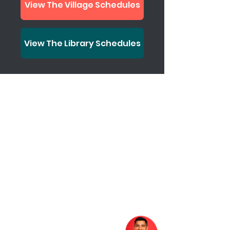
View The Village Schedules
View The Library Schedules