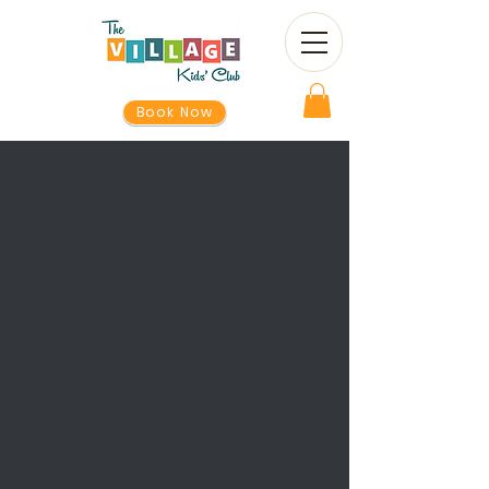
Book Now