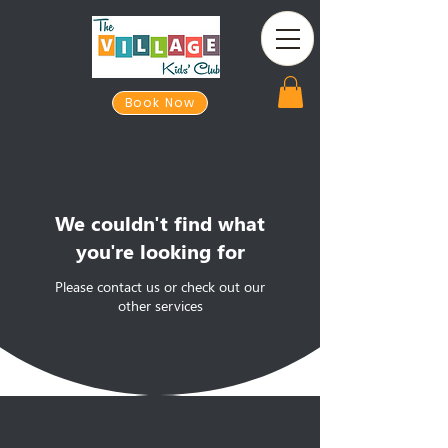
Book Now
We couldn't find what
you're looking for
Please contact us or check out our
other services