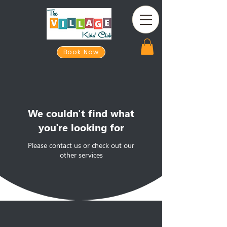
Book Now
We couldn't find what
you're looking for
Please contact us or check out our
other services