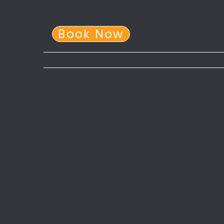
Book Now
Home
About Us
After School Program