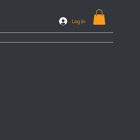
Log In
ooks
Plans & Packages
FAQs
More