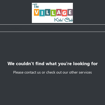
Classes & Camps
Weekly Schedule
Parties
B
We couldn't find what you're looking for
Please contact us or check out our other services