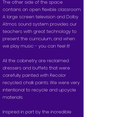
The other side of the space
contains an open flexible classroom.
A large screen television and Dolby
Atmos sound system provides our
teachers with great technology to
present the curriculum, and when
we play music - you can feel it!
All the cabinetry are reclaimed
dressers and buffets that were
carefully painted with Recolor
recycled chalk paints. We were very
intentional to recycle and upcycle
materials.
Inspired in part by the incredible