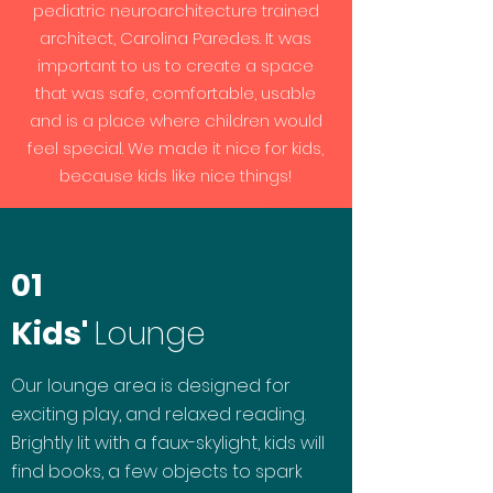
pediatric neuroarchitecture trained
architect, Carolina Paredes. It was
important to us to create a space
that was safe, comfortable, usable
and is a place where children would
feel special. We made it nice for kids,
because kids like nice things!
01
Kids'
Lounge
Our lounge area is designed for
exciting play, and relaxed reading.
Brightly lit with a faux-skylight, kids will
find books, a few objects to spark