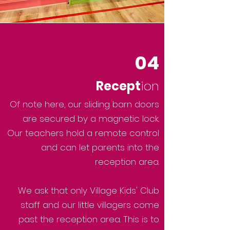
04
Recept
ion
Of note here, our sliding barn doors
are secured by a magnetic lock.
Our teachers hold a remote control
and can let parents into the
reception area.
We ask that only Village Kids' Club
staff and our little villagers come
past the reception area. This is to