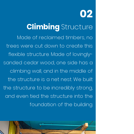
02
Climbing
Structure
Made of reclaimed timbers, no
trees were cut down to create this
flexible structure. Made of lovingly-
sanded cedar wood, one side has a
climbing wall, and in the middle of
the structure is a net nest. We built
the structure to be incredibly strong,
and even tied the structure into the
foundation of the building.