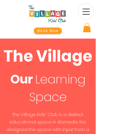
Book Now
The Village
Our
Learning
Space
The Village Kids' Club is a distinct
educational space in Alameda. We
designed the space with input from a