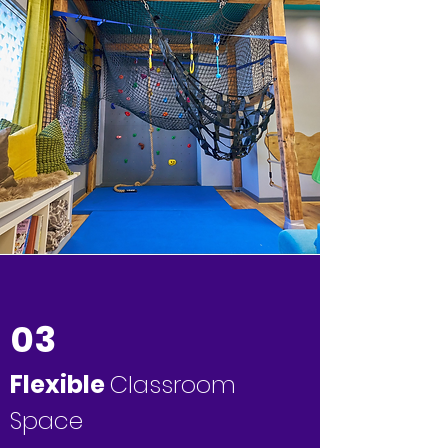
03
Flexible
Classroom
Space