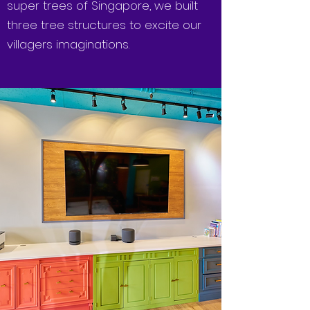
super trees of Singapore, we built
three tree structures to excite our
villagers imaginations.