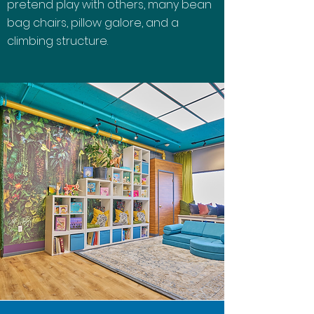
pretend play with others, many bean
bag chairs, pillow galore, and a
climbing structure.