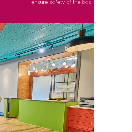
ensure safety of the kids.