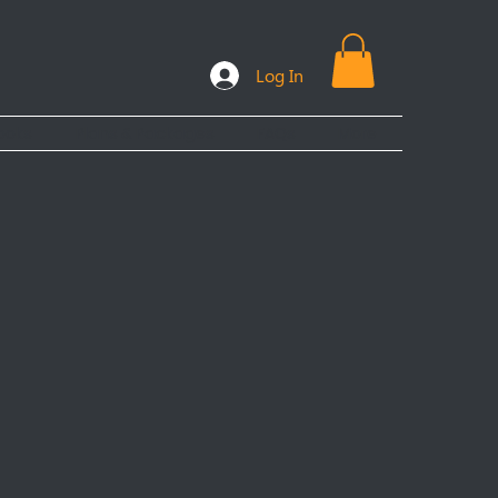
Log In
ooks
Plans & Packages
FAQs
More