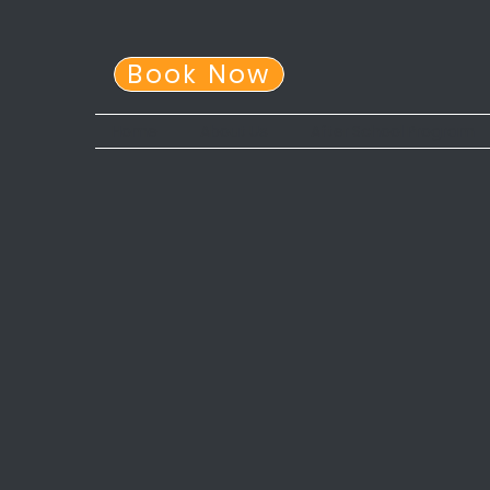
Book Now
Home
About Us
After School Program