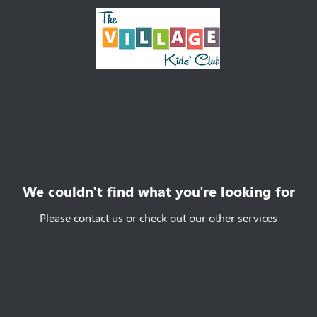
Classes & Camps
Weekly Schedule
Parties
B
We couldn't find what you're looking for
Please contact us or check out our other services