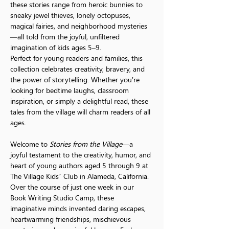
these stories range from heroic bunnies to 
sneaky jewel thieves, lonely octopuses, 
magical fairies, and neighborhood mysteries
—all told from the joyful, unfiltered 
imagination of kids ages 5–9.
Perfect for young readers and families, this 
collection celebrates creativity, bravery, and 
the power of storytelling. Whether you're 
looking for bedtime laughs, classroom 
inspiration, or simply a delightful read, these 
tales from the village will charm readers of all 
ages.
Welcome to 
Stories from the Village
—a 
joyful testament to the creativity, humor, and 
heart of young authors aged 5 through 9 at 
The Village Kids’ Club in Alameda, California.
Over the course of just one week in our 
Book Writing Studio Camp, these 
imaginative minds invented daring escapes, 
heartwarming friendships, mischievous 