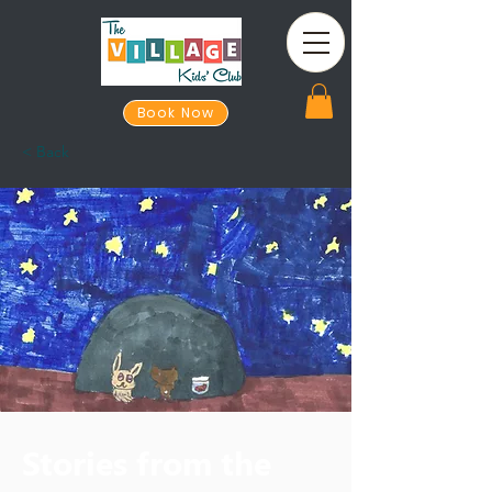
Book Now
< Back
Stories from the