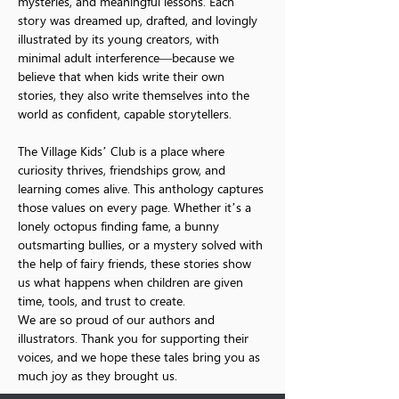
mysteries, and meaningful lessons. Each 
story was dreamed up, drafted, and lovingly 
illustrated by its young creators, with 
minimal adult interference—because we 
believe that when kids write their own 
stories, they also write themselves into the 
world as confident, capable storytellers.
The Village Kids’ Club is a place where 
curiosity thrives, friendships grow, and 
learning comes alive. This anthology captures 
those values on every page. Whether it’s a 
lonely octopus finding fame, a bunny 
outsmarting bullies, or a mystery solved with 
the help of fairy friends, these stories show 
us what happens when children are given 
time, tools, and trust to create.
We are so proud of our authors and 
illustrators. Thank you for supporting their 
voices, and we hope these tales bring you as 
much joy as they brought us.