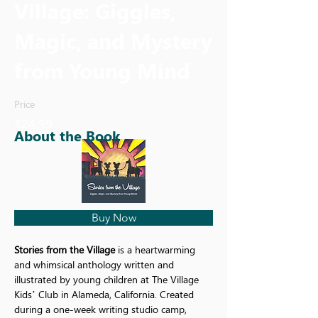
Village: Giggles,
Magic, and Mystery
from Young Mind
Price
$24.99
About the Book
Buy Now
Stories from the Village
 is a heartwarming 
and whimsical anthology written and 
illustrated by young children at The Village 
Kids’ Club in Alameda, California. Created 
during a one-week writing studio camp, 