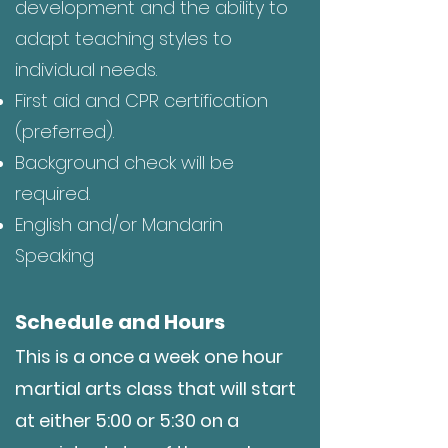
development and the ability to
adapt teaching styles to
individual needs.
First aid and CPR certification
(preferred).
Background check will be
required.
English and/or Mandarin
Speaking
Schedule and Hours
This is a once a week one hour
martial arts class that will start
at either 5:00 or 5:30 on a