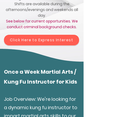
Shifts are available during the
afternoons/evenings and weekends all
day.
See below for current opportunities. We
conduct criminal background checks.
Click Here to Express Interest
Once a Week Martial Arts /
Kung Fu Instructor for Kids
Job Overview: We're looking for
a dynamic kung fu instructor to
impart martial arts skills to our