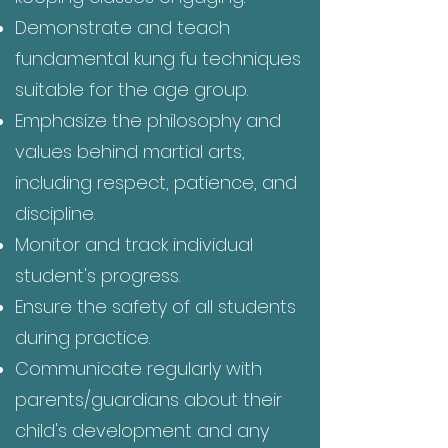
Demonstrate and teach
fundamental kung fu techniques
suitable for the age group.
Emphasize the philosophy and
values behind martial arts,
including respect, patience, and
discipline.
Monitor and track individual
student's progress.
Ensure the safety of all students
during practice.
Communicate regularly with
parents/guardians about their
child's development and any