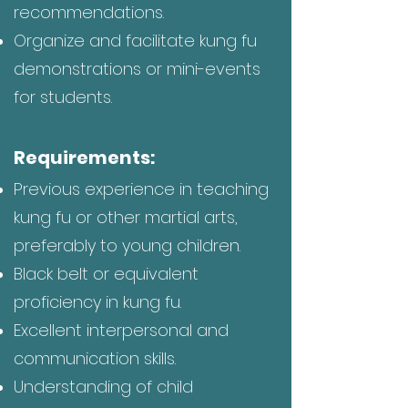
recommendations.
Organize and facilitate kung fu
demonstrations or mini-events
for students.
Requirements:
Previous experience in teaching
kung fu or other martial arts,
preferably to young children.
Black belt or equivalent
proficiency in kung fu.
Excellent interpersonal and
communication skills.
Understanding of child