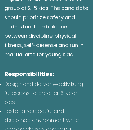
group of 2-5 kids. The candidate
should pri
oritize safety and
understand the balance
between discipline, physical
fitness, self-defense and fun in
martial arts for young kids.
Responsibilities:
Design and deliver weekly kung
fu lessons tailored for 6-year-
olds.
Foster a respectful and
disciplined environment while
keeping classes engaging.