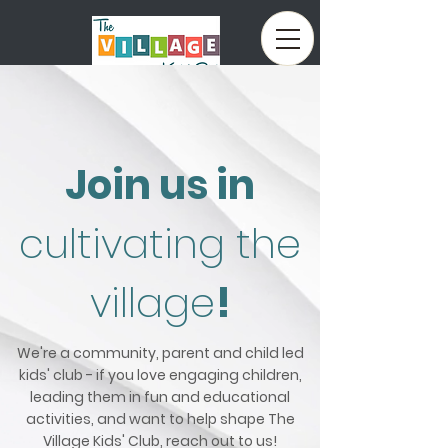
Book Now
Join us in
cultivating the
village
!
We're a community, parent and child led
kids' club - if you love engaging children,
leading them in fun and educational
activities, and want to help shape The
Village Kids' Club, reach out to us!