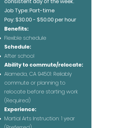
consistent day of the week.
Job Type: Part-time
Pay: $30.00 - $50.00 per hour
Be
nefits:
Flexible schedule
Schedule:
After school
Ability to commute/relocate:
Alameda, CA 94501: Reliably
commute or planning to
relocate before starting work
(Required)
Experience:
Martial Arts Instruction: 1 year
(Preferred)