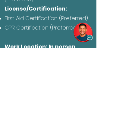
License/Certification:
First Aid Certification (Preferred)
CPR Certification (Preferred)
Work Location: In person
Click Here to Express Interest