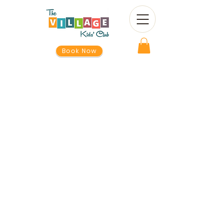
Book Now