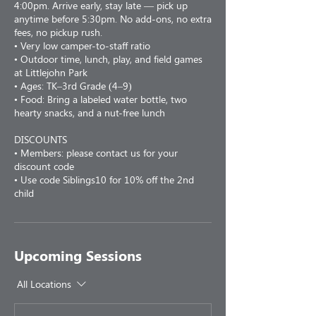
4:00pm. Arrive early, stay late — pick up
anytime before 5:30pm. No add-ons, no extra
fees, no pickup rush.
• Very low camper-to-staff ratio
• Outdoor time, lunch, play, and field games
at Littlejohn Park
• Ages: TK–3rd Grade (4–9)
• Food: Bring a labeled water bottle, two
hearty snacks, and a nut-free lunch
DISCOUNTS
• Members: please contact us for your
discount code
• Use code Siblings10 for 10% off the 2nd
child
Upcoming Sessions
All Locations