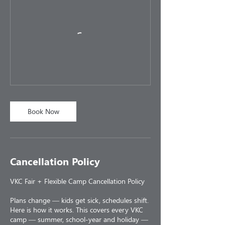
Book Now
Cancellation Policy
VKC Fair + Flexible Camp Cancellation Policy
Plans change — kids get sick, schedules shift.
Here is how it works. This covers every VKC
camp — summer, school-year and holiday —