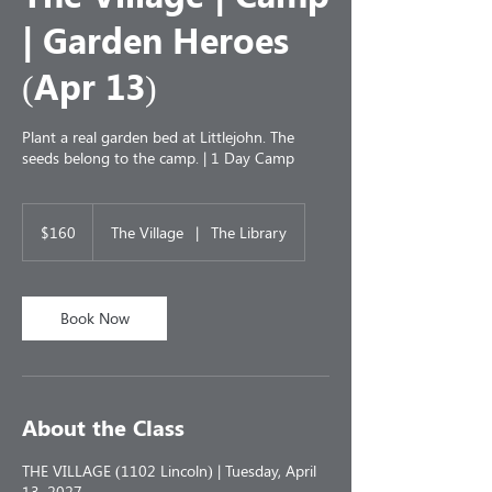
| Garden Heroes
(Apr 13)
Plant a real garden bed at Littlejohn. The
seeds belong to the camp. | 1 Day Camp
160
US
$160
The Village
|
The Library
dollars
Book Now
About the Class
THE VILLAGE (1102 Lincoln) | Tuesday, April
13, 2027