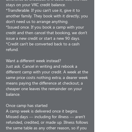
stays on your VKC credit balance.
*Transferable. If you can't use it, give it to
another family. They book with it directly; you
don't need us to arrange anything.
*Issued once. If you book a camp with your
credit and then cancel that booking, we don't
issue a new credit or start a new 90 days.
*Credit can't be converted back to a cash
refund.
Want a different week instead?
Just ask. Cancel in writing and rebook a
different camp with your credit. A week at the
same price costs nothing extra; a dearer week
means paying the difference at checkout; a
cheaper one leaves the remainder on your
balance.
Once camp has started
A camp week is delivered once it begins.
Missed days — including for illness — aren't
refunded, credited, or made up. Illness follows
the same table as any other reason, so if you