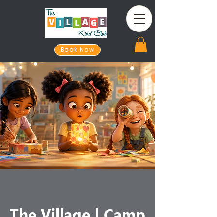
Book Now
The Village | Camp