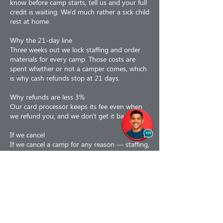
know before camp starts, tell us and your full
credit is waiting. We'd much rather a sick child
rest at home.
Why the 21-day line
Three weeks out we lock staffing and order
materials for every camp. Those costs are
spent whether or not a camper comes, which
is why cash refunds stop at 21 days.
Why refunds are less 3%
Our card processor keeps its fee even when
we refund you, and we don't get it back.
If we cancel
If we cancel a camp for any reason — staffing,
weather, air quality, low enrollment or facility
issues — you choose: a 100% refund, or a
110% credit toward a future program. If a
camp is interrupted partway, we prorate to