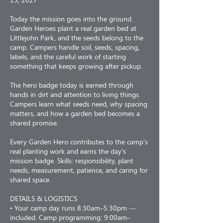
Today the mission goes into the ground.
Garden Heroes plant a real garden bed at
Littlejohn Park, and the seeds belong to the
camp. Campers handle soil, seeds, spacing,
labels, and the careful work of starting
something that keeps growing after pickup.
The hero badge today is earned through
hands in dirt and attention to living things.
Campers learn what seeds need, why spacing
matters, and how a garden bed becomes a
shared promise.
Every Garden Hero contributes to the camp's
real planting work and earns the day's
mission badge. Skills: responsibility, plant
needs, measurement, patience, and caring for
shared space.
DETAILS & LOGISTICS
• Your camp day runs 8:30am–5:30pm —
included. Camp programming: 9:00am–