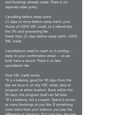
and bookings already made. There is no
separate older policy.
Cancelling before camp starts
21 days or more before camp starts: your
choice of 100% VKC credit, or a refund less
the 3% card-processing fee.
Fewer than 21 days before camp starts: 100%
VKC credit.
Cancellations need to reach us in writing —
reply to your confirmation email — so we
both have a record. There is no late-
cancellation fee.
How VKC credit works
*It is a balance, good for 90 days from the
day we issue it, on any VKC camp, class or
program at either location. Book within the
90 days; the program itself can fall later.
*It's a balance, not a coupon. Spend it across
as many bookings as you like. If something
costs more than your balance, you pay the
difference at checkout. If it costs less, the rest