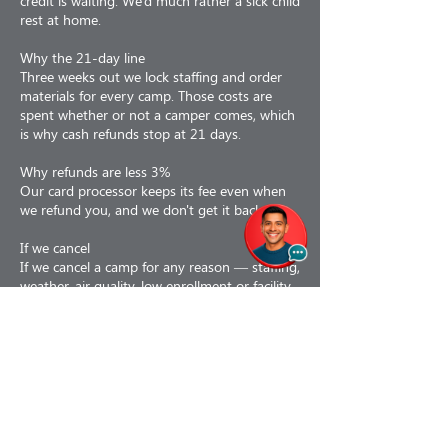
credit is waiting. We'd much rather a sick child
rest at home.
Why the 21-day line
Three weeks out we lock staffing and order
materials for every camp. Those costs are
spent whether or not a camper comes, which
is why cash refunds stop at 21 days.
Why refunds are less 3%
Our card processor keeps its fee even when
we refund you, and we don't get it back.
If we cancel
If we cancel a camp for any reason — staffing,
weather, air quality, low enrollment or facility
issues — you choose: a 100% refund, or a
110% credit toward a future program. If a
camp is interrupted partway, we prorate to