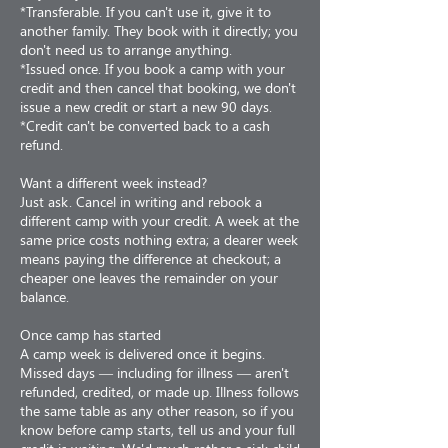
*Transferable. If you can't use it, give it to
another family. They book with it directly; you
don't need us to arrange anything.
*Issued once. If you book a camp with your
credit and then cancel that booking, we don't
issue a new credit or start a new 90 days.
*Credit can't be converted back to a cash
refund.
Want a different week instead?
Just ask. Cancel in writing and rebook a
different camp with your credit. A week at the
same price costs nothing extra; a dearer week
means paying the difference at checkout; a
cheaper one leaves the remainder on your
balance.
Once camp has started
A camp week is delivered once it begins.
Missed days — including for illness — aren't
refunded, credited, or made up. Illness follows
the same table as any other reason, so if you
know before camp starts, tell us and your full