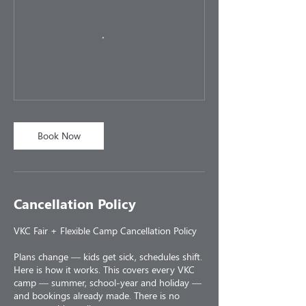
Book Now
Cancellation Policy
VKC Fair + Flexible Camp Cancellation Policy
Plans change — kids get sick, schedules shift.
Here is how it works. This covers every VKC
camp — summer, school-year and holiday —
and bookings already made. There is no