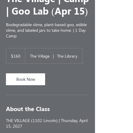
| Goo Lab (Apr 15)
Biodegradable slime, plant-based goo, edible
slime, and labeled jars to take home. | 1 Day
Camp
160
US
$160
The Village
|
The Library
dollars
Book Now
About the Class
THE VILLAGE (1102 Lincoln) | Thursday, April
15, 2027