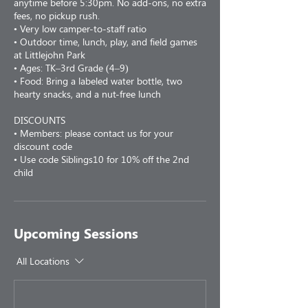
anytime before 5:30pm. No add-ons, no extra
fees, no pickup rush.
• Very low camper-to-staff ratio
• Outdoor time, lunch, play, and field games
at Littlejohn Park
• Ages: TK–3rd Grade (4–9)
• Food: Bring a labeled water bottle, two
hearty snacks, and a nut-free lunch
DISCOUNTS
• Members: please contact us for your
discount code
• Use code Siblings10 for 10% off the 2nd
child
Upcoming Sessions
All Locations