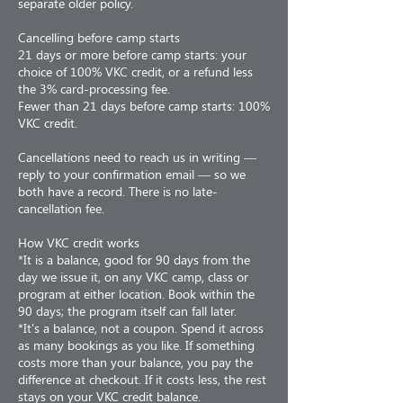
separate older policy.
Cancelling before camp starts
21 days or more before camp starts: your
choice of 100% VKC credit, or a refund less
the 3% card-processing fee.
Fewer than 21 days before camp starts: 100%
VKC credit.
Cancellations need to reach us in writing —
reply to your confirmation email — so we
both have a record. There is no late-
cancellation fee.
How VKC credit works
*It is a balance, good for 90 days from the
day we issue it, on any VKC camp, class or
program at either location. Book within the
90 days; the program itself can fall later.
*It's a balance, not a coupon. Spend it across
as many bookings as you like. If something
costs more than your balance, you pay the
difference at checkout. If it costs less, the rest
stays on your VKC credit balance.