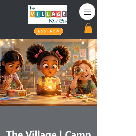
Book Now
The Village | Camp