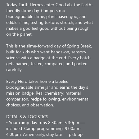
Today Earth Heroes enter Goo Lab, the Earth-
friendly slime day. Campers mix
biodegradable slime, plant-based goo, and
edible slime, testing texture, stretch, and what
makes a goo feel good without being rough
on the planet.
This is the slime-forward day of Spring Break,
built for kids who want hands-on, sensory
science with a badge at the end. Every batch
gets named, tested, compared, and packed
carefully.
Every Hero takes home a labeled
biodegradable slime jar and earns the day's
mission badge. Real chemistry: material
comparison, recipe following, environmental
choices, and observation.
DETAILS & LOGISTICS
• Your camp day runs 8:30am–5:30pm —
included. Camp programming: 9:00am–
4:00pm. Arrive early, stay late — pick up