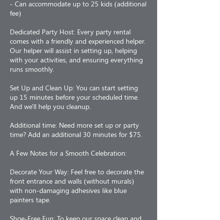
- Can accommodate up to 25 kids (additional
fee)
Dedicated Party Host: Every party rental
comes with a friendly and experienced helper.
Our helper will assist in setting up, helping
with your activities, and ensuring everything
runs smoothly.
Set Up and Clean Up: You can start setting
up 15 minutes before your scheduled time.
And we'll help you cleanup.
Additional time: Need more set up or party
time? Add an additional 30 minutes for $75.
A Few Notes for a Smooth Celebration:
Decorate Your Way: Feel free to decorate the
front entrance and walls (without murals)
with non-damaging adhesives like blue
painters tape.
Shoe-Free Fun: To keep our space clean and