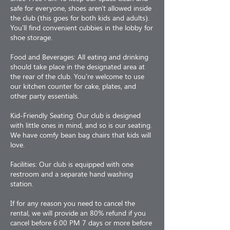
safe for everyone, shoes aren't allowed inside
the club (this goes for both kids and adults).
You'll find convenient cubbies in the lobby for
shoe storage.
Food and Beverages: All eating and drinking
should take place in the designated area at
the rear of the club. You're welcome to use
our kitchen counter for cake, plates, and
other party essentials.
Kid-Friendly Seating: Our club is designed
with little ones in mind, and so is our seating.
We have comfy bean bag chairs that kids will
love.
Facilities: Our club is equipped with one
restroom and a separate hand washing
station.
If for any reason you need to cancel the
rental, we will provide an 80% refund if you
cancel before 6:00 PM 7 days or more before