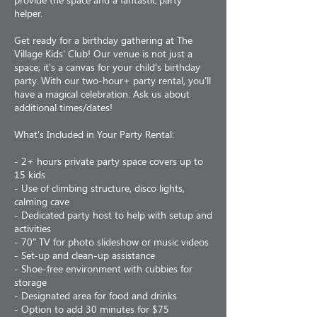
helper.
Get ready for a birthday gathering at The
Village Kids' Club! Our venue is not just a
space; it's a canvas for your child's birthday
party. With our two-hour+ party rental, you'll
have a magical celebration. Ask us about
additional times/dates!
What's Included in Your Party Rental:
- 2+ hours private party space covers up to
15 kids
- Use of climbing structure, disco lights,
calming cave
- Dedicated party host to help with setup and
activities
- 70" TV for photo slideshow or music videos
- Set-up and clean-up assistance
- Shoe-free environment with cubbies for
storage
- Designated area for food and drinks
- Option to add 30 minutes for $75