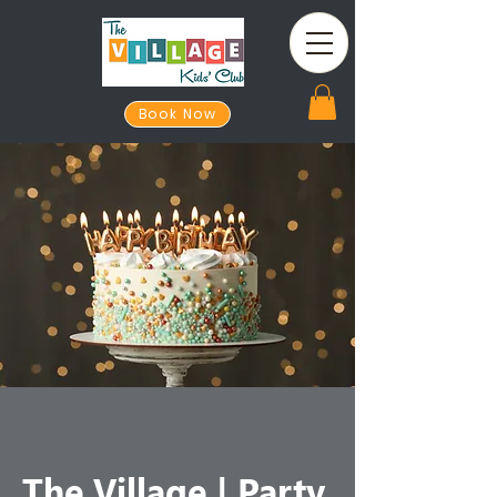
Book Now
The Village | Party