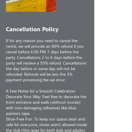
Cancellation Policy
If for any reason you need to cancel the
rental, we will provide an 80% refund if you
cancel before 6:00 PM 7 days before the
party. Cancellations 2 to 6 days before the
party will receive a 50% refund. Cancellations
the day before or same day will not be
refunded. Refunds will be less the 3%
payment processing fee we incur.
A Few Notes for a Smooth Celebration:
Decorate Your Way: Feel free to decorate the
front entrance and walls (without murals)
with non-damaging adhesives like blue
painters tape.
Shoe-Free Fun: To keep our space clean and
safe for everyone, shoes aren't allowed inside
the club (this goes for both kids and adults).