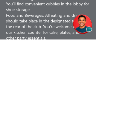
You'll find convenient cubbies in the lobby for
shoe storage.
Food and Beverages: All eating and drinking
should take place in the designated area at
the rear of the club. You're welcome to use
our kitchen counter for cake, plates, and
other party essentials.
Kid-Friendly Seating: Our club is designed
with little ones in mind, and so is our seating.
We have comfy bean bag chairs that kids will
love.
Facilities: Our club is equipped with one
Contact Details
The Village Kids’ Club, 1102 Lincoln Avenue,
Alameda, CA, USA
info@thevillagekidsclub.org