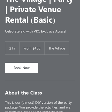
| Private Venue
Rental (Basic)
Celebrate Big with VKC Exclusive Access!
From
450
2 hr
2
From $450
The Village
US
dollars
h
r
Book Now
About the Class
This is our (almost) DIY version of the party
package. You provide the activities, and we
provide the space and a fantastic party