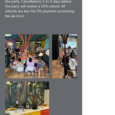
the party. Cancellations 1 to 6 days before
the party will receive a 50% refund. All
refunds are less the 3% payment processing
fee we incur.