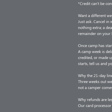
*Credit can't be con
Want a different we
Just ask. Cancel in
nothing extra; a de
remainder on your 
Once camp has star
A camp week is deli
credited, or made u
starts, tell us and y
Why the 21-day lin
Three weeks out we 
not a camper comes,
Why refunds are le
Our card processor 