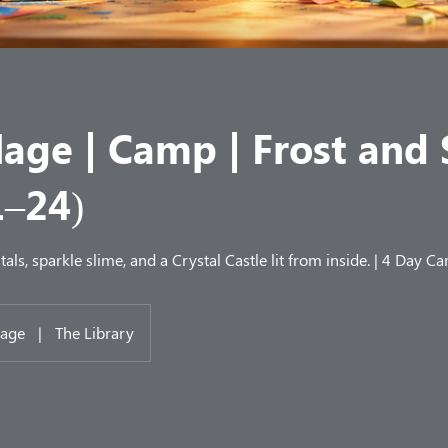
lage | Camp | Frost and
1–24)
tals, sparkle slime, and a Crystal Castle lit from inside. | 4 Day C
lage
|
The Library