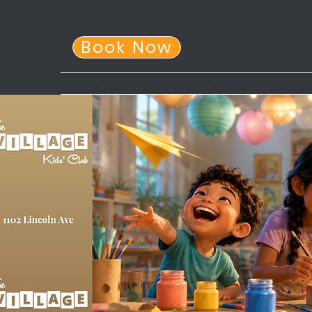
Book Now
Home
About Us
After School Program