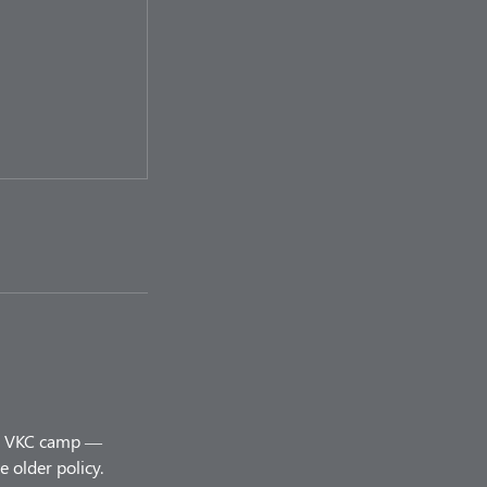
ery VKC camp —
 older policy.