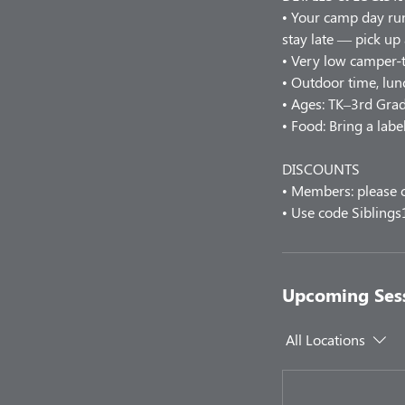
• Your camp day r
stay late — pick up
• Very low camper-t
• Outdoor time, lunc
• Ages: TK–3rd Grad
• Food: Bring a labe
DISCOUNTS
• Members: please c
• Use code Siblings
Upcoming Ses
All Locations