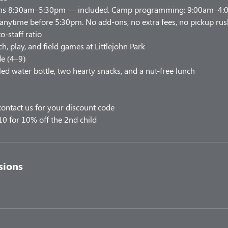
uns 8:30am–5:30pm — included. Camp programming: 9:00am–4:00
 anytime before 5:30pm. No add-ons, no extra fees, no pickup rus
o-staff ratio
h, play, and field games at Littlejohn Park
e (4–9)
led water bottle, two hearty snacks, and a nut-free lunch
ontact us for your discount code
10 for 10% off the 2nd child
sions