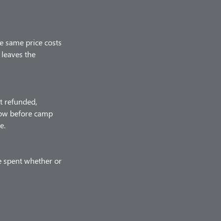
he same price costs
 leaves the
t refunded,
know before camp
e.
e spent whether or