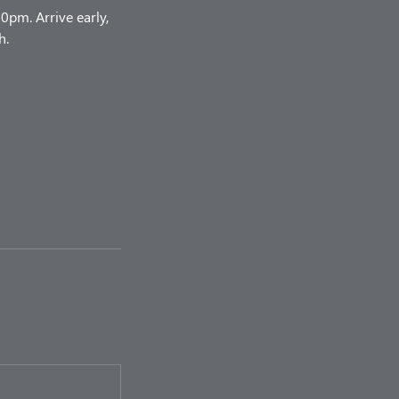
pm. Arrive early,
h.