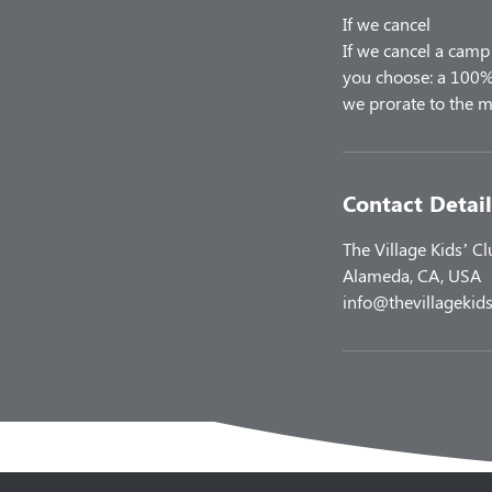
If we cancel
If we cancel a camp 
you choose: a 100% 
Contact Detail
The Village Kids’ C
Alameda, CA, USA
info@thevillagekids