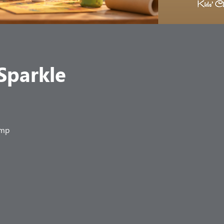
 Sparkle
amp