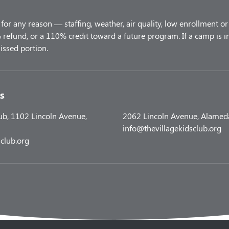
for any reason — staffing, weather, air quality, low enrollment or 
refund, or a 110% credit toward a future program. If a camp is i
s
lub, 1102 Lincoln Avenue,
2062 Lincoln Avenue, Alamed
info@thevillagekidsclub.org
club.org