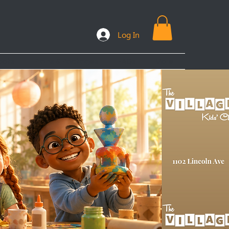
Log In
ooks
Plans & Packages
FAQs
More