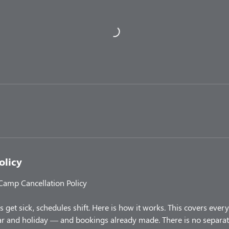
olicy
 Camp Cancellation Policy
 get sick, schedules shift. Here is how it works. This covers ev
 and holiday — and bookings already made. There is no separate