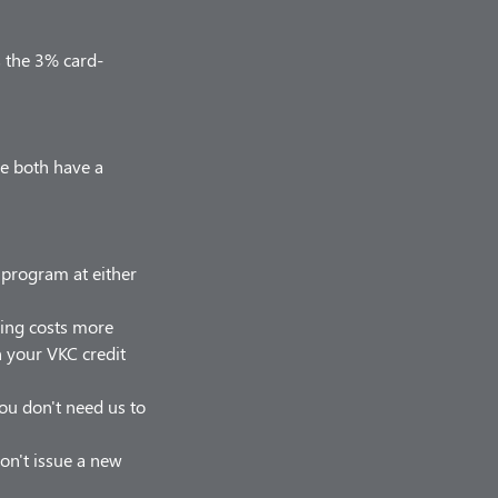
s the 3% card-
we both have a
r program at either
hing costs more
on your VKC credit
 you don't need us to
on't issue a new