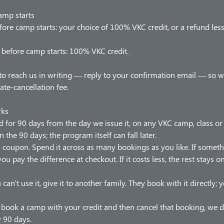
amp starts
ore camp starts: your choice of 100% VKC credit, or a refund les
before camp starts: 100% VKC credit.
to reach us in writing — reply to your confirmation email — so 
late-cancellation fee.
rks
od for 90 days from the day we issue it, on any VKC camp, class o
n the 90 days; the program itself can fall later.
t a coupon. Spend it across as many bookings as you like. If somet
ou pay the difference at checkout. If it costs less, the rest stays 
 can't use it, give it to another family. They book with it directly;
u book a camp with your credit and then cancel that booking, we d
w 90 days.