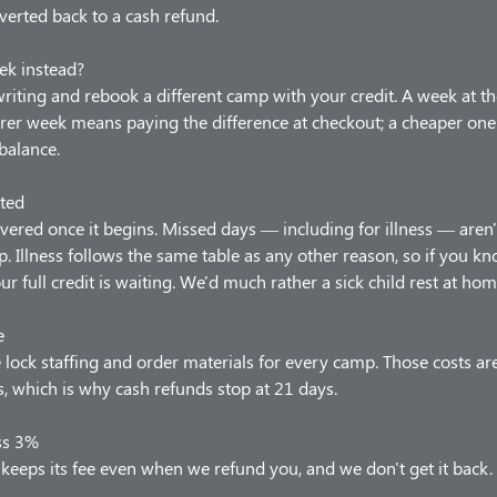
verted back to a cash refund.
ek instead?
 writing and rebook a different camp with your credit. A week at t
arer week means paying the difference at checkout; a cheaper one
balance.
ted
vered once it begins. Missed days — including for illness — aren'
p. Illness follows the same table as any other reason, so if you 
our full credit is waiting. We'd much rather a sick child rest at hom
e
lock staffing and order materials for every camp. Those costs ar
 which is why cash refunds stop at 21 days.
ss 3%
keeps its fee even when we refund you, and we don't get it back.