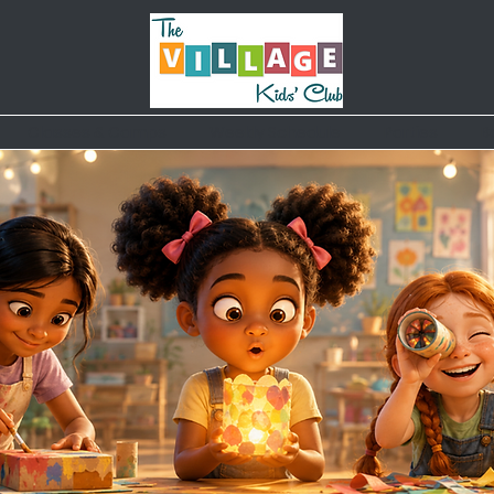
Classes & Camps
Weekly Schedule
Parties
B