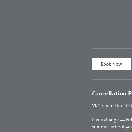
Book Now
Cancellation P
VKC Fair + Flexible
Plans change — kids
summer, school-year