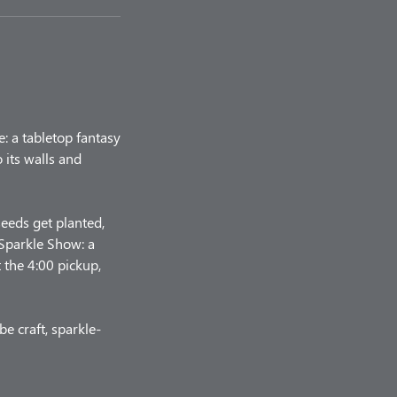
e: a tabletop fantasy
 its walls and
seeds get planted,
 Sparkle Show: a
t the 4:00 pickup,
e craft, sparkle-