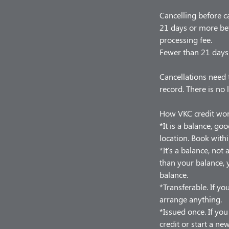
Cancelling before c
21 days or more bef
processing fee.
Fewer than 21 days 
Cancellations need 
record. There is no 
How VKC credit wo
*It is a balance, go
location. Book withi
*It's a balance, no
than your balance, y
balance.
*Transferable. If you
arrange anything.
*Issued once. If yo
credit or start a ne