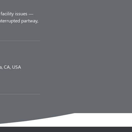
facility issues —
nterrupted partway,
a, CA, USA