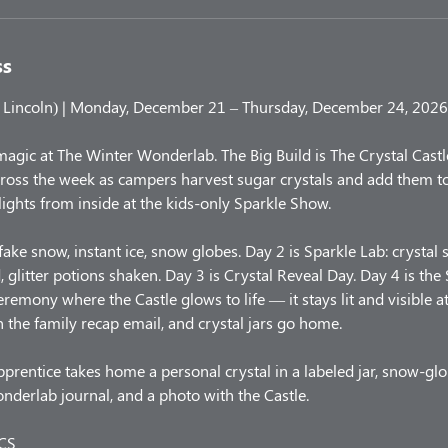
ss
Lincoln) | Monday, December 21 – Thursday, December 24, 2026
magic at The Winter Wonderlab. The Big Build is The Crystal Castl
cross the week as campers harvest sugar crystals and add them to
t lights from inside at the kids-only Sparkle Show.
ake snow, instant ice, snow globes. Day 2 is Sparkle Lab: crystal 
 glitter potions shaken. Day 3 is Crystal Reveal Day. Day 4 is the
eremony where the Castle glows to life — it stays lit and visible a
n the family recap email, and crystal jars go home.
rentice takes home a personal crystal in a labeled jar, snow-glob
onderlab journal, and a photo with the Castle.
CS