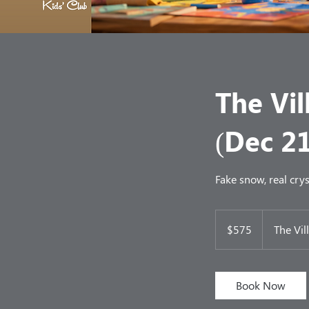
The Vil
(Dec 2
Fake snow, real crys
575
US
$575
The Vil
dollars
Book Now