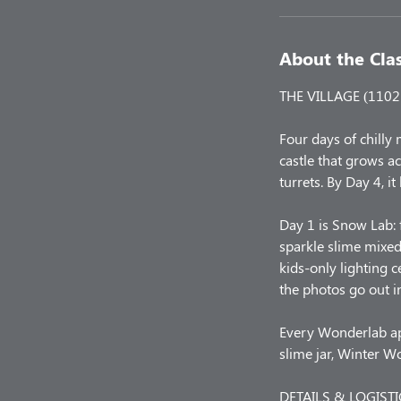
About the Cla
THE VILLAGE (1102 
Four days of chilly 
castle that grows a
turrets. By Day 4, i
Day 1 is Snow Lab: f
sparkle slime mixed,
kids-only lighting c
the photos go out i
Every Wonderlab app
slime jar, Winter W
DETAILS & LOGISTI