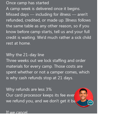
Once camp has started
A camp week is delivered once it begins.
Missed days — including for illness — aren't
refunded, credited, or made up. Illness follows
the same table as any other reason, so if you
know before camp starts, tell us and your full
credit is waiting. We'd much rather a sick child
rest at home.
Why the 21-day line
Three weeks out we lock staffing and order
materials for every camp. Those costs are
spent whether or not a camper comes, which
is why cash refunds stop at 21 days.
Why refunds are less 3%
Our card processor keeps its fee even when
we refund you, and we don't get it back.
If we cancel
If we cancel a camp for any reason — staffing,
weather, air quality, low enrollment or facility
issues — you choose: a 100% refund, or a
110% credit toward a future program. If a