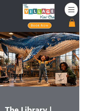
Book Now
The Library |