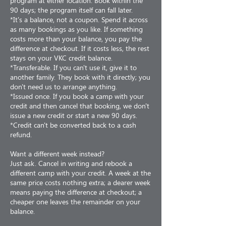
program at either location. Book within the
90 days; the program itself can fall later.
*It's a balance, not a coupon. Spend it across
as many bookings as you like. If something
costs more than your balance, you pay the
difference at checkout. If it costs less, the rest
stays on your VKC credit balance.
*Transferable. If you can't use it, give it to
another family. They book with it directly; you
don't need us to arrange anything.
*Issued once. If you book a camp with your
credit and then cancel that booking, we don't
issue a new credit or start a new 90 days.
*Credit can't be converted back to a cash
refund.
Want a different week instead?
Just ask. Cancel in writing and rebook a
different camp with your credit. A week at the
same price costs nothing extra; a dearer week
means paying the difference at checkout; a
cheaper one leaves the remainder on your
balance.