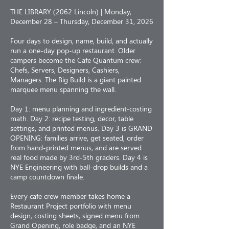
THE LIBRARY (2062 Lincoln) | Monday,
December 28 – Thursday, December 31, 2026
Four days to design, name, build, and actually
run a one-day pop-up restaurant. Older
campers become the Cafe Quantum crew:
Chefs, Servers, Designers, Cashiers,
Managers. The Big Build is a giant painted
marquee menu spanning the wall.
Day 1: menu planning and ingredient-costing
math. Day 2: recipe testing, decor, table
settings, and printed menus. Day 3 is GRAND
OPENING: families arrive, get seated, order
from hand-printed menus, and are served
real food made by 3rd-5th graders. Day 4 is
NYE Engineering with ball-drop builds and a
camp countdown finale.
Every cafe crew member takes home a
Restaurant Project portfolio with menu
design, costing sheets, signed menu from
Grand Opening, role badge, and an NYE