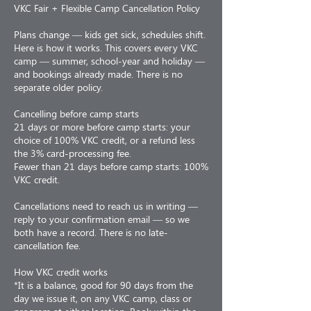
VKC Fair + Flexible Camp Cancellation Policy
Plans change — kids get sick, schedules shift.
Here is how it works. This covers every VKC
camp — summer, school-year and holiday —
and bookings already made. There is no
separate older policy.
Cancelling before camp starts
21 days or more before camp starts: your
choice of 100% VKC credit, or a refund less
the 3% card-processing fee.
Fewer than 21 days before camp starts: 100%
VKC credit.
Cancellations need to reach us in writing —
reply to your confirmation email — so we
both have a record. There is no late-
cancellation fee.
How VKC credit works
*It is a balance, good for 90 days from the
day we issue it, on any VKC camp, class or