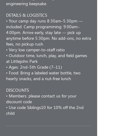
engineering keepsake.
DETAILS & LOGISTICS
• Your camp day runs 8:30am–5:30pm —
included. Camp programming: 9:00am–
4:00pm. Arrive early, stay late — pick up
anytime before 5:30pm. No add-ons, no extra
fees, no pickup rush.
• Very low camper-to-staff ratio
• Outdoor time, lunch, play, and field games
at Littlejohn Park
• Ages: 2nd–5th Grade (7–11)
• Food: Bring a labeled water bottle, two
hearty snacks, and a nut-free lunch
DISCOUNTS
• Members: please contact us for your
discount code
• Use code Siblings10 for 10% off the 2nd
child