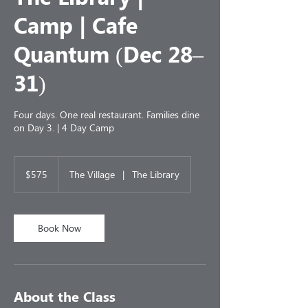
Camp | Cafe
Quantum (Dec 28–
31)
Four days. One real restaurant. Families dine
on Day 3. | 4 Day Camp
575
US
$575
The Village
|
The Library
dollars
Book Now
About the Class