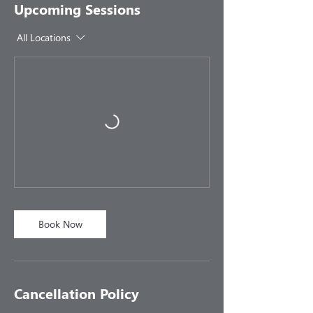
Upcoming Sessions
All Locations
Book Now
Cancellation Policy