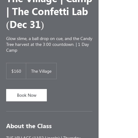
| The Confetti Lab
(Dec 31)
Glow slime, a ball drop on cue, and the Candy
Tree harvest at the 3:00 countdown. | 1 Day
Camp
160
US
$160
The Village
dollars
Book Now
About the Class
THE VILLAGE (1102 Lincoln) | Thursday,