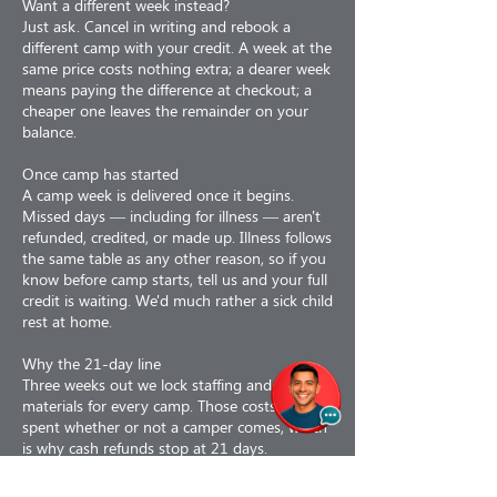
Want a different week instead?
Just ask. Cancel in writing and rebook a
different camp with your credit. A week at the
same price costs nothing extra; a dearer week
means paying the difference at checkout; a
cheaper one leaves the remainder on your
balance.
Once camp has started
A camp week is delivered once it begins.
Missed days — including for illness — aren't
refunded, credited, or made up. Illness follows
the same table as any other reason, so if you
know before camp starts, tell us and your full
credit is waiting. We'd much rather a sick child
rest at home.
Why the 21-day line
Three weeks out we lock staffing and order
materials for every camp. Those costs are
spent whether or not a camper comes, which
is why cash refunds stop at 21 days.
Why refunds are less 3%