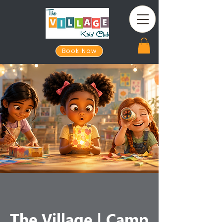
Book Now
The Village | Camp