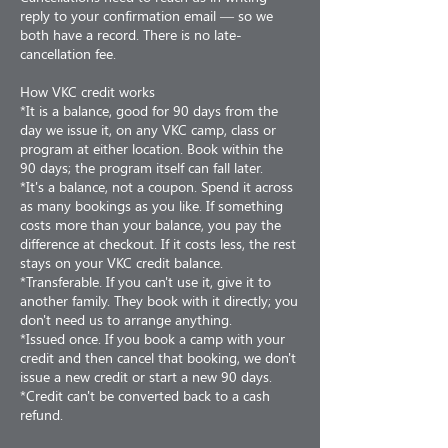
reply to your confirmation email — so we
both have a record. There is no late-
cancellation fee.
How VKC credit works
*It is a balance, good for 90 days from the
day we issue it, on any VKC camp, class or
program at either location. Book within the
90 days; the program itself can fall later.
*It's a balance, not a coupon. Spend it across
as many bookings as you like. If something
costs more than your balance, you pay the
difference at checkout. If it costs less, the rest
stays on your VKC credit balance.
*Transferable. If you can't use it, give it to
another family. They book with it directly; you
don't need us to arrange anything.
*Issued once. If you book a camp with your
credit and then cancel that booking, we don't
issue a new credit or start a new 90 days.
*Credit can't be converted back to a cash
refund.