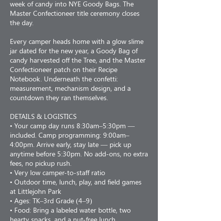
week of candy into NYE Goody Bags. The
Master Confectioneer title ceremony closes
the day.
Every camper heads home with a glow slime
jar dated for the new year, a Goody Bag of
candy harvested off the Tree, and the Master
Confectioneer patch on their Recipe
Notebook. Underneath the confetti:
measurement, mechanism design, and a
countdown they ran themselves.
DETAILS & LOGISTICS
• Your camp day runs 8:30am–5:30pm —
included. Camp programming: 9:00am–
4:00pm. Arrive early, stay late — pick up
anytime before 5:30pm. No add-ons, no extra
fees, no pickup rush.
• Very low camper-to-staff ratio
• Outdoor time, lunch, play, and field games
at Littlejohn Park
• Ages: TK–3rd Grade (4–9)
• Food: Bring a labeled water bottle, two
hearty snacks, and a nut-free lunch