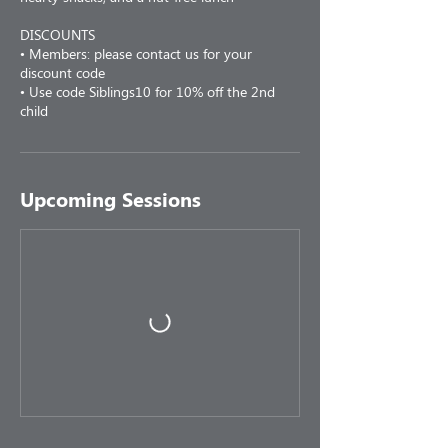
DISCOUNTS
• Members: please contact us for your
discount code
• Use code Siblings10 for 10% off the 2nd
child
Upcoming Sessions