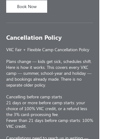
Book Now
Cancellation Policy
VKC Fair + Flexible Camp Cancellation Policy
Plans change — kids get sick, schedules shift.
Here is how it works. This covers every VKC
camp — summer, school-year and holiday —
and bookings already made. There is no
separate older policy.
Cancelling before camp starts
21 days or more before camp starts: your
choice of 100% VKC credit, or a refund less
the 3% card-processing fee.
Fewer than 21 days before camp starts: 100%
VKC credit.
Cancellations need to reach us in writing —