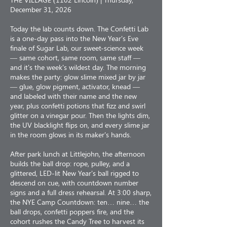
December 31, 2026
Today the lab counts down. The Confetti Lab
is a one-day pass into the New Year's Eve
finale of Sugar Lab, our sweet-science week
— same cohort, same room, same staff —
and it's the week's wildest day. The morning
makes the party: glow slime mixed jar by jar
— glue, glow pigment, activator, knead —
and labeled with their name and the new
year, plus confetti potions that fizz and swirl
glitter on a vinegar pour. Then the lights dim,
the UV blacklight flips on, and every slime jar
in the room glows in its maker's hands.
After park lunch at Littlejohn, the afternoon
builds the ball drop: rope, pulley, and a
glittered, LED-lit New Year's ball rigged to
descend on cue, with countdown number
signs and a full dress rehearsal. At 3:00 sharp,
the NYE Camp Countdown: ten… nine… the
ball drops, confetti poppers fire, and the
cohort rushes the Candy Tree to harvest its