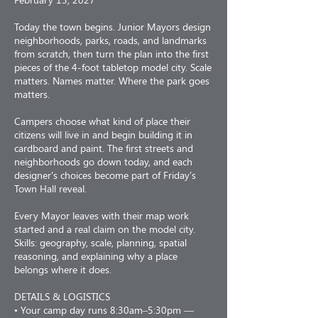
Today the town begins. Junior Mayors design
neighborhoods, parks, roads, and landmarks
from scratch, then turn the plan into the first
pieces of the 4-foot tabletop model city. Scale
matters. Names matter. Where the park goes
matters.
Campers choose what kind of place their
citizens will live in and begin building it in
cardboard and paint. The first streets and
neighborhoods go down today, and each
designer's choices become part of Friday's
Town Hall reveal.
Every Mayor leaves with their map work
started and a real claim on the model city.
Skills: geography, scale, planning, spatial
reasoning, and explaining why a place
belongs where it does.
DETAILS & LOGISTICS
• Your camp day runs 8:30am–5:30pm —