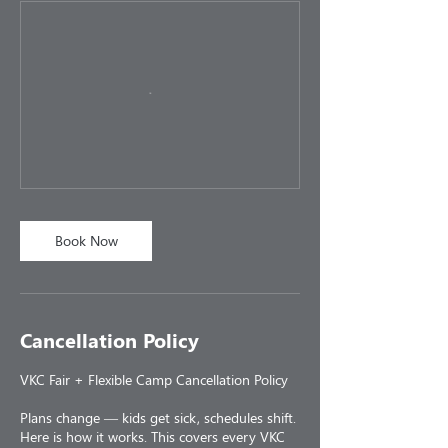
Book Now
Cancellation Policy
VKC Fair + Flexible Camp Cancellation Policy
Plans change — kids get sick, schedules shift.
Here is how it works. This covers every VKC