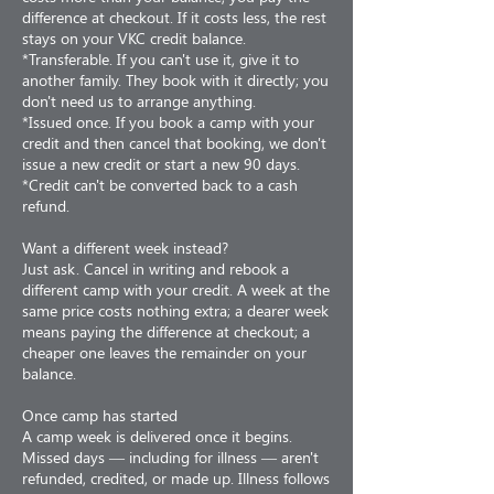
difference at checkout. If it costs less, the rest
stays on your VKC credit balance.
*Transferable. If you can't use it, give it to
another family. They book with it directly; you
don't need us to arrange anything.
*Issued once. If you book a camp with your
credit and then cancel that booking, we don't
issue a new credit or start a new 90 days.
*Credit can't be converted back to a cash
refund.
Want a different week instead?
Just ask. Cancel in writing and rebook a
different camp with your credit. A week at the
same price costs nothing extra; a dearer week
means paying the difference at checkout; a
cheaper one leaves the remainder on your
balance.
Once camp has started
A camp week is delivered once it begins.
Missed days — including for illness — aren't
refunded, credited, or made up. Illness follows