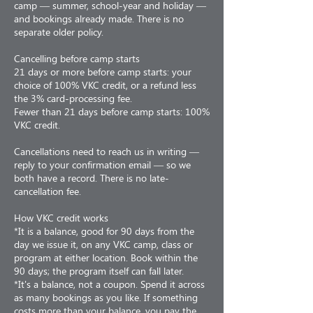
camp — summer, school-year and holiday —
and bookings already made. There is no
separate older policy.
Cancelling before camp starts
21 days or more before camp starts: your
choice of 100% VKC credit, or a refund less
the 3% card-processing fee.
Fewer than 21 days before camp starts: 100%
VKC credit.
Cancellations need to reach us in writing —
reply to your confirmation email — so we
both have a record. There is no late-
cancellation fee.
How VKC credit works
*It is a balance, good for 90 days from the
day we issue it, on any VKC camp, class or
program at either location. Book within the
90 days; the program itself can fall later.
*It's a balance, not a coupon. Spend it across
as many bookings as you like. If something
costs more than your balance, you pay the