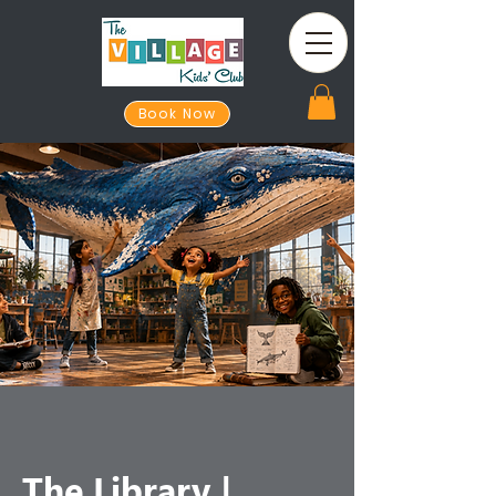
Book Now
The Library |