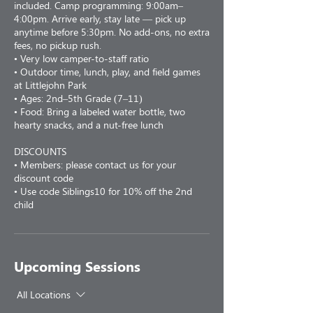
included. Camp programming: 9:00am–
4:00pm. Arrive early, stay late — pick up
anytime before 5:30pm. No add-ons, no extra
fees, no pickup rush.
• Very low camper-to-staff ratio
• Outdoor time, lunch, play, and field games
at Littlejohn Park
• Ages: 2nd–5th Grade (7–11)
• Food: Bring a labeled water bottle, two
hearty snacks, and a nut-free lunch
DISCOUNTS
• Members: please contact us for your
discount code
• Use code Siblings10 for 10% off the 2nd
child
Upcoming Sessions
All Locations