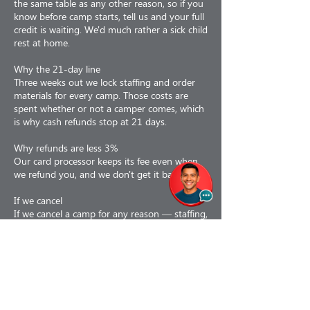
the same table as any other reason, so if you
know before camp starts, tell us and your full
credit is waiting. We'd much rather a sick child
rest at home.
Why the 21-day line
Three weeks out we lock staffing and order
materials for every camp. Those costs are
spent whether or not a camper comes, which
is why cash refunds stop at 21 days.
Why refunds are less 3%
Our card processor keeps its fee even when
we refund you, and we don't get it back.
If we cancel
If we cancel a camp for any reason — staffing,
weather, air quality, low enrollment or facility
issues — you choose: a 100% refund, or a
110% credit toward a future program. If a
camp is interrupted partway, we prorate to