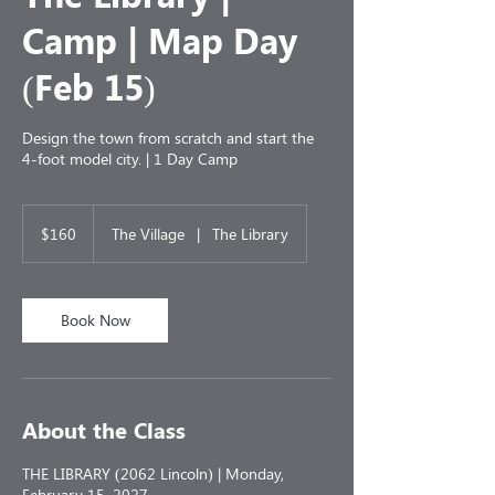
Camp | Map Day
(Feb 15)
Design the town from scratch and start the
4-foot model city. | 1 Day Camp
160
US
$160
The Village
|
The Library
dollars
Book Now
About the Class
THE LIBRARY (2062 Lincoln) | Monday,
February 15, 2027