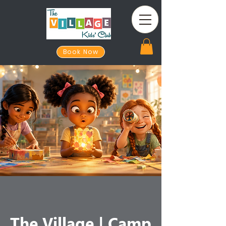
Book Now
The Village | Camp