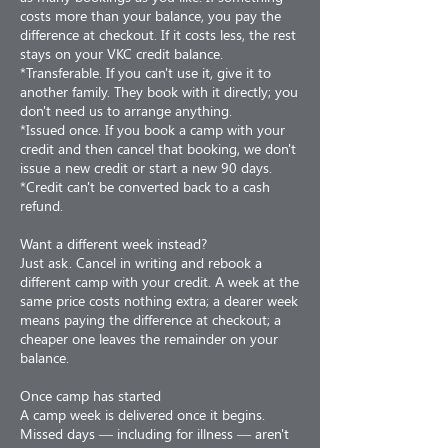
costs more than your balance, you pay the
difference at checkout. If it costs less, the rest
stays on your VKC credit balance.
*Transferable. If you can't use it, give it to
another family. They book with it directly; you
don't need us to arrange anything.
*Issued once. If you book a camp with your
credit and then cancel that booking, we don't
issue a new credit or start a new 90 days.
*Credit can't be converted back to a cash
refund.
Want a different week instead?
Just ask. Cancel in writing and rebook a
different camp with your credit. A week at the
same price costs nothing extra; a dearer week
means paying the difference at checkout; a
cheaper one leaves the remainder on your
balance.
Once camp has started
A camp week is delivered once it begins.
Missed days — including for illness — aren't