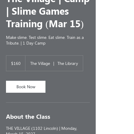
| Slime Games
Training (Mar 15)
Make slime. Test slime. Eat slime. Train as a
Tribute. | 1 Day Camp
160
US
$160
The Village
|
The Library
dollars
Book Now
About the Class
THE VILLAGE (1102 Lincoln) | Monday,
March 15, 2027