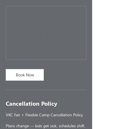
Book Now
Cancellation Policy
VKC Fair + Flexible Camp Cancellation Policy
Plans change — kids get sick, schedules shift.