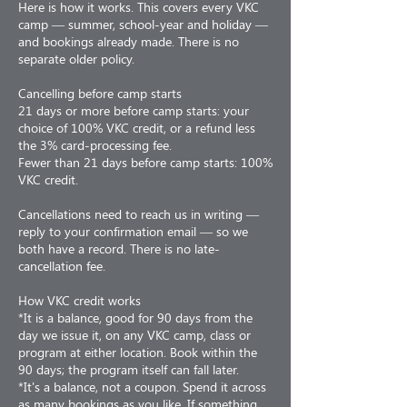
Here is how it works. This covers every VKC
camp — summer, school-year and holiday —
and bookings already made. There is no
separate older policy.
Cancelling before camp starts
21 days or more before camp starts: your
choice of 100% VKC credit, or a refund less
the 3% card-processing fee.
Fewer than 21 days before camp starts: 100%
VKC credit.
Cancellations need to reach us in writing —
reply to your confirmation email — so we
both have a record. There is no late-
cancellation fee.
How VKC credit works
*It is a balance, good for 90 days from the
day we issue it, on any VKC camp, class or
program at either location. Book within the
90 days; the program itself can fall later.
*It's a balance, not a coupon. Spend it across
as many bookings as you like. If something