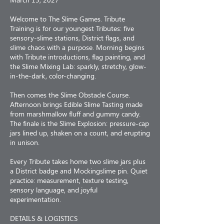
Welcome to The Slime Games. Tribute
Training is for our youngest Tributes: five
sensory-slime stations, District flags, and
slime chaos with a purpose. Morning begins
with Tribute introductions, flag painting, and
the Slime Mixing Lab: sparkly, stretchy, glow-
in-the-dark, color-changing.
Then comes the Slime Obstacle Course.
Afternoon brings Edible Slime Tasting made
from marshmallow fluff and gummy candy.
The finale is the Slime Explosion: pressure-cap
jars lined up, shaken on a count, and erupting
in unison.
Every Tribute takes home two slime jars plus
a District badge and Mockingslime pin. Quiet
practice: measurement, texture testing,
sensory language, and joyful
experimentation.
DETAILS & LOGISTICS