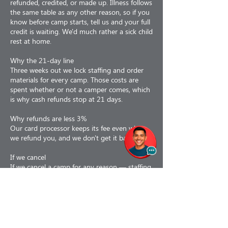
refunded, credited, or made up. Illness follows
the same table as any other reason, so if you
know before camp starts, tell us and your full
credit is waiting. We'd much rather a sick child
rest at home.
Why the 21-day line
Three weeks out we lock staffing and order
materials for every camp. Those costs are
spent whether or not a camper comes, which
is why cash refunds stop at 21 days.
Why refunds are less 3%
Our card processor keeps its fee even when
we refund you, and we don't get it back.
If we cancel
If we cancel a camp for any reason — staffing,
weather, air quality, low enrollment or facility
issues — you choose: a 100% refund, or a
110% credit toward a future program. If a
camp is interrupted partway, we prorate to