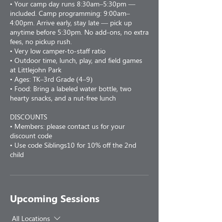
• Your camp day runs 8:30am–5:30pm —
included. Camp programming: 9:00am–
4:00pm. Arrive early, stay late — pick up
anytime before 5:30pm. No add-ons, no extra
fees, no pickup rush.
• Very low camper-to-staff ratio
• Outdoor time, lunch, play, and field games
at Littlejohn Park
• Ages: TK–3rd Grade (4–9)
• Food: Bring a labeled water bottle, two
hearty snacks, and a nut-free lunch
DISCOUNTS
• Members: please contact us for your
discount code
• Use code Siblings10 for 10% off the 2nd
child
Upcoming Sessions
All Locations