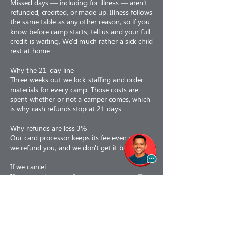
Missed days — including for illness — aren't
refunded, credited, or made up. Illness follows
the same table as any other reason, so if you
know before camp starts, tell us and your full
credit is waiting. We'd much rather a sick child
rest at home.
Why the 21-day line
Three weeks out we lock staffing and order
materials for every camp. Those costs are
spent whether or not a camper comes, which
is why cash refunds stop at 21 days.
Why refunds are less 3%
Our card processor keeps its fee even when
we refund you, and we don't get it back.
If we cancel
If we cancel a camp for any reason — staffing,
weather, air quality, low enrollment or facility
issues — you choose: a 100% refund, or a
110% credit toward a future program. If a
camp is interrupted partway, we prorate to