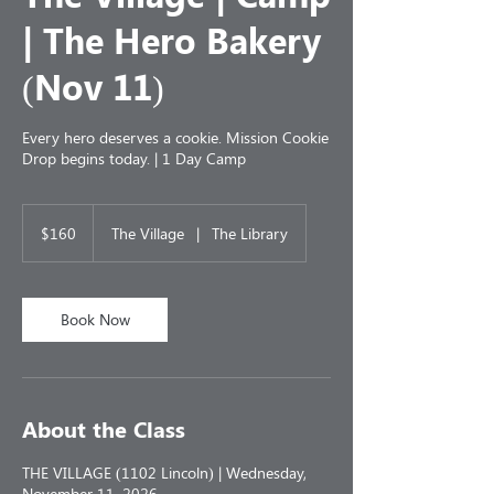
| The Hero Bakery
(Nov 11)
Every hero deserves a cookie. Mission Cookie
Drop begins today. | 1 Day Camp
160
US
$160
The Village
|
The Library
dollars
Book Now
About the Class
THE VILLAGE (1102 Lincoln) | Wednesday,
November 11, 2026