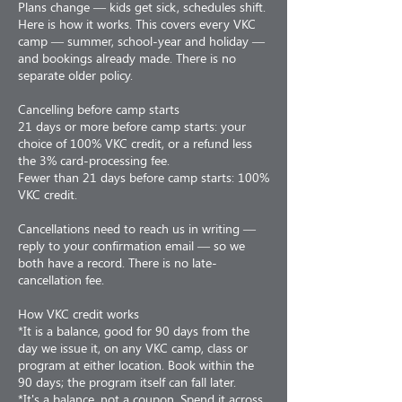
Plans change — kids get sick, schedules shift.
Here is how it works. This covers every VKC
camp — summer, school-year and holiday —
and bookings already made. There is no
separate older policy.
Cancelling before camp starts
21 days or more before camp starts: your
choice of 100% VKC credit, or a refund less
the 3% card-processing fee.
Fewer than 21 days before camp starts: 100%
VKC credit.
Cancellations need to reach us in writing —
reply to your confirmation email — so we
both have a record. There is no late-
cancellation fee.
How VKC credit works
*It is a balance, good for 90 days from the
day we issue it, on any VKC camp, class or
program at either location. Book within the
90 days; the program itself can fall later.
*It's a balance, not a coupon. Spend it across