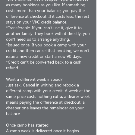
as many bookings as you like. If something
costs more than your balance, you pay the
difference at checkout. If it costs less, the rest
stays on your VKC credit balance.
*Transferable. If you can't use it, give it to
another family. They book with it directly; you
don't need us to arrange anything.
*Issued once. If you book a camp with your
credit and then cancel that booking, we don't
issue a new credit or start a new 90 days.
*Credit can't be converted back to a cash
refund.
Want a different week instead?
Just ask. Cancel in writing and rebook a
different camp with your credit. A week at the
same price costs nothing extra; a dearer week
means paying the difference at checkout; a
cheaper one leaves the remainder on your
balance.
Once camp has started
A camp week is delivered once it begins.