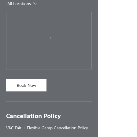
All Locations
Book Now
Cancellation Policy
VKC Fair + Flexible Camp Cancellation Policy