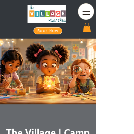
Book Now
The Village | Camp