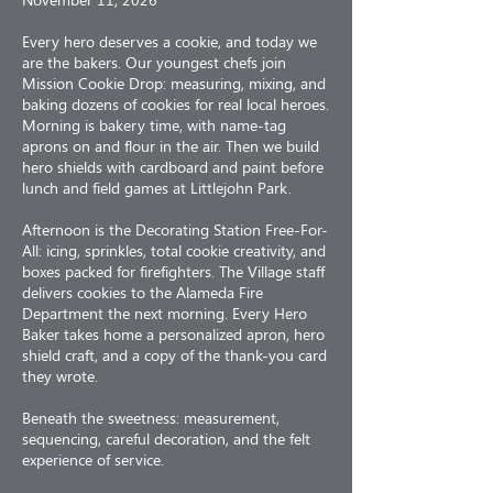
Every hero deserves a cookie, and today we
are the bakers. Our youngest chefs join
Mission Cookie Drop: measuring, mixing, and
baking dozens of cookies for real local heroes.
Morning is bakery time, with name-tag
aprons on and flour in the air. Then we build
hero shields with cardboard and paint before
lunch and field games at Littlejohn Park.
Afternoon is the Decorating Station Free-For-
All: icing, sprinkles, total cookie creativity, and
boxes packed for firefighters. The Village staff
delivers cookies to the Alameda Fire
Department the next morning. Every Hero
Baker takes home a personalized apron, hero
shield craft, and a copy of the thank-you card
they wrote.
Beneath the sweetness: measurement,
sequencing, careful decoration, and the felt
experience of service.