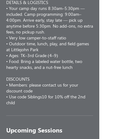
DETAILS & LOGISTICS
• Your camp day runs 8:30am–5:30pm —
included. Camp programming: 9:00am–
4:00pm. Arrive early, stay late — pick up
anytime before 5:30pm. No add-ons, no extra
fees, no pickup rush.
• Very low camper-to-staff ratio
• Outdoor time, lunch, play, and field games
at Littlejohn Park
• Ages: TK–3rd Grade (4–9)
• Food: Bring a labeled water bottle, two
hearty snacks, and a nut-free lunch
DISCOUNTS
• Members: please contact us for your
discount code
• Use code Siblings10 for 10% off the 2nd
child
Upcoming Sessions