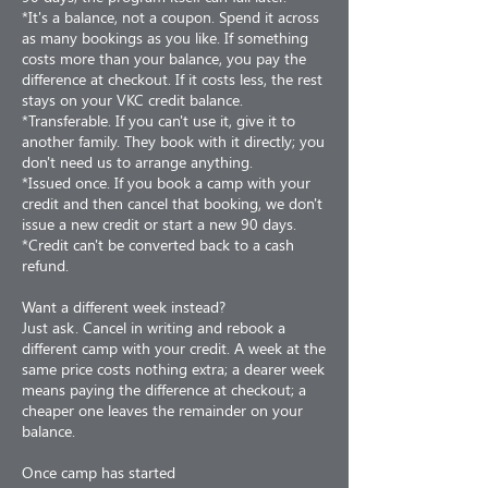
*It's a balance, not a coupon. Spend it across
as many bookings as you like. If something
costs more than your balance, you pay the
difference at checkout. If it costs less, the rest
stays on your VKC credit balance.
*Transferable. If you can't use it, give it to
another family. They book with it directly; you
don't need us to arrange anything.
*Issued once. If you book a camp with your
credit and then cancel that booking, we don't
issue a new credit or start a new 90 days.
*Credit can't be converted back to a cash
refund.
Want a different week instead?
Just ask. Cancel in writing and rebook a
different camp with your credit. A week at the
same price costs nothing extra; a dearer week
means paying the difference at checkout; a
cheaper one leaves the remainder on your
balance.
Once camp has started