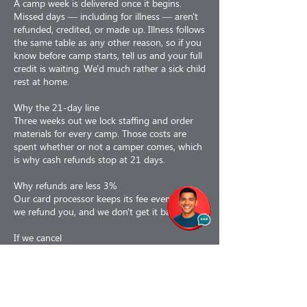
A camp week is delivered once it begins.
Missed days — including for illness — aren't
refunded, credited, or made up. Illness follows
the same table as any other reason, so if you
know before camp starts, tell us and your full
credit is waiting. We'd much rather a sick child
rest at home.
Why the 21-day line
Three weeks out we lock staffing and order
materials for every camp. Those costs are
spent whether or not a camper comes, which
is why cash refunds stop at 21 days.
Why refunds are less 3%
Our card processor keeps its fee even when
we refund you, and we don't get it back.
If we cancel
If we cancel a camp for any reason — staffing,
weather, air quality, low enrollment or facility
issues — you choose: a 100% refund, or a
110% credit toward a future program. If a
camp is interrupted partway, we prorate to