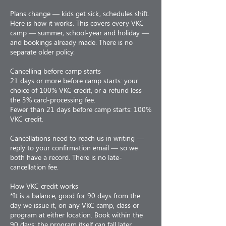
Plans change — kids get sick, schedules shift.
Here is how it works. This covers every VKC
camp — summer, school-year and holiday —
and bookings already made. There is no
separate older policy.
Cancelling before camp starts
21 days or more before camp starts: your
choice of 100% VKC credit, or a refund less
the 3% card-processing fee.
Fewer than 21 days before camp starts: 100%
VKC credit.
Cancellations need to reach us in writing —
reply to your confirmation email — so we
both have a record. There is no late-
cancellation fee.
How VKC credit works
*It is a balance, good for 90 days from the
day we issue it, on any VKC camp, class or
program at either location. Book within the
90 days; the program itself can fall later.