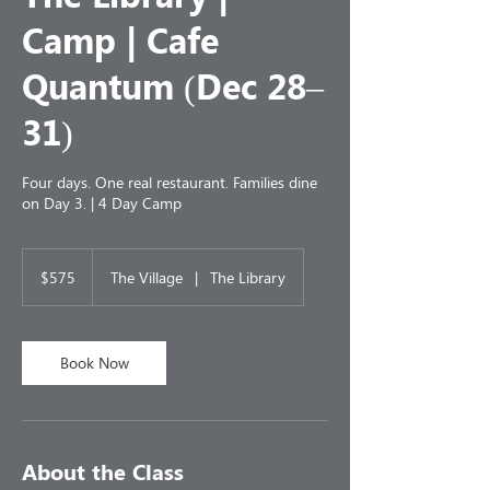
Camp | Cafe
Quantum (Dec 28–
31)
Four days. One real restaurant. Families dine
on Day 3. | 4 Day Camp
575
US
$575
The Village
|
The Library
dollars
Book Now
About the Class