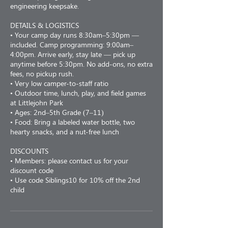
engineering keepsake.
DETAILS & LOGISTICS
• Your camp day runs 8:30am–5:30pm —
included. Camp programming: 9:00am–
4:00pm. Arrive early, stay late — pick up
anytime before 5:30pm. No add-ons, no extra
fees, no pickup rush.
• Very low camper-to-staff ratio
• Outdoor time, lunch, play, and field games
at Littlejohn Park
• Ages: 2nd–5th Grade (7–11)
• Food: Bring a labeled water bottle, two
hearty snacks, and a nut-free lunch
DISCOUNTS
• Members: please contact us for your
discount code
• Use code Siblings10 for 10% off the 2nd
child