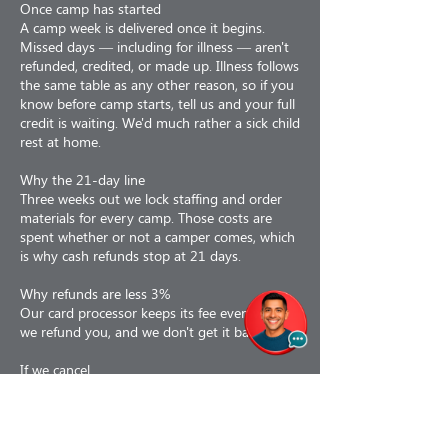
Once camp has started
A camp week is delivered once it begins.
Missed days — including for illness — aren't
refunded, credited, or made up. Illness follows
the same table as any other reason, so if you
know before camp starts, tell us and your full
credit is waiting. We'd much rather a sick child
rest at home.
Why the 21-day line
Three weeks out we lock staffing and order
materials for every camp. Those costs are
spent whether or not a camper comes, which
is why cash refunds stop at 21 days.
Why refunds are less 3%
Our card processor keeps its fee even when
we refund you, and we don't get it back.
If we cancel
If we cancel a camp for any reason — staffing,
weather, air quality, low enrollment or facility
issues — you choose: a 100% refund, or a
110% credit toward a future program. If a