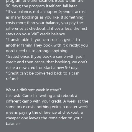
program at either location. Book within the
90 days; the program itself can fall later.
*It's a balance, not a coupon. Spend it across
as many bookings as you like. If something
costs more than your balance, you pay the
difference at checkout. If it costs less, the rest
stays on your VKC credit balance.
*Transferable. If you can't use it, give it to
another family. They book with it directly; you
don't need us to arrange anything.
*Issued once. If you book a camp with your
credit and then cancel that booking, we don't
issue a new credit or start a new 90 days.
*Credit can't be converted back to a cash
refund.
Want a different week instead?
Just ask. Cancel in writing and rebook a
different camp with your credit. A week at the
same price costs nothing extra; a dearer week
means paying the difference at checkout; a
cheaper one leaves the remainder on your
balance.