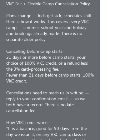
VKC Fair + Flexible Camp Cancellation Policy
Plans change — kids get sick, schedules shift.
Here is how it works. This covers every VKC
camp — summer, school-year and holiday —
and bookings already made. There is no
separate older policy.
Cancelling before camp starts
21 days or more before camp starts: your
choice of 100% VKC credit, or a refund less
the 3% card-processing fee.
Fewer than 21 days before camp starts: 100%
VKC credit.
Cancellations need to reach us in writing —
reply to your confirmation email — so we
both have a record. There is no late-
cancellation fee.
How VKC credit works
*It is a balance, good for 90 days from the
day we issue it, on any VKC camp, class or