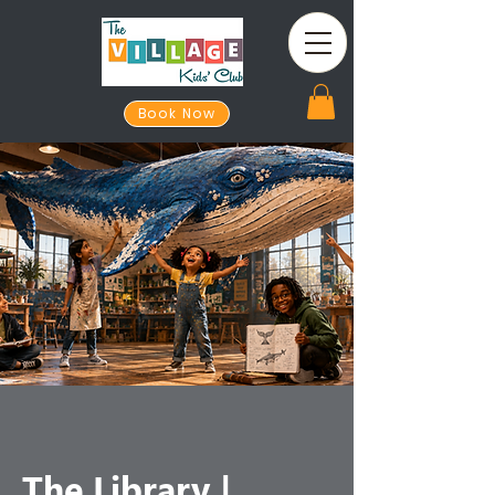
Book Now
The Library |