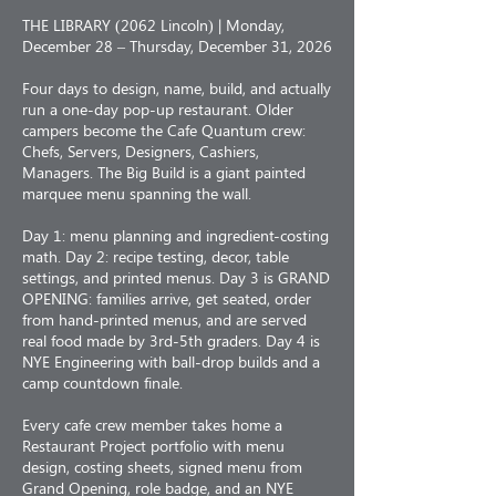
THE LIBRARY (2062 Lincoln) | Monday,
December 28 – Thursday, December 31, 2026
Four days to design, name, build, and actually
run a one-day pop-up restaurant. Older
campers become the Cafe Quantum crew:
Chefs, Servers, Designers, Cashiers,
Managers. The Big Build is a giant painted
marquee menu spanning the wall.
Day 1: menu planning and ingredient-costing
math. Day 2: recipe testing, decor, table
settings, and printed menus. Day 3 is GRAND
OPENING: families arrive, get seated, order
from hand-printed menus, and are served
real food made by 3rd-5th graders. Day 4 is
NYE Engineering with ball-drop builds and a
camp countdown finale.
Every cafe crew member takes home a
Restaurant Project portfolio with menu
design, costing sheets, signed menu from
Grand Opening, role badge, and an NYE