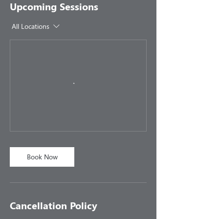
Upcoming Sessions
All Locations
Book Now
Cancellation Policy