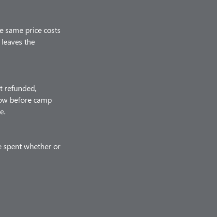
he same price costs
 leaves the
t refunded,
know before camp
e.
e spent whether or