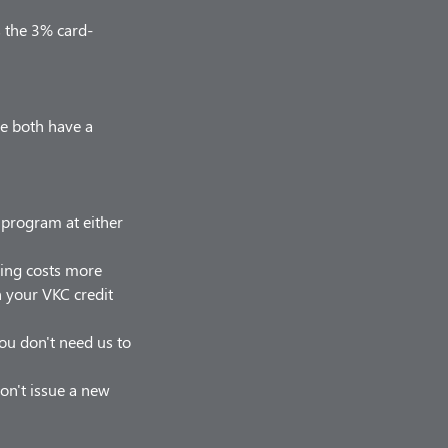
s the 3% card-
we both have a
r program at either
hing costs more
on your VKC credit
 you don't need us to
on't issue a new