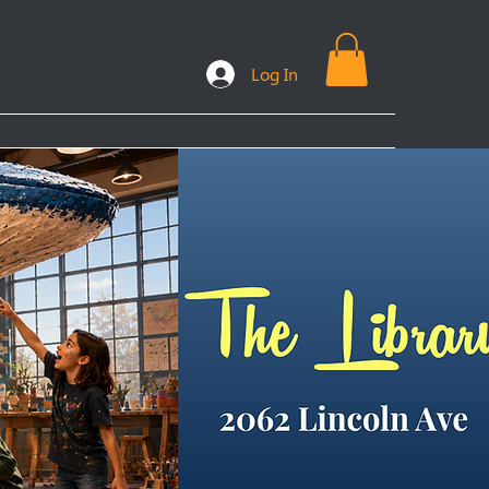
Log In
ooks
Plans & Packages
FAQs
More