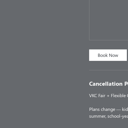
Book Now
Cancellation P
VKC Fair + Flexible
Plans change — kids
summer, school-year