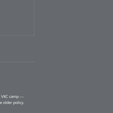
ery VKC camp —
 older policy.