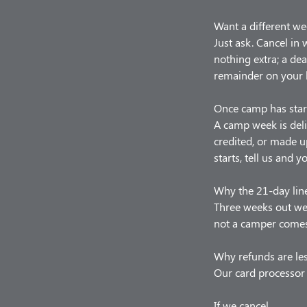
Want a different we
Just ask. Cancel in
nothing extra; a de
remainder on your 
Once camp has star
A camp week is deli
credited, or made u
starts, tell us and y
Why the 21-day lin
Three weeks out we 
not a camper comes,
Why refunds are le
Our card processor 
If we cancel