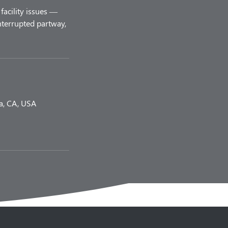
facility issues —
nterrupted partway,
a, CA, USA