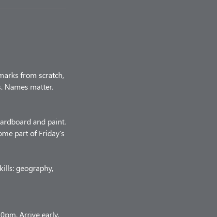
marks from scratch,
rs. Names matter.
 cardboard and paint.
me part of Friday's
kills: geography,
pm. Arrive early,