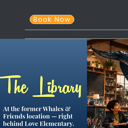
Book Now
Home
About Us
After School Program