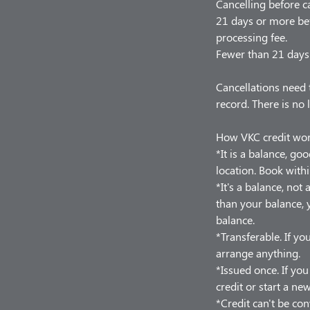
Cancelling before c
21 days or more bef
processing fee.
Fewer than 21 days 
Cancellations need 
record. There is no 
How VKC credit wo
*It is a balance, go
location. Book withi
*It's a balance, no
than your balance, y
balance.
*Transferable. If you
arrange anything.
*Issued once. If yo
credit or start a ne
*Credit can't be con