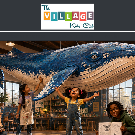
Classes & Camps
Weekly Schedule
Parties
B