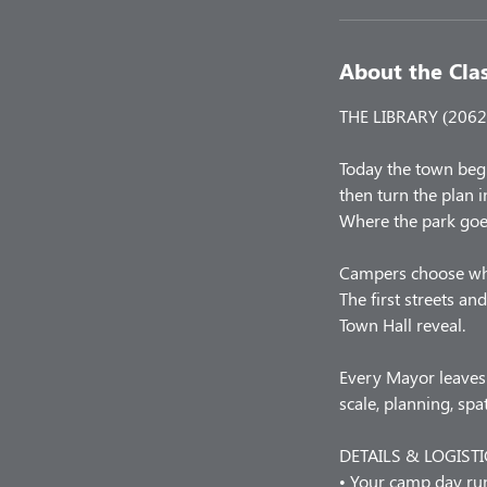
About the Cla
THE LIBRARY (2062 
Today the town beg
then turn the plan i
Where the park goe
Campers choose what 
The first streets a
Town Hall reveal.
Every Mayor leaves 
scale, planning, sp
DETAILS & LOGISTI
• Your camp day r