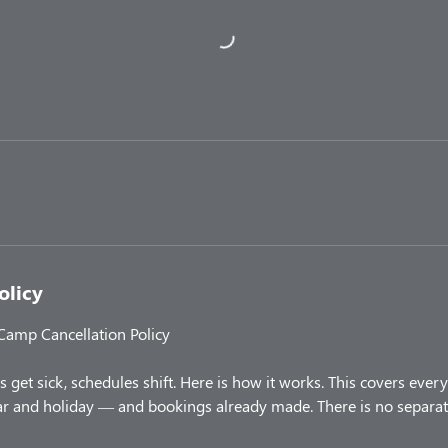
olicy
 Camp Cancellation Policy
 get sick, schedules shift. Here is how it works. This covers ev
 and holiday — and bookings already made. There is no separate