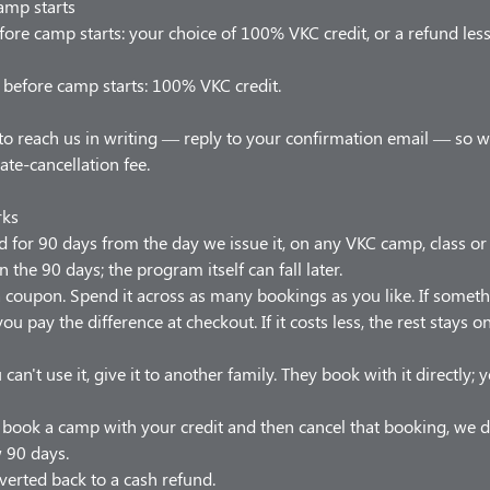
amp starts
ore camp starts: your choice of 100% VKC credit, or a refund les
before camp starts: 100% VKC credit.
to reach us in writing — reply to your confirmation email — so 
late-cancellation fee.
rks
od for 90 days from the day we issue it, on any VKC camp, class o
n the 90 days; the program itself can fall later.
t a coupon. Spend it across as many bookings as you like. If somet
ou pay the difference at checkout. If it costs less, the rest stays 
 can't use it, give it to another family. They book with it directly;
u book a camp with your credit and then cancel that booking, we d
w 90 days.
verted back to a cash refund.