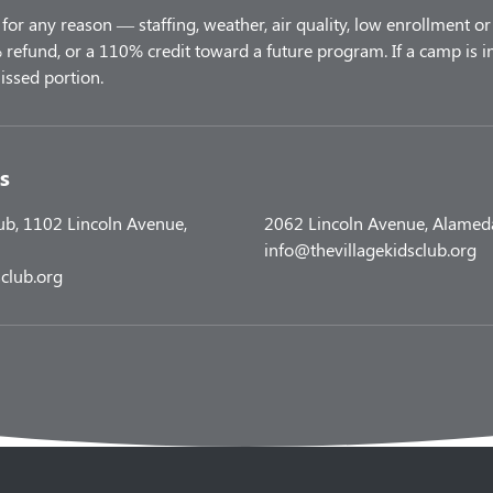
for any reason — staffing, weather, air quality, low enrollment or 
refund, or a 110% credit toward a future program. If a camp is i
s
lub, 1102 Lincoln Avenue,
2062 Lincoln Avenue, Alamed
info@thevillagekidsclub.org
club.org