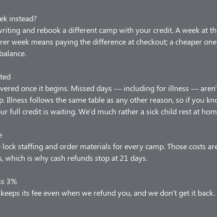
ek instead?
 writing and rebook a different camp with your credit. A week at t
arer week means paying the difference at checkout; a cheaper one
balance.
ted
vered once it begins. Missed days — including for illness — aren'
p. Illness follows the same table as any other reason, so if you 
our full credit is waiting. We'd much rather a sick child rest at hom
e
lock staffing and order materials for every camp. Those costs ar
 which is why cash refunds stop at 21 days.
ss 3%
keeps its fee even when we refund you, and we don't get it back.