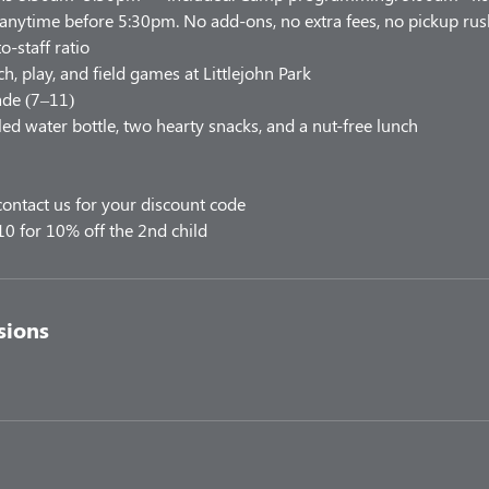
 anytime before 5:30pm. No add-ons, no extra fees, no pickup rus
o-staff ratio
h, play, and field games at Littlejohn Park
ade (7–11)
led water bottle, two hearty snacks, and a nut-free lunch
ontact us for your discount code
10 for 10% off the 2nd child
sions