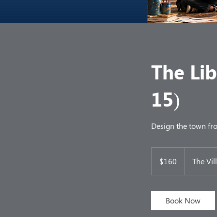
The Li
15)
Design the town fro
160
US
$160
The Vil
dollars
Book Now