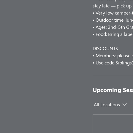
stay late — pick up
• Very low camper-t
• Outdoor time, lunc
• Ages: 2nd–5th Gr
• Food: Bring a labe
DISCOUNTS
• Members: please c
• Use code Siblings
Upcoming Ses
All Locations