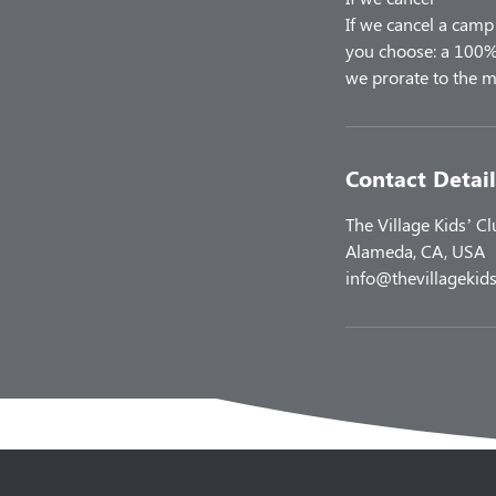
If we cancel a camp 
you choose: a 100% 
Contact Detail
The Village Kids’ C
Alameda, CA, USA
info@thevillagekids