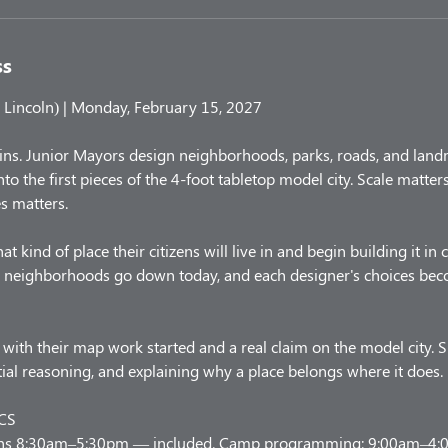
ss
Lincoln) | Monday, February 15, 2027
ins. Junior Mayors design neighborhoods, parks, roads, and land
nto the first pieces of the 4-foot tabletop model city. Scale matte
s matters.
kind of place their citizens will live in and begin building it in
nd neighborhoods go down today, and each designer's choices beco
with their map work started and a real claim on the model city. S
atial reasoning, and explaining why a place belongs where it does.
CS
uns 8:30am–5:30pm — included. Camp programming: 9:00am–4:00