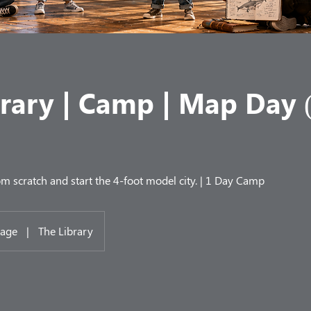
brary | Camp | Map Day 
m scratch and start the 4-foot model city. | 1 Day Camp
lage
|
The Library