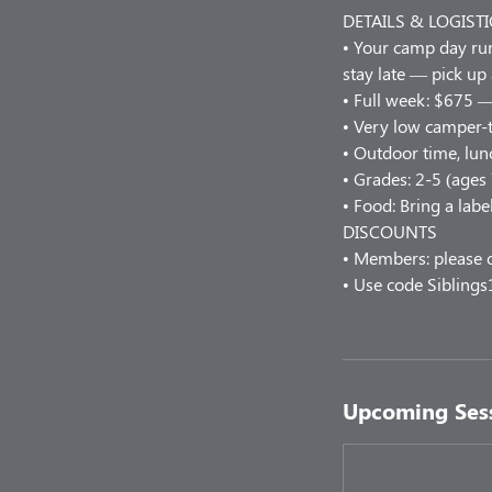
DETAILS & LOGISTI
• Your camp day r
stay late — pick up
• Full week: $675 —
• Very low camper-t
• Outdoor time, lunc
• Grades: 2-5 (ages
• Food: Bring a labe
DISCOUNTS
• Members: please c
• Use code Siblings
Upcoming Ses