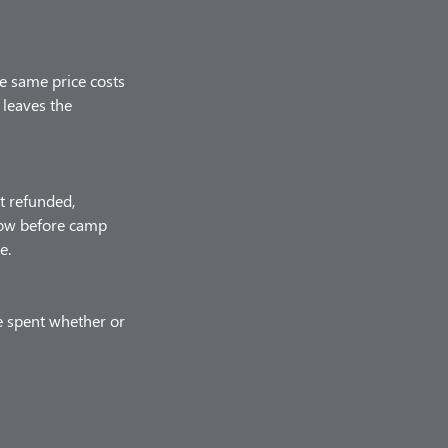
he same price costs
 leaves the
t refunded,
know before camp
e.
e spent whether or