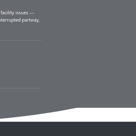
facility issues —
nterrupted partway,