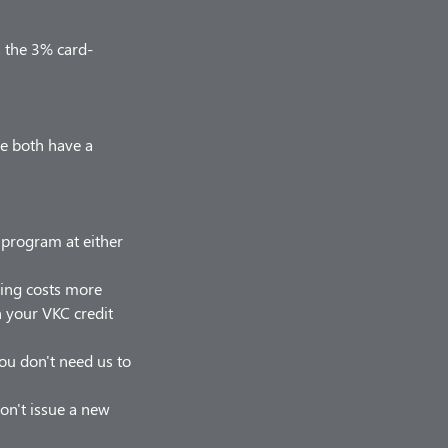
s the 3% card-
we both have a
r program at either
hing costs more
on your VKC credit
 you don't need us to
on't issue a new