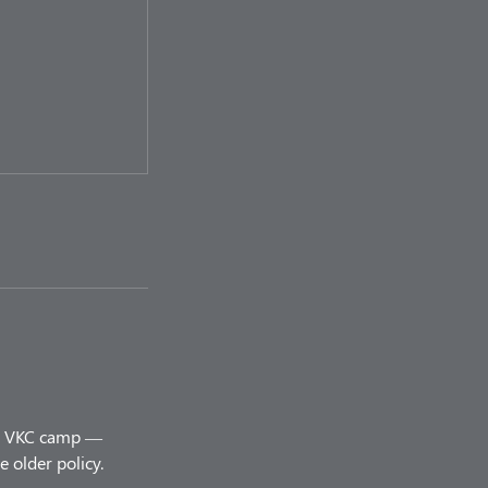
ery VKC camp —
 older policy.