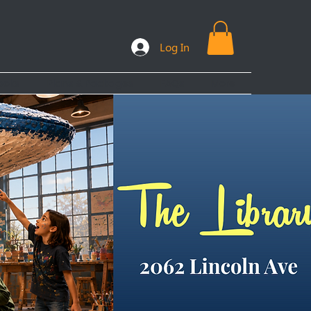
Log In
ooks
Plans & Packages
FAQs
More