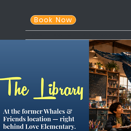
Book Now
Home
About Us
After School Program