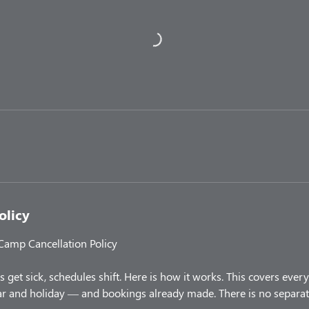
olicy
 Camp Cancellation Policy
 get sick, schedules shift. Here is how it works. This covers ev
 and holiday — and bookings already made. There is no separate