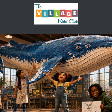
Classes & Camps
Weekly Schedule
Parties
B