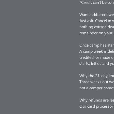
*Credit can't be con
Want a different we
Just ask. Cancel in
nothing extra; a de
remainder on your 
Once camp has star
A camp week is deli
credited, or made u
starts, tell us and y
Why the 21-day lin
Three weeks out we 
not a camper comes,
Why refunds are le
Our card processor 