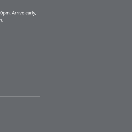
pm. Arrive early,
h.