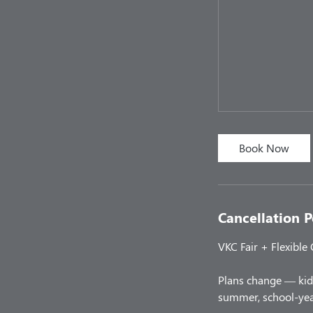
Book Now
Cancellation P
VKC Fair + Flexible
Plans change — kids
summer, school-year