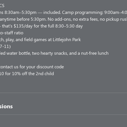
CS
uns 8:30am–5:30pm — included. Camp programming: 9:00am–4:00
 anytime before 5:30pm. No add-ons, no extra fees, no pickup rus
 that's $135/day for the full 8:30–5:30 day
o-staff ratio
h, play, and field games at Littlejohn Park
 7-11)
led water bottle, two hearty snacks, and a nut-free lunch
ontact us for your discount code
10 for 10% off the 2nd child
sions