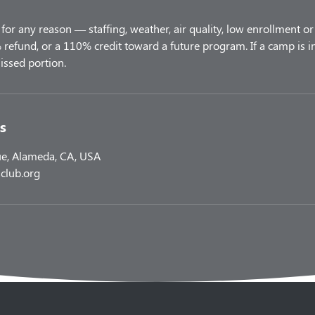
for any reason — staffing, weather, air quality, low enrollment or 
refund, or a 110% credit toward a future program. If a camp is i
s
e, Alameda, CA, USA
club.org