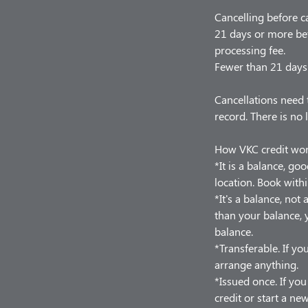
Cancelling before c
21 days or more bef
processing fee.
Fewer than 21 days 
Cancellations need 
record. There is no 
How VKC credit wo
*It is a balance, go
location. Book withi
*It's a balance, no
than your balance, y
balance.
*Transferable. If you
arrange anything.
*Issued once. If yo
credit or start a ne