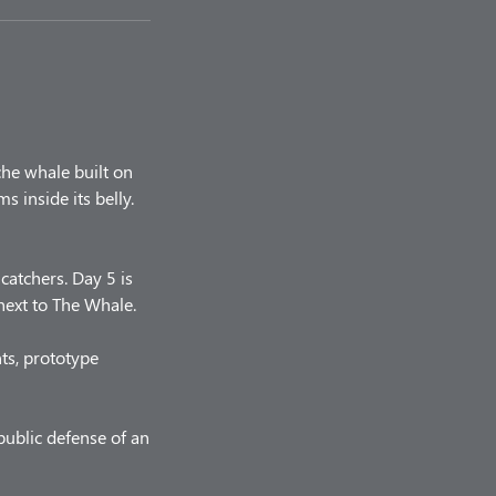
he whale built on
 inside its belly.
catchers. Day 5 is
ext to The Whale.
ts, prototype
ublic defense of an