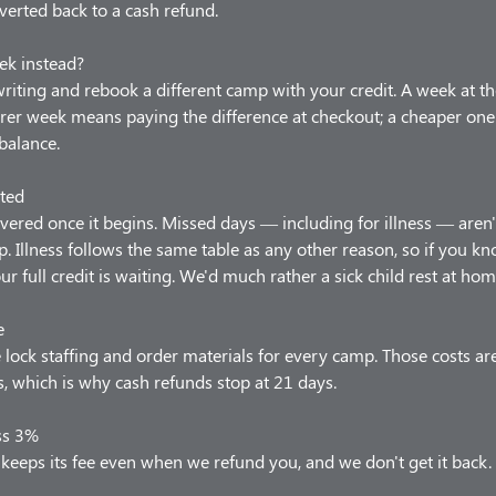
verted back to a cash refund.
ek instead?
 writing and rebook a different camp with your credit. A week at t
arer week means paying the difference at checkout; a cheaper one
balance.
ted
vered once it begins. Missed days — including for illness — aren'
p. Illness follows the same table as any other reason, so if you 
our full credit is waiting. We'd much rather a sick child rest at hom
e
lock staffing and order materials for every camp. Those costs ar
 which is why cash refunds stop at 21 days.
ss 3%
keeps its fee even when we refund you, and we don't get it back.