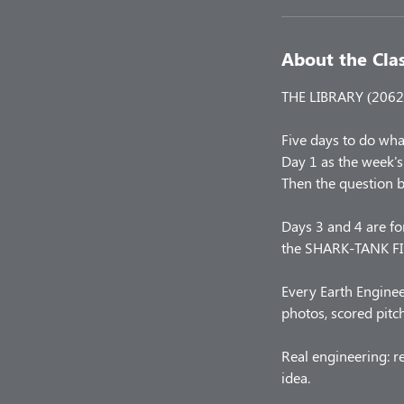
About the Cla
THE LIBRARY (2062 
Five days to do wha
Day 1 as the week's 
Then the question 
Days 3 and 4 are for
the SHARK-TANK FIN
Every Earth Enginee
photos, scored pitc
Real engineering: r
idea.