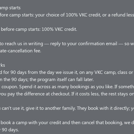
amp starts
ore camp starts: your choice of 100% VKC credit, or a refund les
before camp starts: 100% VKC credit.
to reach us in writing — reply to your confirmation email — so 
late-cancellation fee.
rks
od for 90 days from the day we issue it, on any VKC camp, class o
n the 90 days; the program itself can fall later.
t a coupon. Spend it across as many bookings as you like. If somet
ou pay the difference at checkout. If it costs less, the rest stays 
 can't use it, give it to another family. They book with it directly;
u book a camp with your credit and then cancel that booking, we d
w 90 days.