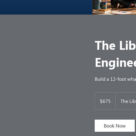
The Lib
Engine
Build a 12-foot whale
675
US
$675
The Lib
dollars
Book Now