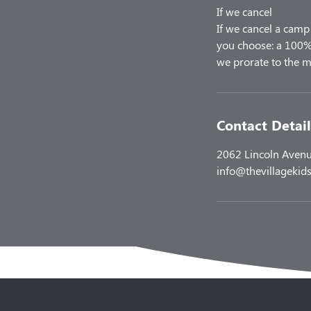
If we cancel
If we cancel a camp 
you choose: a 100% 
Contact Detail
2062 Lincoln Avenu
info@thevillagekids