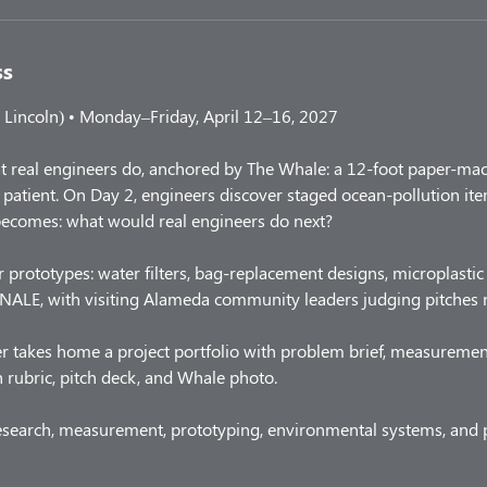
ss
Lincoln) • Monday–Friday, April 12–16, 2027
t real engineers do, anchored by The Whale: a 12-foot paper-mac
patient. On Day 2, engineers discover staged ocean-pollution items
becomes: what would real engineers do next?
 prototypes: water filters, bag-replacement designs, microplastic 
ALE, with visiting Alameda community leaders judging pitches n
r takes home a project portfolio with problem brief, measuremen
h rubric, pitch deck, and Whale photo.
esearch, measurement, prototyping, environmental systems, and p