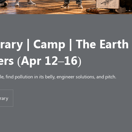
rary | Camp | The Earth
ers (Apr 12–16)
, find pollution in its belly, engineer solutions, and pitch.
rary