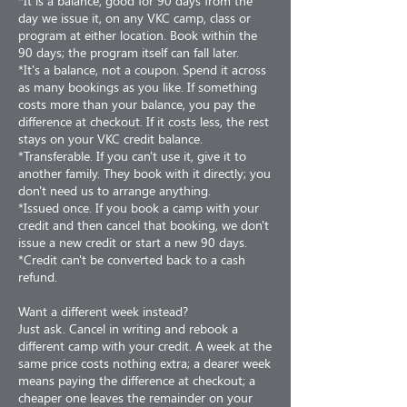
*It is a balance, good for 90 days from the
day we issue it, on any VKC camp, class or
program at either location. Book within the
90 days; the program itself can fall later.
*It's a balance, not a coupon. Spend it across
as many bookings as you like. If something
costs more than your balance, you pay the
difference at checkout. If it costs less, the rest
stays on your VKC credit balance.
*Transferable. If you can't use it, give it to
another family. They book with it directly; you
don't need us to arrange anything.
*Issued once. If you book a camp with your
credit and then cancel that booking, we don't
issue a new credit or start a new 90 days.
*Credit can't be converted back to a cash
refund.
Want a different week instead?
Just ask. Cancel in writing and rebook a
different camp with your credit. A week at the
same price costs nothing extra; a dearer week
means paying the difference at checkout; a
cheaper one leaves the remainder on your