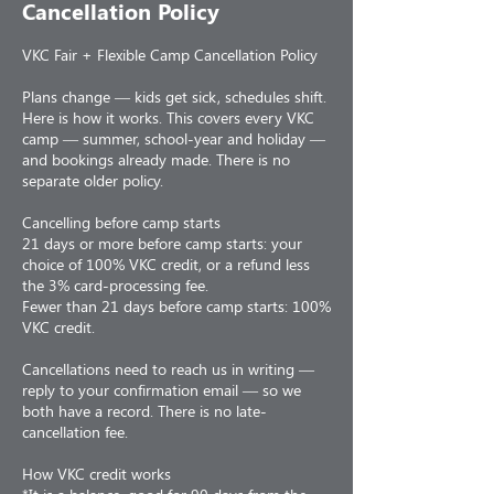
Cancellation Policy
VKC Fair + Flexible Camp Cancellation Policy
Plans change — kids get sick, schedules shift.
Here is how it works. This covers every VKC
camp — summer, school-year and holiday —
and bookings already made. There is no
separate older policy.
Cancelling before camp starts
21 days or more before camp starts: your
choice of 100% VKC credit, or a refund less
the 3% card-processing fee.
Fewer than 21 days before camp starts: 100%
VKC credit.
Cancellations need to reach us in writing —
reply to your confirmation email — so we
both have a record. There is no late-
cancellation fee.
How VKC credit works