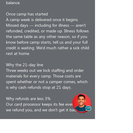
balance.
Once camp has started
A camp week is delivered once it begins.
Missed days — including for illness — aren't
refunded, credited, or made up. Illness follows
the same table as any other reason, so if you
know before camp starts, tell us and your full
credit is waiting. We'd much rather a sick child
rest at home.
Why the 21-day line
Three weeks out we lock staffing and order
materials for every camp. Those costs are
spent whether or not a camper comes, which
is why cash refunds stop at 21 days.
Why refunds are less 3%
Our card processor keeps its fee even when
we refund you, and we don't get it back.
If we cancel
If we cancel a camp for any reason — staffing,
weather, air quality, low enrollment or facility