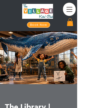
Book Now
The Library |