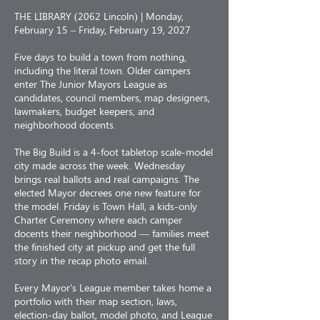
THE LIBRARY (2062 Lincoln) | Monday,
February 15 – Friday, February 19, 2027
Five days to build a town from nothing,
including the literal town. Older campers
enter The Junior Mayors League as
candidates, council members, map designers,
lawmakers, budget keepers, and
neighborhood docents.
The Big Build is a 4-foot tabletop scale-model
city made across the week. Wednesday
brings real ballots and real campaigns. The
elected Mayor decrees one new feature for
the model. Friday is Town Hall, a kids-only
Charter Ceremony where each camper
docents their neighborhood — families meet
the finished city at pickup and get the full
story in the recap photo email.
Every Mayor's League member takes home a
portfolio with their map section, laws,
election-day ballot, model photo, and League