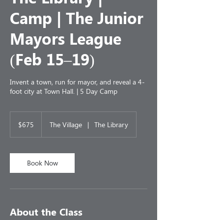
Camp | The Junior
Mayors League
(Feb 15–19)
Invent a town, run for mayor, and reveal a 4-
foot city at Town Hall. | 5 Day Camp
675
US
$675
The Village
|
The Library
dollars
Book Now
About the Class