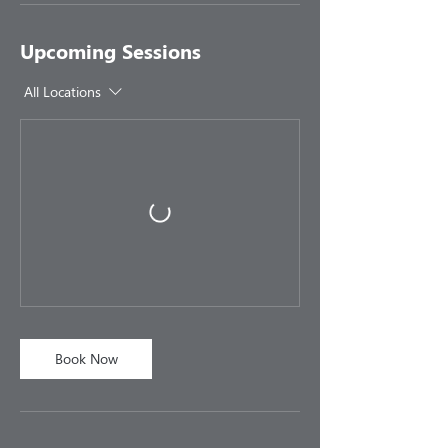
Upcoming Sessions
All Locations
Book Now