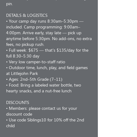
pin.
DETAILS & LOGISTICS
• Your camp day runs 8:30am–5:30pm —
included. Camp programming: 9:00am–
4:00pm. Arrive early, stay late — pick up
anytime before 5:30pm. No add-ons, no extra
fees, no pickup rush.
• Full week: $675 — that's $135/day for the
full 8:30–5:30 day
• Very low camper-to-staff ratio
• Outdoor time, lunch, play, and field games
at Littlejohn Park
• Ages: 2nd–5th Grade (7–11)
• Food: Bring a labeled water bottle, two
hearty snacks, and a nut-free lunch
DISCOUNTS
• Members: please contact us for your
discount code
• Use code Siblings10 for 10% off the 2nd
child