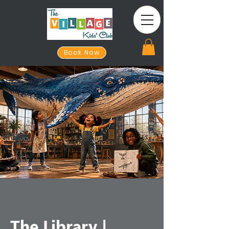
Book Now
The Library |