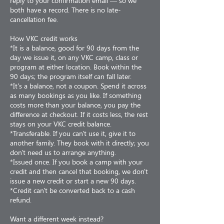
reply to your confirmation email — so we
both have a record. There is no late-
cancellation fee.
How VKC credit works
*It is a balance, good for 90 days from the
day we issue it, on any VKC camp, class or
program at either location. Book within the
90 days; the program itself can fall later.
*It's a balance, not a coupon. Spend it across
as many bookings as you like. If something
costs more than your balance, you pay the
difference at checkout. If it costs less, the rest
stays on your VKC credit balance.
*Transferable. If you can't use it, give it to
another family. They book with it directly; you
don't need us to arrange anything.
*Issued once. If you book a camp with your
credit and then cancel that booking, we don't
issue a new credit or start a new 90 days.
*Credit can't be converted back to a cash
refund.
Want a different week instead?