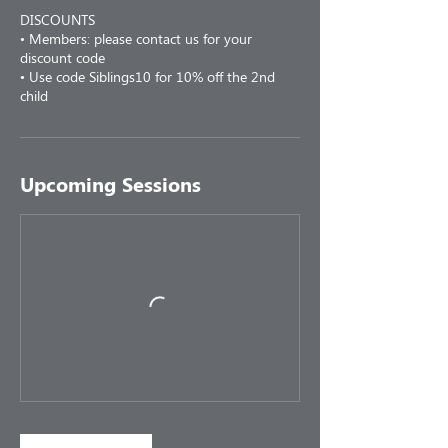
DISCOUNTS
• Members: please contact us for your
discount code
• Use code Siblings10 for 10% off the 2nd
child
Upcoming Sessions