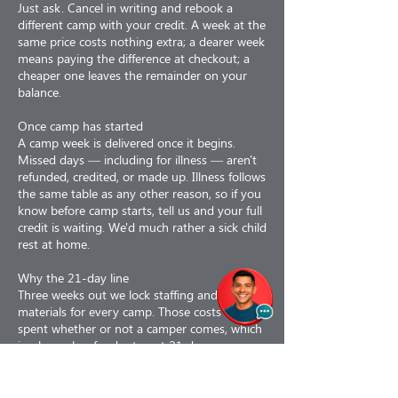
Just ask. Cancel in writing and rebook a
different camp with your credit. A week at the
same price costs nothing extra; a dearer week
means paying the difference at checkout; a
cheaper one leaves the remainder on your
balance.
Once camp has started
A camp week is delivered once it begins.
Missed days — including for illness — aren't
refunded, credited, or made up. Illness follows
the same table as any other reason, so if you
know before camp starts, tell us and your full
credit is waiting. We'd much rather a sick child
rest at home.
Why the 21-day line
Three weeks out we lock staffing and order
materials for every camp. Those costs are
spent whether or not a camper comes, which
is why cash refunds stop at 21 days.
Why refunds are less 3%
Our card processor keeps its fee even when