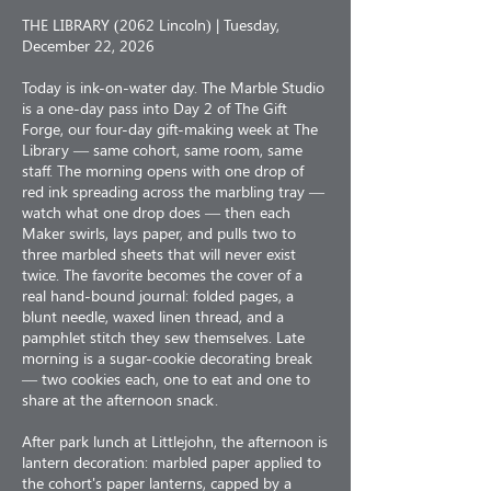
THE LIBRARY (2062 Lincoln) | Tuesday,
December 22, 2026
Today is ink-on-water day. The Marble Studio
is a one-day pass into Day 2 of The Gift
Forge, our four-day gift-making week at The
Library — same cohort, same room, same
staff. The morning opens with one drop of
red ink spreading across the marbling tray —
watch what one drop does — then each
Maker swirls, lays paper, and pulls two to
three marbled sheets that will never exist
twice. The favorite becomes the cover of a
real hand-bound journal: folded pages, a
blunt needle, waxed linen thread, and a
pamphlet stitch they sew themselves. Late
morning is a sugar-cookie decorating break
— two cookies each, one to eat and one to
share at the afternoon snack.
After park lunch at Littlejohn, the afternoon is
lantern decoration: marbled paper applied to
the cohort's paper lanterns, capped by a