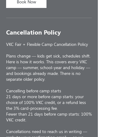
Book Now
Cancellation Policy
VKC Fair + Flexible Camp Cancellation Policy
Plans change — kids get sick, schedules shift.
Here is how it works. This covers every VKC
camp — summer, school-year and holiday —
and bookings already made. There is no
separate older policy.
Cancelling before camp starts
21 days or more before camp starts: your
choice of 100% VKC credit, or a refund less
the 3% card-processing fee.
Fewer than 21 days before camp starts: 100%
VKC credit.
Cancellations need to reach us in writing —