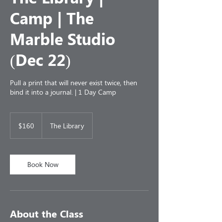
Camp | The
Marble Studio
(Dec 22)
Pull a print that will never exist twice, then
bind it into a journal. | 1 Day Camp
160
US
$160
The Library
dollars
Book Now
About the Class