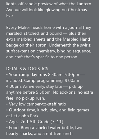
lights-off candle preview of what the Lantern
Avenue will look like glowing on Christmas
Eve.
Every Maker heads home with a journal they
marbled, stitched, and bound — plus their
extra marbled sheets and the Marbled Hand
badge on their apron. Underneath the swirls:
surface-tension chemistry, binding sequence,
and craft that's specific to one person.
DETAILS & LOGISTICS
• Your camp day runs 8:30am–5:30pm —
included. Camp programming: 9:00am–
4:00pm. Arrive early, stay late — pick up
anytime before 5:30pm. No add-ons, no extra
fees, no pickup rush.
• Very low camper-to-staff ratio
• Outdoor time, lunch, play, and field games
at Littlejohn Park
• Ages: 2nd–5th Grade (7–11)
• Food: Bring a labeled water bottle, two
hearty snacks, and a nut-free lunch