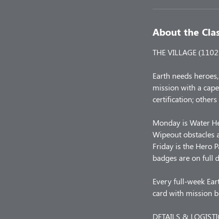
About the Cla
THE VILLAGE (1102 L
Earth needs heroes,
mission with a cape
certification; others
Monday is Water He
Wipeout obstacles a
Friday is the Hero 
badges are on full d
Every full-week Eart
card with mission 
DETAILS & LOGISTI