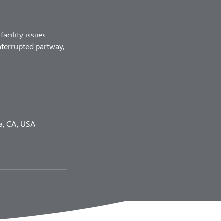
facility issues —
nterrupted partway,
a, CA, USA