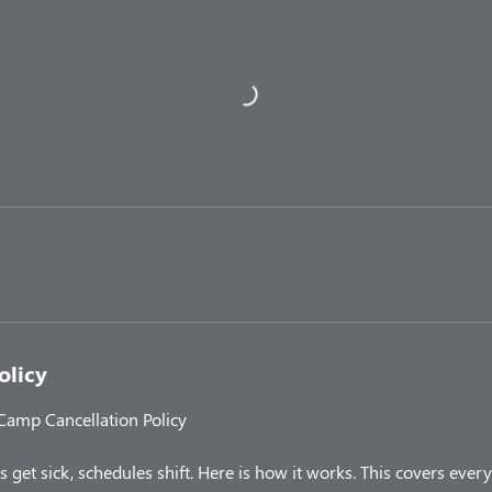
olicy
 Camp Cancellation Policy
 get sick, schedules shift. Here is how it works. This covers ev