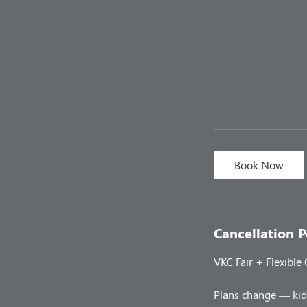
Book Now
Cancellation P
VKC Fair + Flexible
Plans change — kids