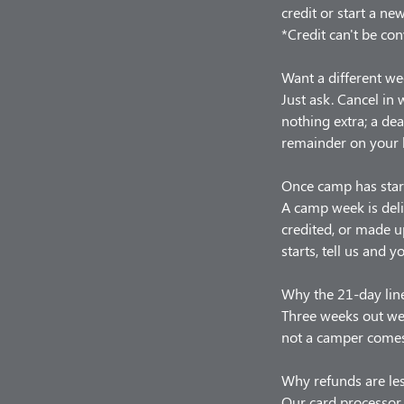
credit or start a ne
*Credit can't be con
Want a different we
Just ask. Cancel in
nothing extra; a de
remainder on your 
Once camp has star
A camp week is deli
credited, or made u
starts, tell us and y
Why the 21-day lin
Three weeks out we 
not a camper comes,
Why refunds are le
Our card processor 