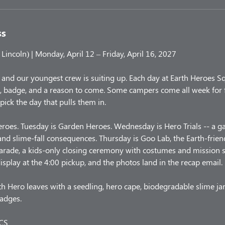
ss
incoln) | Monday, April 12 – Friday, April 16, 2027
 and our youngest crew is suiting up. Each day at Earth Heroes S
, badge, and a reason to come. Some campers come all week for f
 pick the day that pulls them in.
roes. Tuesday is Garden Heroes. Wednesday is Hero Trials -- a 
nd slime-fall consequences. Thursday is Goo Lab, the Earth-friend
Parade, a kids-only closing ceremony with costumes and mission 
isplay at the 4:00 pickup, and the photos land in the recap email.
h Hero leaves with a seedling, hero cape, biodegradable slime jar,
badges.
CS