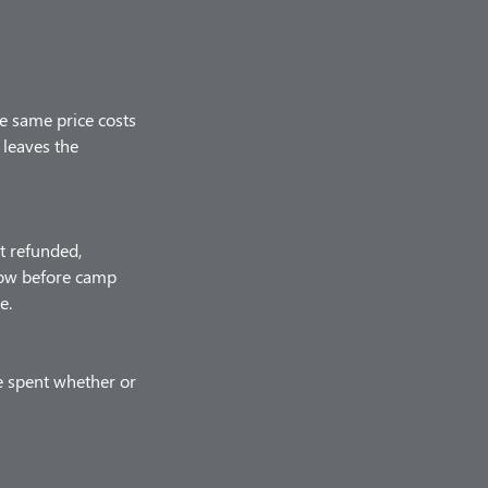
he same price costs
 leaves the
t refunded,
know before camp
e.
e spent whether or