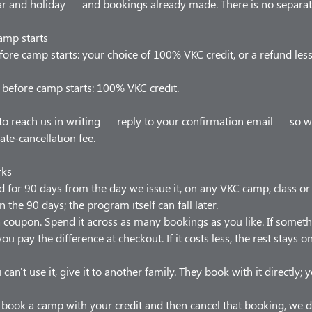
 and holiday — and bookings already made. There is no separate
amp starts
ore camp starts: your choice of 100% VKC credit, or a refund les
before camp starts: 100% VKC credit.
to reach us in writing — reply to your confirmation email — so 
late-cancellation fee.
rks
od for 90 days from the day we issue it, on any VKC camp, class o
n the 90 days; the program itself can fall later.
t a coupon. Spend it across as many bookings as you like. If somet
ou pay the difference at checkout. If it costs less, the rest stays 
 can't use it, give it to another family. They book with it directly;
u book a camp with your credit and then cancel that booking, we d