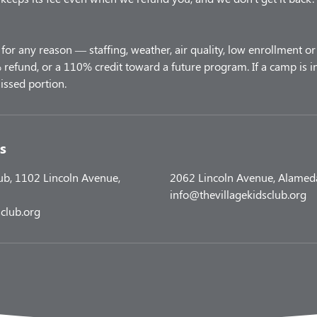
for any reason — staffing, weather, air quality, low enrollment or 
refund, or a 110% credit toward a future program. If a camp is i
s
lub, 1102 Lincoln Avenue,
2062 Lincoln Avenue, Alamed
info@thevillagekidsclub.org
club.org