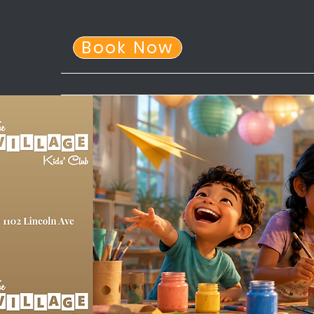
Book Now
Home
About Us
After School Program