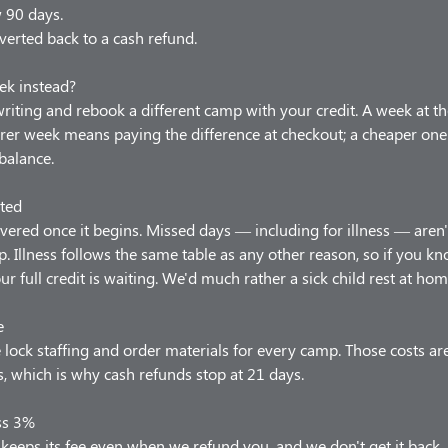
w 90 days.
verted back to a cash refund.
ek instead?
 writing and rebook a different camp with your credit. A week at t
arer week means paying the difference at checkout; a cheaper one
balance.
ted
vered once it begins. Missed days — including for illness — aren'
p. Illness follows the same table as any other reason, so if you 
our full credit is waiting. We'd much rather a sick child rest at hom
e
lock staffing and order materials for every camp. Those costs ar
 which is why cash refunds stop at 21 days.
ss 3%
keeps its fee even when we refund you, and we don't get it back.