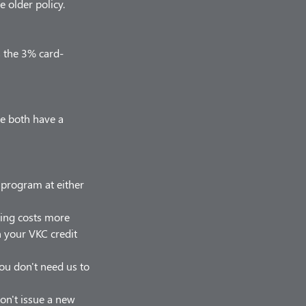
 older policy.
s the 3% card-
we both have a
r program at either
hing costs more
on your VKC credit
 you don't need us to
on't issue a new