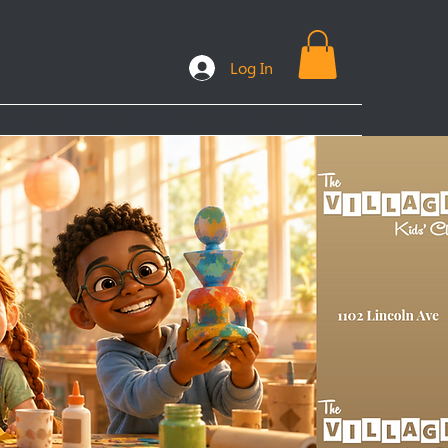
Log In
ooks
Plans & Packages
FAQs
More