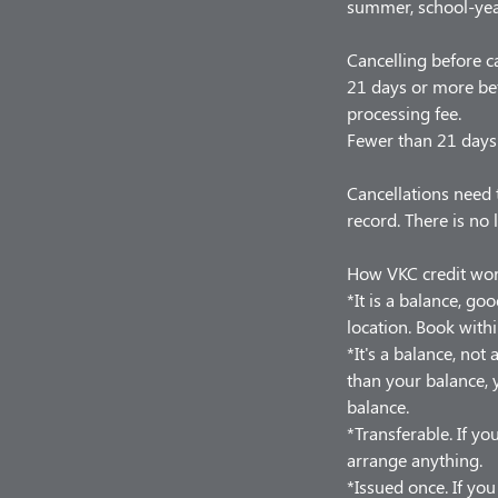
summer, school-year
Cancelling before c
21 days or more bef
processing fee.
Fewer than 21 days 
Cancellations need 
record. There is no 
How VKC credit wo
*It is a balance, go
location. Book withi
*It's a balance, no
than your balance, y
balance.
*Transferable. If you
arrange anything.
*Issued once. If yo