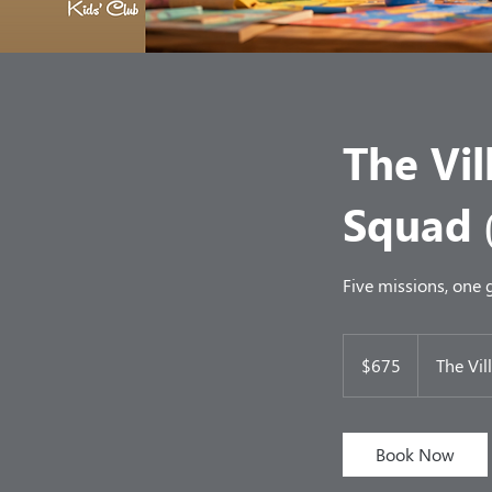
The Vil
Squad 
Five missions, one
675
US
$675
The Vil
dollars
Book Now