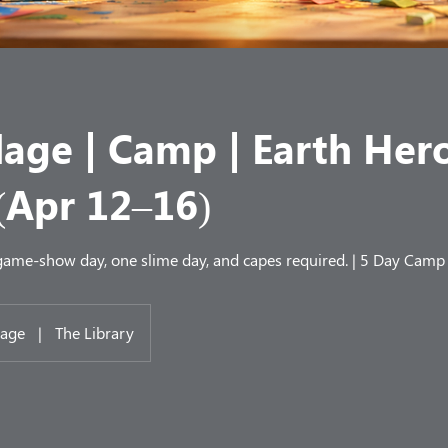
lage | Camp | Earth Her
(Apr 12–16)
 game-show day, one slime day, and capes required. | 5 Day Camp
lage
|
The Library