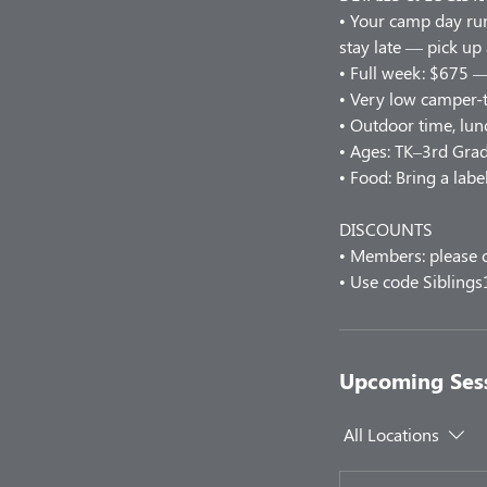
• Your camp day r
stay late — pick up
• Full week: $675 —
• Very low camper-t
• Outdoor time, lunc
• Ages: TK–3rd Grad
• Food: Bring a labe
DISCOUNTS
• Members: please c
• Use code Siblings
Upcoming Ses
All Locations