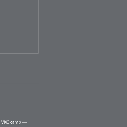
ery VKC camp —