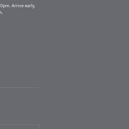
pm. Arrive early,
h.