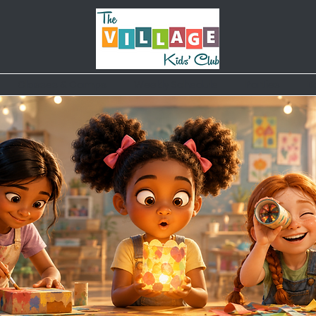
Classes & Camps
Weekly Schedule
Parties
B