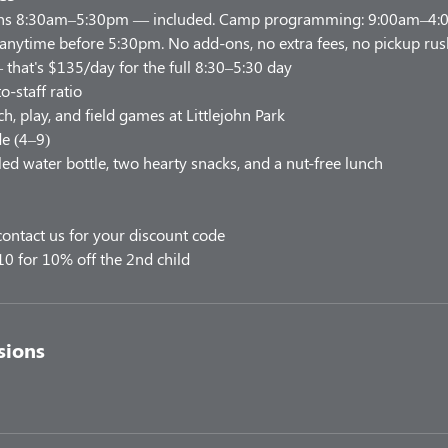
uns 8:30am–5:30pm — included. Camp programming: 9:00am–4:00
 anytime before 5:30pm. No add-ons, no extra fees, no pickup rus
 that's $135/day for the full 8:30–5:30 day
o-staff ratio
h, play, and field games at Littlejohn Park
e (4–9)
led water bottle, two hearty snacks, and a nut-free lunch
ontact us for your discount code
10 for 10% off the 2nd child
sions