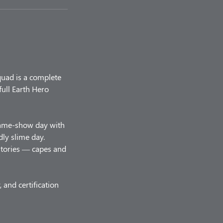
quad is a complete
ull Earth Hero
game-show day with
ly slime day.
stories — capes and
 and certification