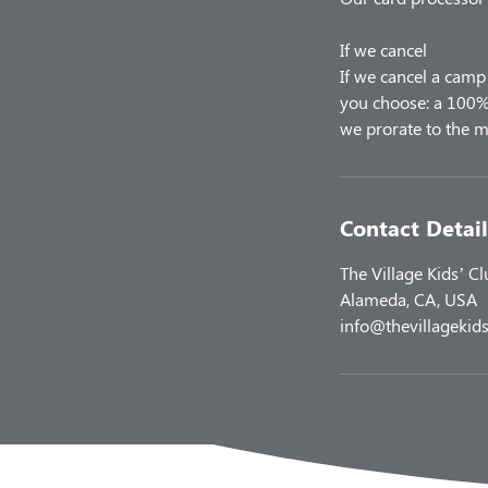
If we cancel
If we cancel a camp 
you choose: a 100% 
Contact Detail
The Village Kids’ C
Alameda, CA, USA
info@thevillagekids