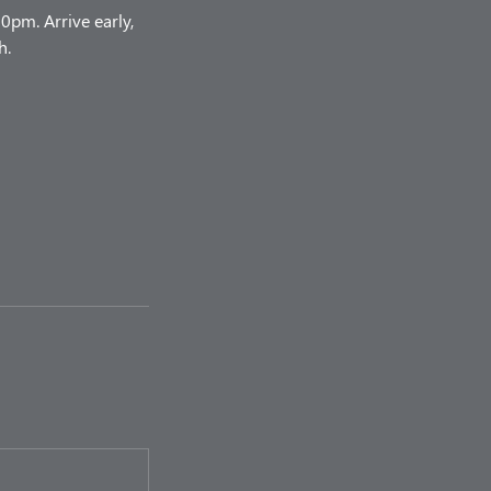
pm. Arrive early,
h.