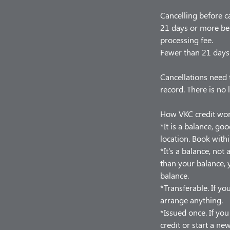
Cancelling before c
21 days or more bef
processing fee.
Fewer than 21 days 
Cancellations need 
record. There is no 
How VKC credit wo
*It is a balance, go
location. Book withi
*It's a balance, no
than your balance, y
balance.
*Transferable. If you
arrange anything.
*Issued once. If yo
credit or start a ne