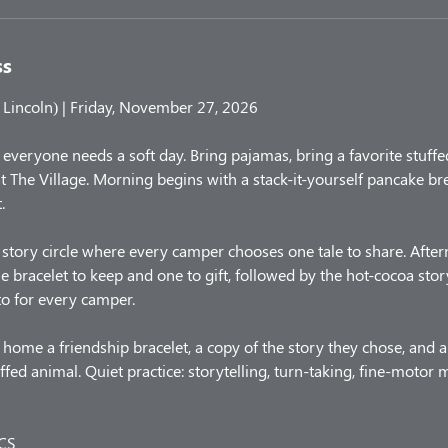
ss
Lincoln) | Friday, November 27, 2026
y, everyone needs a soft day. Bring pajamas, bring a favorite stuffe
t The Village. Morning begins with a stack-it-yourself pancake br
.
story circle where every camper chooses one tale to share. After
e bracelet to keep and one to gift, followed by the hot-cocoa stor
o for every camper.
home a friendship bracelet, a copy of the story they chose, and 
ffed animal. Quiet practice: storytelling, turn-taking, fine-motor
CS