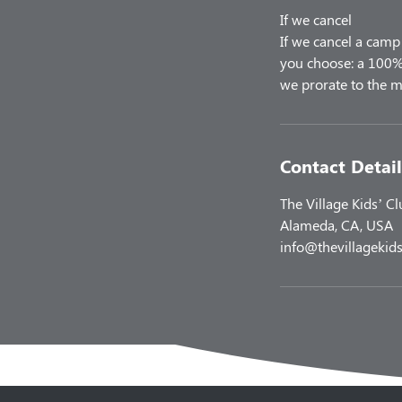
If we cancel
If we cancel a camp 
you choose: a 100% 
Contact Detail
The Village Kids’ C
Alameda, CA, USA
info@thevillagekids