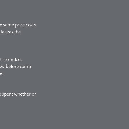
he same price costs
 leaves the
t refunded,
know before camp
e.
e spent whether or