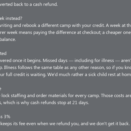
verted back to a cash refund.
ek instead?
 writing and rebook a different camp with your credit. A week at t
arer week means paying the difference at checkout; a cheaper one
balance.
ted
vered once it begins. Missed days — including for illness — aren'
p. Illness follows the same table as any other reason, so if you 
our full credit is waiting. We'd much rather a sick child rest at hom
e
lock staffing and order materials for every camp. Those costs ar
 which is why cash refunds stop at 21 days.
ss 3%
keeps its fee even when we refund you, and we don't get it back.