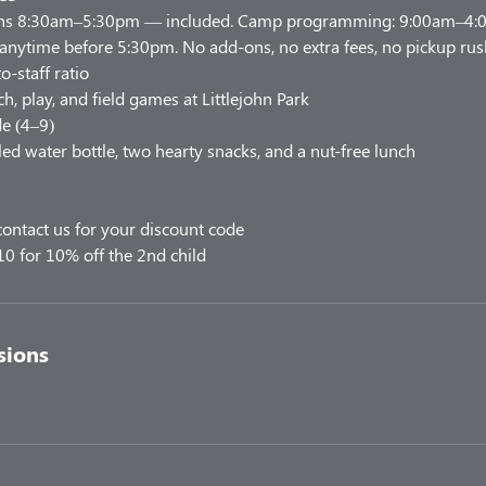
uns 8:30am–5:30pm — included. Camp programming: 9:00am–4:00
 anytime before 5:30pm. No add-ons, no extra fees, no pickup rus
o-staff ratio
h, play, and field games at Littlejohn Park
e (4–9)
led water bottle, two hearty snacks, and a nut-free lunch
ontact us for your discount code
10 for 10% off the 2nd child
sions