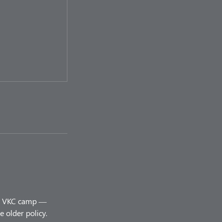
ery VKC camp —
 older policy.