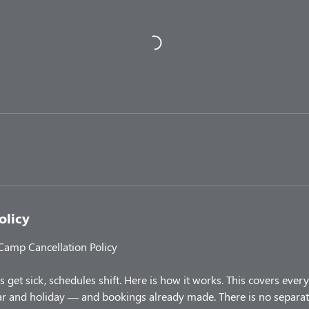
olicy
 Camp Cancellation Policy
 get sick, schedules shift. Here is how it works. This covers ev
 and holiday — and bookings already made. There is no separate