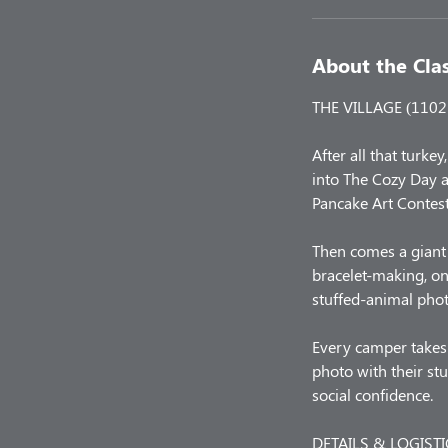
About the Cla
THE VILLAGE (1102 
After all that turke
into The Cozy Day a
Pancake Art Contest
Then comes a giant 
bracelet-making, on
stuffed-animal phot
Every camper takes 
photo with their stu
social confidence.
DETAILS & LOGISTI