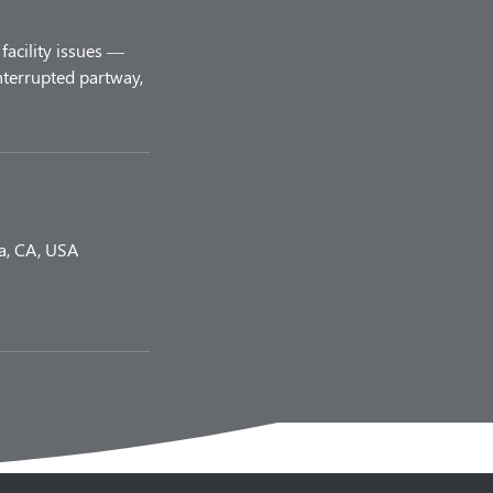
facility issues —
nterrupted partway,
a, CA, USA