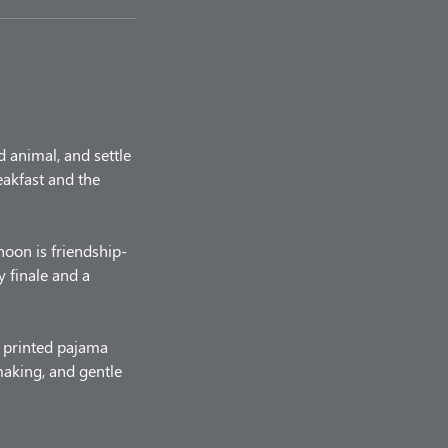
d animal, and settle
eakfast and the
noon is friendship-
y finale and a
a printed pajama
 making, and gentle