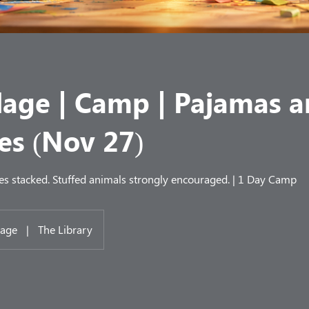
llage | Camp | Pajamas 
es (Nov 27)
es stacked. Stuffed animals strongly encouraged. | 1 Day Camp
lage
|
The Library