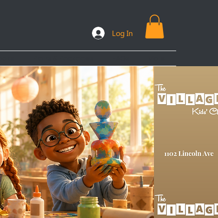
Log In
ooks
Plans & Packages
FAQs
More