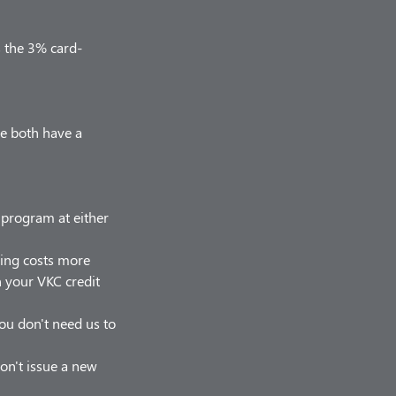
s the 3% card-
we both have a
r program at either
hing costs more
on your VKC credit
 you don't need us to
on't issue a new