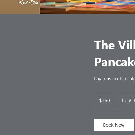
The Vi
Pancak
Pajamas on. Pancak
160
US
$160
The Vil
dollars
Book Now