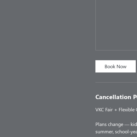
Book Now
Cancellation P
VKC Fair + Flexible
Plans change — kids
summer, school-year