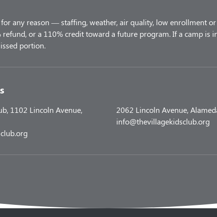
for any reason — staffing, weather, air quality, low enrollment or 
refund, or a 110% credit toward a future program. If a camp is i
s
lub, 1102 Lincoln Avenue,
2062 Lincoln Avenue, Alamed
info@thevillagekidsclub.org
club.org