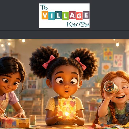
Classes & Camps
Weekly Schedule
Parties
B