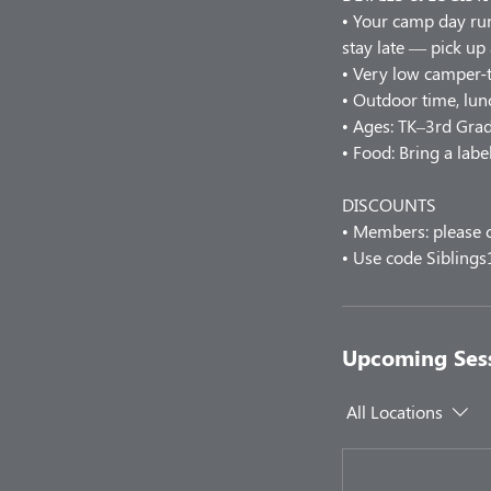
• Your camp day r
stay late — pick up
• Very low camper-t
• Outdoor time, lunc
• Ages: TK–3rd Grad
• Food: Bring a labe
DISCOUNTS
• Members: please c
• Use code Siblings
Upcoming Ses
All Locations