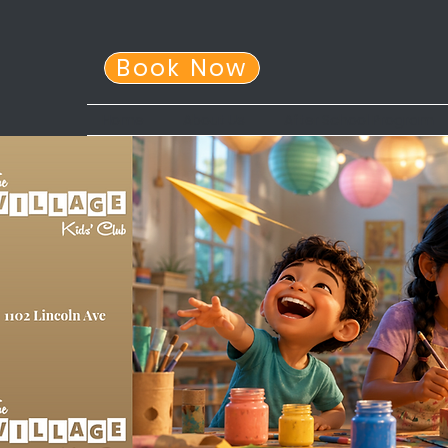
Book Now
Home
About Us
After School Program