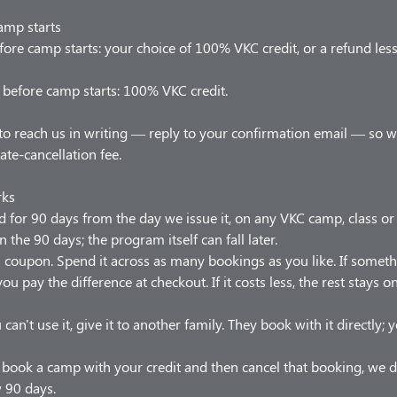
amp starts
ore camp starts: your choice of 100% VKC credit, or a refund les
before camp starts: 100% VKC credit.
to reach us in writing — reply to your confirmation email — so 
late-cancellation fee.
rks
od for 90 days from the day we issue it, on any VKC camp, class o
n the 90 days; the program itself can fall later.
t a coupon. Spend it across as many bookings as you like. If somet
ou pay the difference at checkout. If it costs less, the rest stays 
 can't use it, give it to another family. They book with it directly;
u book a camp with your credit and then cancel that booking, we d
w 90 days.