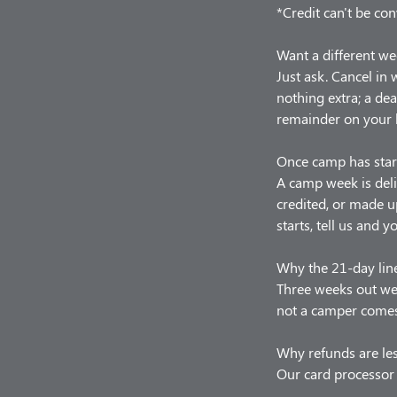
*Credit can't be con
Want a different we
Just ask. Cancel in
nothing extra; a de
remainder on your 
Once camp has star
A camp week is deli
credited, or made u
starts, tell us and y
Why the 21-day lin
Three weeks out we 
not a camper comes,
Why refunds are le
Our card processor 