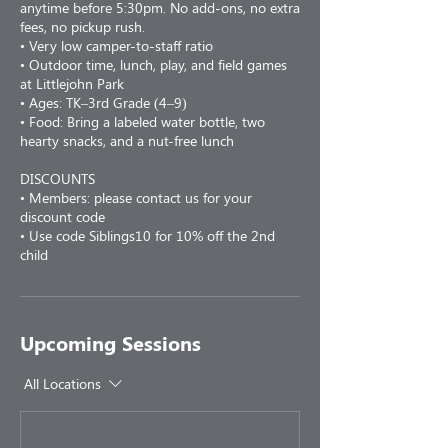
anytime before 5:30pm. No add-ons, no extra
fees, no pickup rush.
• Very low camper-to-staff ratio
• Outdoor time, lunch, play, and field games
at Littlejohn Park
• Ages: TK–3rd Grade (4–9)
• Food: Bring a labeled water bottle, two
hearty snacks, and a nut-free lunch
DISCOUNTS
• Members: please contact us for your
discount code
• Use code Siblings10 for 10% off the 2nd
child
Upcoming Sessions
All Locations