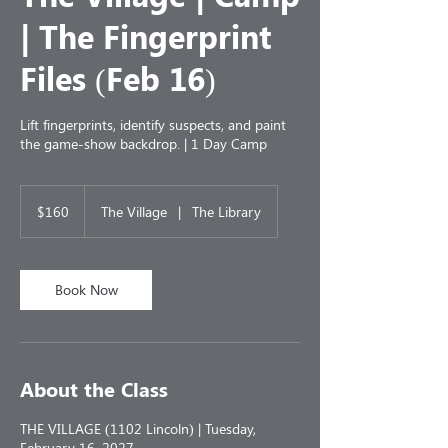
| The Fingerprint
Files (Feb 16)
Lift fingerprints, identify suspects, and paint
the game-show backdrop. | 1 Day Camp
160
US
$160
The Village
|
The Library
dollars
Book Now
About the Class
THE VILLAGE (1102 Lincoln) | Tuesday,
February 16, 2027