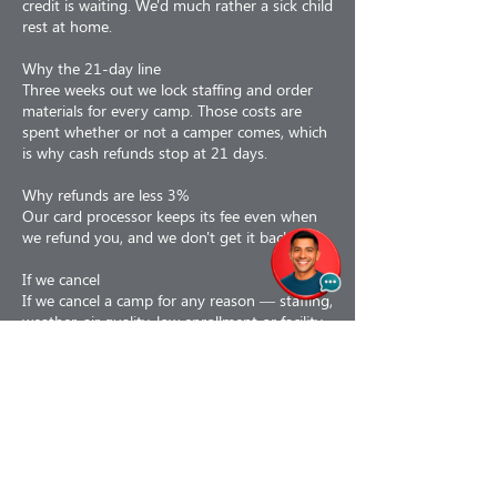
credit is waiting. We'd much rather a sick child
rest at home.
Why the 21-day line
Three weeks out we lock staffing and order
materials for every camp. Those costs are
spent whether or not a camper comes, which
is why cash refunds stop at 21 days.
Why refunds are less 3%
Our card processor keeps its fee even when
we refund you, and we don't get it back.
If we cancel
If we cancel a camp for any reason — staffing,
weather, air quality, low enrollment or facility
issues — you choose: a 100% refund, or a
110% credit toward a future program. If a
camp is interrupted partway, we prorate to