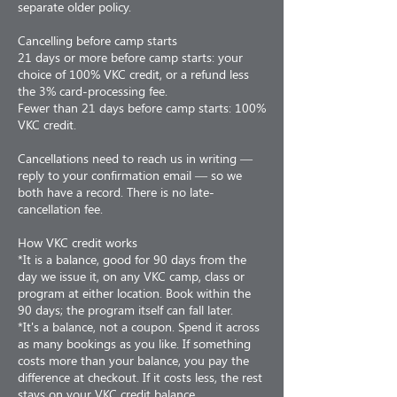
separate older policy.
Cancelling before camp starts
21 days or more before camp starts: your
choice of 100% VKC credit, or a refund less
the 3% card-processing fee.
Fewer than 21 days before camp starts: 100%
VKC credit.
Cancellations need to reach us in writing —
reply to your confirmation email — so we
both have a record. There is no late-
cancellation fee.
How VKC credit works
*It is a balance, good for 90 days from the
day we issue it, on any VKC camp, class or
program at either location. Book within the
90 days; the program itself can fall later.
*It's a balance, not a coupon. Spend it across
as many bookings as you like. If something
costs more than your balance, you pay the
difference at checkout. If it costs less, the rest
stays on your VKC credit balance.