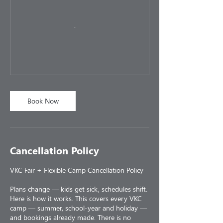
Book Now
Cancellation Policy
VKC Fair + Flexible Camp Cancellation Policy
Plans change — kids get sick, schedules shift.
Here is how it works. This covers every VKC
camp — summer, school-year and holiday —
and bookings already made. There is no