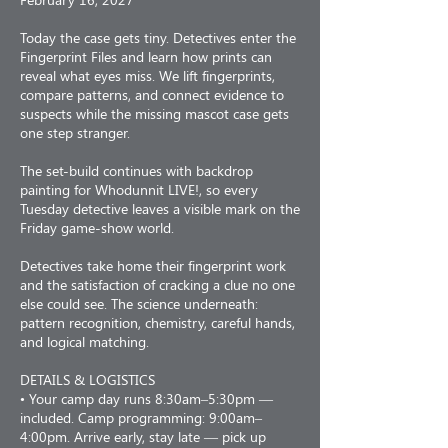
Today the case gets tiny. Detectives enter the
Fingerprint Files and learn how prints can
reveal what eyes miss. We lift fingerprints,
compare patterns, and connect evidence to
suspects while the missing mascot case gets
one step stranger.
The set-build continues with backdrop
painting for Whodunnit LIVE!, so every
Tuesday detective leaves a visible mark on the
Friday game-show world.
Detectives take home their fingerprint work
and the satisfaction of cracking a clue no one
else could see. The science underneath:
pattern recognition, chemistry, careful hands,
and logical matching.
DETAILS & LOGISTICS
• Your camp day runs 8:30am–5:30pm —
included. Camp programming: 9:00am–
4:00pm. Arrive early, stay late — pick up