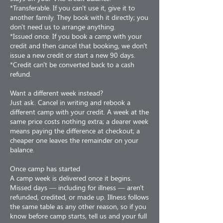
*Transferable. If you can't use it, give it to
another family. They book with it directly; you
don't need us to arrange anything.
*Issued once. If you book a camp with your
credit and then cancel that booking, we don't
issue a new credit or start a new 90 days.
*Credit can't be converted back to a cash
refund.
Want a different week instead?
Just ask. Cancel in writing and rebook a
different camp with your credit. A week at the
same price costs nothing extra; a dearer week
means paying the difference at checkout; a
cheaper one leaves the remainder on your
balance.
Once camp has started
A camp week is delivered once it begins.
Missed days — including for illness — aren't
refunded, credited, or made up. Illness follows
the same table as any other reason, so if you
know before camp starts, tell us and your full