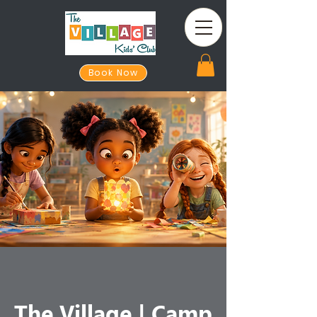
Book Now
The Village | Camp