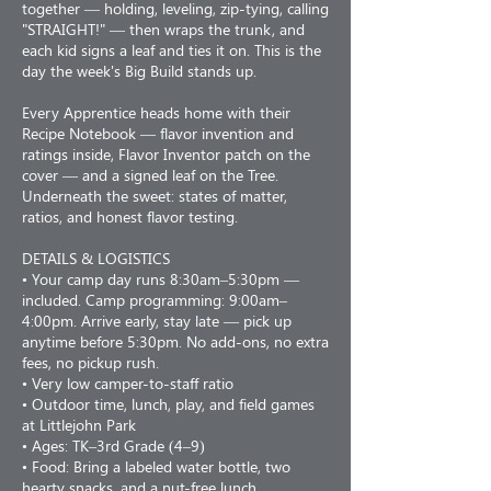
together — holding, leveling, zip-tying, calling
"STRAIGHT!" — then wraps the trunk, and
each kid signs a leaf and ties it on. This is the
day the week's Big Build stands up.
Every Apprentice heads home with their
Recipe Notebook — flavor invention and
ratings inside, Flavor Inventor patch on the
cover — and a signed leaf on the Tree.
Underneath the sweet: states of matter,
ratios, and honest flavor testing.
DETAILS & LOGISTICS
• Your camp day runs 8:30am–5:30pm —
included. Camp programming: 9:00am–
4:00pm. Arrive early, stay late — pick up
anytime before 5:30pm. No add-ons, no extra
fees, no pickup rush.
• Very low camper-to-staff ratio
• Outdoor time, lunch, play, and field games
at Littlejohn Park
• Ages: TK–3rd Grade (4–9)
• Food: Bring a labeled water bottle, two
hearty snacks, and a nut-free lunch