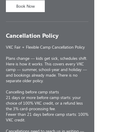
Book Now
Cancellation Policy
VKC Fair + Flexible Camp Cancellation Policy
Plans change — kids get sick, schedules shift.
Here is how it works. This covers every VKC
camp — summer, school-year and holiday —
and bookings already made. There is no
separate older policy.
Cancelling before camp starts
21 days or more before camp starts: your
choice of 100% VKC credit, or a refund less
the 3% card-processing fee.
Fewer than 21 days before camp starts: 100%
VKC credit.
Cancellations need to reach us in writing —