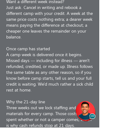
Want a different week instead?
Just ask. Cancel in writing and rebook a
different camp with your credit. A week at the
same price costs nothing extra; a dearer week
means paying the difference at checkout; a
cheaper one leaves the remainder on your
balance.
Once camp has started
A camp week is delivered once it begins.
Missed days — including for illness — aren't
refunded, credited, or made up. Illness follows
the same table as any other reason, so if you
know before camp starts, tell us and your full
credit is waiting. We'd much rather a sick child
rest at home.
Why the 21-day line
Three weeks out we lock staffing and order
materials for every camp. Those costs are
spent whether or not a camper comes, which
is why cash refunds stop at 21 days.
Why refunds are less 3%