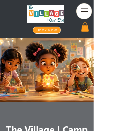
Book Now
The Village | Camp