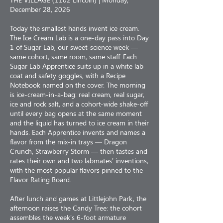
December 28, 2026
Today the smallest hands invent ice cream.
The Ice Cream Lab is a one-day pass into Day
1 of Sugar Lab, our sweet-science week —
same cohort, same room, same staff. Each
Sugar Lab Apprentice suits up in a white lab
coat and safety goggles, with a Recipe
Notebook named on the cover. The morning
is ice-cream-in-a-bag: real cream, real sugar,
ice and rock salt, and a cohort-wide shake-off
until every bag opens at the same moment
and the liquid has turned to ice cream in their
hands. Each Apprentice invents and names a
flavor from the mix-in trays — Dragon
Crunch, Strawberry Storm — then tastes and
rates their own and two labmates' inventions,
with the most popular flavors pinned to the
Flavor Rating Board.
After lunch and games at Littlejohn Park, the
afternoon raises the Candy Tree: the cohort
assembles the week's 6-foot armature