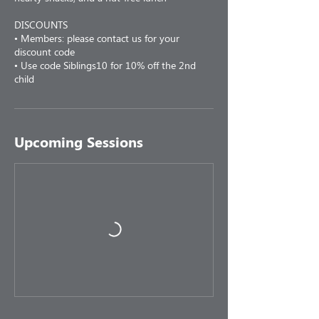
DISCOUNTS
• Members: please contact us for your
discount code
• Use code Siblings10 for 10% off the 2nd
child
Upcoming Sessions