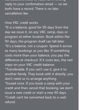
reply to your confirmation email — so we
both have a record. There is no late-
cancellation fee.
How VKC credit works
*It is a balance, good for 90 days from the
day we issue it, on any VKC camp, class or
program at either location. Book within the
90 days; the program itself can fall later.
*It's a balance, not a coupon. Spend it across
as many bookings as you like. If something
costs more than your balance, you pay the
difference at checkout. If it costs less, the rest
stays on your VKC credit balance.
*Transferable. If you can't use it, give it to
another family. They book with it directly; you
don't need us to arrange anything.
*Issued once. If you book a camp with your
credit and then cancel that booking, we don't
issue a new credit or start a new 90 days.
*Credit can't be converted back to a cash
refund.