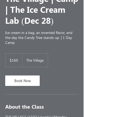
| The Ice Cream
Lab (Dec 28)
Ice cream in a bag, an invented flavor, and
the day the Candy Tree stands up. | 1 Day
Camp
160
US
$160
The Village
dollars
Book Now
About the Class
THE VILLAGE (1102 Lincoln) | Monday,