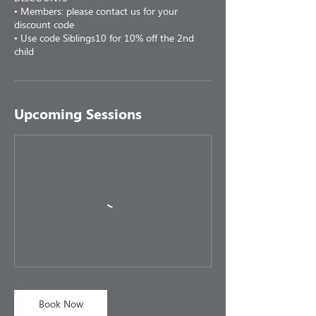
• Members: please contact us for your
discount code
• Use code Siblings10 for 10% off the 2nd
child
Upcoming Sessions
Book Now