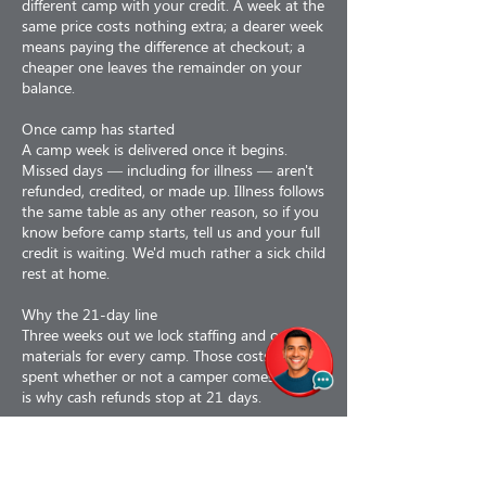
different camp with your credit. A week at the
same price costs nothing extra; a dearer week
means paying the difference at checkout; a
cheaper one leaves the remainder on your
balance.
Once camp has started
A camp week is delivered once it begins.
Missed days — including for illness — aren't
refunded, credited, or made up. Illness follows
the same table as any other reason, so if you
know before camp starts, tell us and your full
credit is waiting. We'd much rather a sick child
rest at home.
Why the 21-day line
Three weeks out we lock staffing and order
materials for every camp. Those costs are
spent whether or not a camper comes, which
is why cash refunds stop at 21 days.
Why refunds are less 3%
Our card processor keeps its fee even when
we refund you, and we don't get it back.