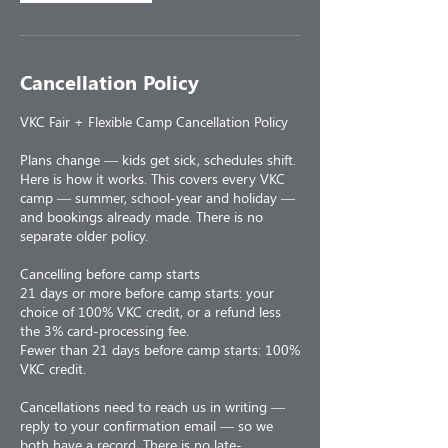
Cancellation Policy
VKC Fair + Flexible Camp Cancellation Policy
Plans change — kids get sick, schedules shift.
Here is how it works. This covers every VKC
camp — summer, school-year and holiday —
and bookings already made. There is no
separate older policy.
Cancelling before camp starts
21 days or more before camp starts: your
choice of 100% VKC credit, or a refund less
the 3% card-processing fee.
Fewer than 21 days before camp starts: 100%
VKC credit.
Cancellations need to reach us in writing —
reply to your confirmation email — so we
both have a record. There is no late-