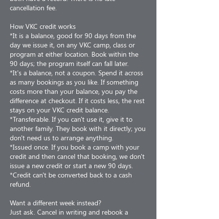
cancellation fee.
How VKC credit works
*It is a balance, good for 90 days from the
day we issue it, on any VKC camp, class or
program at either location. Book within the
90 days; the program itself can fall later.
*It's a balance, not a coupon. Spend it across
as many bookings as you like. If something
costs more than your balance, you pay the
difference at checkout. If it costs less, the rest
stays on your VKC credit balance.
*Transferable. If you can't use it, give it to
another family. They book with it directly; you
don't need us to arrange anything.
*Issued once. If you book a camp with your
credit and then cancel that booking, we don't
issue a new credit or start a new 90 days.
*Credit can't be converted back to a cash
refund.
Want a different week instead?
Just ask. Cancel in writing and rebook a