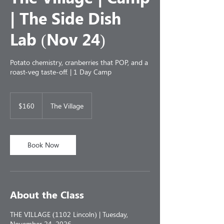
| The Side Dish
Lab (Nov 24)
Potato chemistry, cranberries that POP, and a
roast-veg taste-off. | 1 Day Camp
160
US
$160
The Village
dollars
Book Now
About the Class
THE VILLAGE (1102 Lincoln) | Tuesday,
November 24, 2026