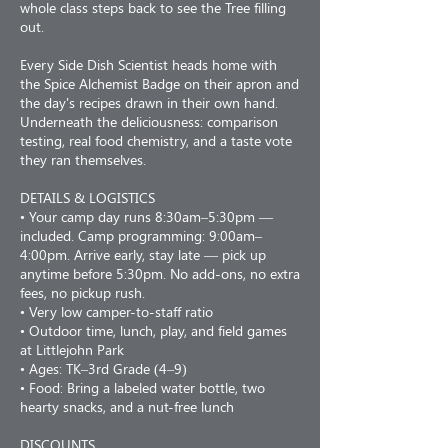
whole class steps back to see the Tree filling
out.
Every Side Dish Scientist heads home with
the Spice Alchemist Badge on their apron and
the day's recipes drawn in their own hand.
Underneath the deliciousness: comparison
testing, real food chemistry, and a taste vote
they ran themselves.
DETAILS & LOGISTICS
• Your camp day runs 8:30am–5:30pm —
included. Camp programming: 9:00am–
4:00pm. Arrive early, stay late — pick up
anytime before 5:30pm. No add-ons, no extra
fees, no pickup rush.
• Very low camper-to-staff ratio
• Outdoor time, lunch, play, and field games
at Littlejohn Park
• Ages: TK–3rd Grade (4–9)
• Food: Bring a labeled water bottle, two
hearty snacks, and a nut-free lunch
DISCOUNTS