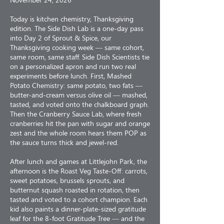
Today is kitchen chemistry, Thanksgiving
edition. The Side Dish Lab is a one-day pass
into Day 2 of Sprout & Spice, our
Thanksgiving cooking week — same cohort,
same room, same staff. Side Dish Scientists tie
on a personalized apron and run two real
experiments before lunch. First, Mashed
Potato Chemistry: same potato, two fats —
butter-and-cream versus olive oil — mashed,
tasted, and voted onto the chalkboard graph.
Then the Cranberry Sauce Lab, where fresh
cranberries hit the pan with sugar and orange
zest and the whole room hears them POP as
the sauce turns thick and jewel-red.
After lunch and games at Littlejohn Park, the
afternoon is the Roast Veg Taste-Off: carrots,
sweet potatoes, brussels sprouts, and
butternut squash roasted in rotation, then
tasted and voted to a cohort champion. Each
kid also paints a dinner-plate-sized gratitude
leaf for the 8-foot Gratitude Tree — and the