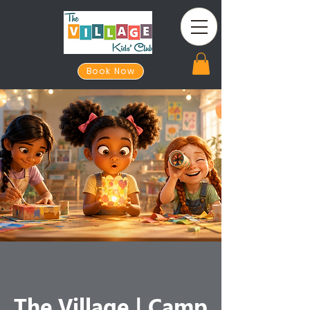
Book Now
The Village | Camp