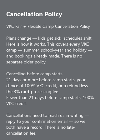
Cancellation Policy
VKC Fair + Flexible Camp Cancellation Policy
Plans change — kids get sick, schedules shift.
Here is how it works. This covers every VKC
camp — summer, school-year and holiday —
and bookings already made. There is no
separate older policy.
Cancelling before camp starts
21 days or more before camp starts: your
choice of 100% VKC credit, or a refund less
the 3% card-processing fee.
Fewer than 21 days before camp starts: 100%
VKC credit.
Cancellations need to reach us in writing —
reply to your confirmation email — so we
both have a record. There is no late-
cancellation fee.