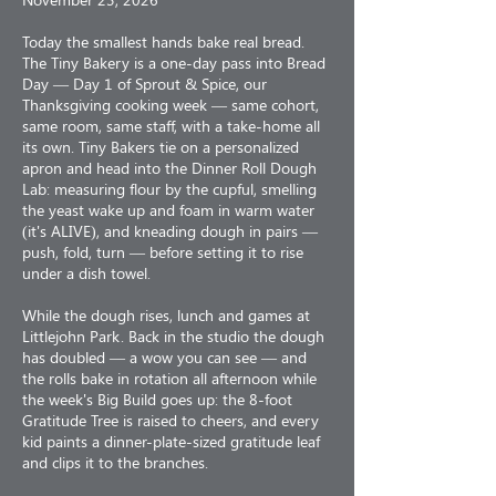
Today the smallest hands bake real bread.
The Tiny Bakery is a one-day pass into Bread
Day — Day 1 of Sprout & Spice, our
Thanksgiving cooking week — same cohort,
same room, same staff, with a take-home all
its own. Tiny Bakers tie on a personalized
apron and head into the Dinner Roll Dough
Lab: measuring flour by the cupful, smelling
the yeast wake up and foam in warm water
(it's ALIVE), and kneading dough in pairs —
push, fold, turn — before setting it to rise
under a dish towel.
While the dough rises, lunch and games at
Littlejohn Park. Back in the studio the dough
has doubled — a wow you can see — and
the rolls bake in rotation all afternoon while
the week's Big Build goes up: the 8-foot
Gratitude Tree is raised to cheers, and every
kid paints a dinner-plate-sized gratitude leaf
and clips it to the branches.