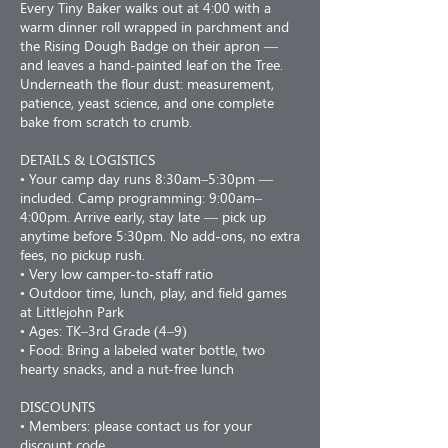
Every Tiny Baker walks out at 4:00 with a
warm dinner roll wrapped in parchment and
the Rising Dough Badge on their apron —
and leaves a hand-painted leaf on the Tree.
Underneath the flour dust: measurement,
patience, yeast science, and one complete
bake from scratch to crumb.
DETAILS & LOGISTICS
• Your camp day runs 8:30am–5:30pm —
included. Camp programming: 9:00am–
4:00pm. Arrive early, stay late — pick up
anytime before 5:30pm. No add-ons, no extra
fees, no pickup rush.
• Very low camper-to-staff ratio
• Outdoor time, lunch, play, and field games
at Littlejohn Park
• Ages: TK–3rd Grade (4–9)
• Food: Bring a labeled water bottle, two
hearty snacks, and a nut-free lunch
DISCOUNTS
• Members: please contact us for your
discount code