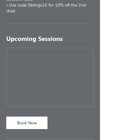
• Use code Siblings10 for 10% off the 2nd
child
Upcoming Sessions
Book Now