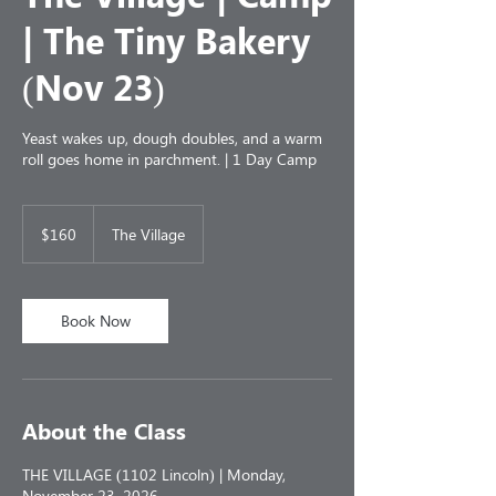
| The Tiny Bakery
(Nov 23)
Yeast wakes up, dough doubles, and a warm
roll goes home in parchment. | 1 Day Camp
160
US
$160
The Village
dollars
Book Now
About the Class
THE VILLAGE (1102 Lincoln) | Monday,
November 23, 2026