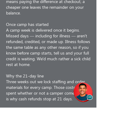
means paying the difference at checkout; a
cheaper one leaves the remainder on your
balance.
Once camp has started
A camp week is delivered once it begins.
Missed days — including for illness — aren't
refunded, credited, or made up. Illness follows
the same table as any other reason, so if you
know before camp starts, tell us and your full
credit is waiting. We'd much rather a sick child
rest at home.
Why the 21-day line
Three weeks out we lock staffing and order
materials for every camp. Those costs are
spent whether or not a camper comes, which
is why cash refunds stop at 21 days.
Why refunds are less 3%
Our card processor keeps its fee even when
we refund you, and we don't get it back.
If we cancel