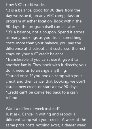
How VKC credit works
*It is a balance, good for 90 days from the
day we issue it, on any VKC camp, class or
program at either location. Book within the
90 days; the program itself can fall later.
*It's a balance, not a coupon. Spend it across
as many bookings as you like. If something
costs more than your balance, you pay the
difference at checkout. If it costs less, the rest
stays on your VKC credit balance.
*Transferable. If you can't use it, give it to
another family. They book with it directly; you
don't need us to arrange anything.
*Issued once. If you book a camp with your
credit and then cancel that booking, we don't
issue a new credit or start a new 90 days.
*Credit can't be converted back to a cash
refund.
Want a different week instead?
Just ask. Cancel in writing and rebook a
different camp with your credit. A week at the
same price costs nothing extra; a dearer week