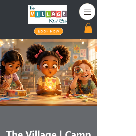
Book Now
The Village | Camp