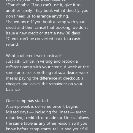
*Transferable. If you can't use it, give it to
another family. They book with it directly; you
don't need us to arrange anything.
*Issued once. If you book a camp with your
credit and then cancel that booking, we don't
issue a new credit or start a new 90 days.
*Credit can't be converted back to a cash
refund.
Want a different week instead?
Just ask. Cancel in writing and rebook a
different camp with your credit. A week at the
same price costs nothing extra; a dearer week
means paying the difference at checkout; a
cheaper one leaves the remainder on your
balance.
Once camp has started
A camp week is delivered once it begins.
Missed days — including for illness — aren't
refunded, credited, or made up. Illness follows
the same table as any other reason, so if you
know before camp starts, tell us and your full