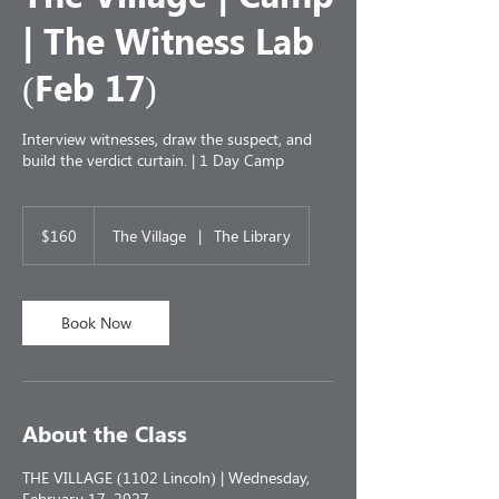
| The Witness Lab
(Feb 17)
Interview witnesses, draw the suspect, and
build the verdict curtain. | 1 Day Camp
160
US
$160
The Village
|
The Library
dollars
Book Now
About the Class
THE VILLAGE (1102 Lincoln) | Wednesday,
February 17, 2027