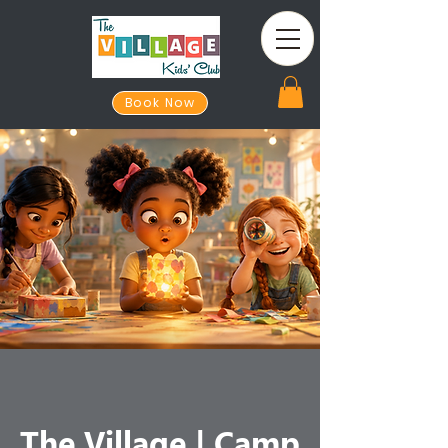
Book Now
The Village | Camp