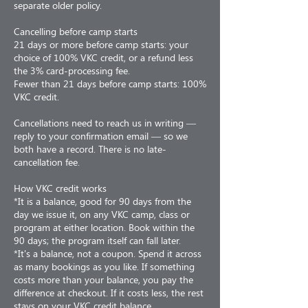
separate older policy.
Cancelling before camp starts
21 days or more before camp starts: your
choice of 100% VKC credit, or a refund less
the 3% card-processing fee.
Fewer than 21 days before camp starts: 100%
VKC credit.
Cancellations need to reach us in writing —
reply to your confirmation email — so we
both have a record. There is no late-
cancellation fee.
How VKC credit works
*It is a balance, good for 90 days from the
day we issue it, on any VKC camp, class or
program at either location. Book within the
90 days; the program itself can fall later.
*It's a balance, not a coupon. Spend it across
as many bookings as you like. If something
costs more than your balance, you pay the
difference at checkout. If it costs less, the rest
stays on your VKC credit balance.