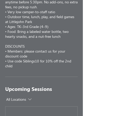
anytime before 5:30pm. No add-ons, no extra
fees, no pickup rush.
• Very low camper-to-staff ratio
• Outdoor time, lunch, play, and field games
at Littlejohn Park
• Ages: TK–3rd Grade (4–9)
• Food: Bring a labeled water bottle, two
hearty snacks, and a nut-free lunch
DISCOUNTS
• Members: please contact us for your
discount code
• Use code Siblings10 for 10% off the 2nd
child
Upcoming Sessions
All Locations