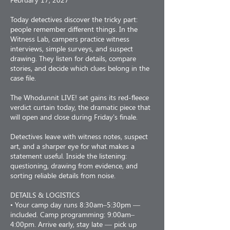
Today detectives discover the tricky part:
people remember different things. In the
Witness Lab, campers practice witness
interviews, simple surveys, and suspect
drawing. They listen for details, compare
stories, and decide which clues belong in the
case file.
The Whodunnit LIVE! set gains its red-fleece
verdict curtain today, the dramatic piece that
will open and close during Friday's finale.
Detectives leave with witness notes, suspect
art, and a sharper eye for what makes a
statement useful. Inside the listening:
questioning, drawing from evidence, and
sorting reliable details from noise.
DETAILS & LOGISTICS
• Your camp day runs 8:30am–5:30pm —
included. Camp programming: 9:00am–
4:00pm. Arrive early, stay late — pick up