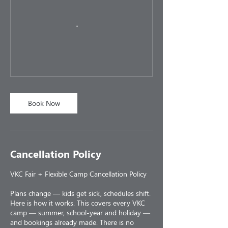
Book Now
Cancellation Policy
VKC Fair + Flexible Camp Cancellation Policy
Plans change — kids get sick, schedules shift.
Here is how it works. This covers every VKC
camp — summer, school-year and holiday —
and bookings already made. There is no