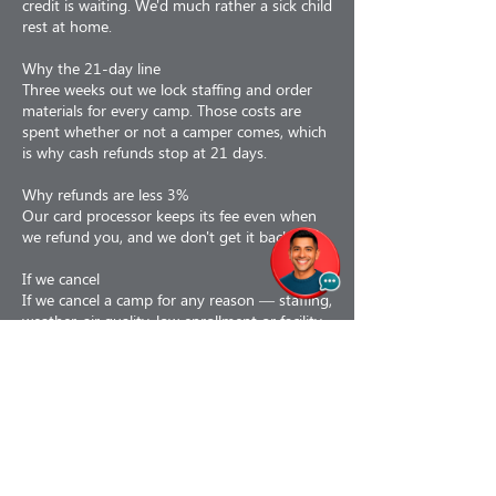
credit is waiting. We'd much rather a sick child
rest at home.
Why the 21-day line
Three weeks out we lock staffing and order
materials for every camp. Those costs are
spent whether or not a camper comes, which
is why cash refunds stop at 21 days.
Why refunds are less 3%
Our card processor keeps its fee even when
we refund you, and we don't get it back.
If we cancel
If we cancel a camp for any reason — staffing,
weather, air quality, low enrollment or facility
issues — you choose: a 100% refund, or a
110% credit toward a future program. If a
camp is interrupted partway, we prorate to