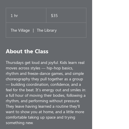
35
US
1 hr
1
$35
dollars
h
The Village
|
The Library
About the Class
Thursdays get loud and joyful. Kids learn real
moves across styles — hip-hop basics,
rhythm and freeze-dance games, and simple
choreography they pull together as a group
— building coordination, confidence, and a
feel for the beat. It's energy out and smiles in:
a full hour of moving their bodies, following a
rhythm, and performing without pressure.
They leave having learned a routine they'll
want to show you at home, and a little more
comfortable taking up space and trying
something new.