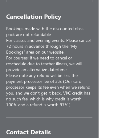
Cancellation Policy
Bookings made with the discounted class
pack are not refundable.
For classes and evening events: Please cancel
72 hours in advance through the "My
Bookings" area on our website.
For courses: if we need to cancel or
reschedule due to teacher illness, we will
provide an alternative date/time.
Please note any refund will be less the
payment processor fee of 3%. (Our card
processor keeps its fee even when we refund
you, and we don't get it back. VKC credit has
no such fee, which is why credit is worth
100% and a refund is worth 97%.)
Contact Details