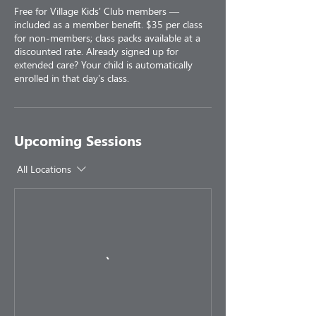
Free for Village Kids' Club members —
included as a member benefit. $35 per class
for non-members; class packs available at a
discounted rate. Already signed up for
extended care? Your child is automatically
enrolled in that day's class.
Upcoming Sessions
All Locations