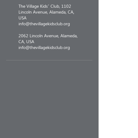
The Village Kids’ Club, 1102
Lincoln Avenue, Alameda, CA,
USA
info@thevillagekidsclub.org
2062 Lincoln Avenue, Alameda,
CA, USA
info@thevillagekidsclub.org