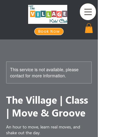
Book Now
This service is not available, please
contact for more information.
The Village | Class
| Move & Groove
An hour to move, learn real moves, and
shake out the day.