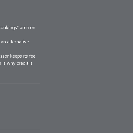
Bookings" area on
 an alternative
ssor keeps its fee
 is why credit is