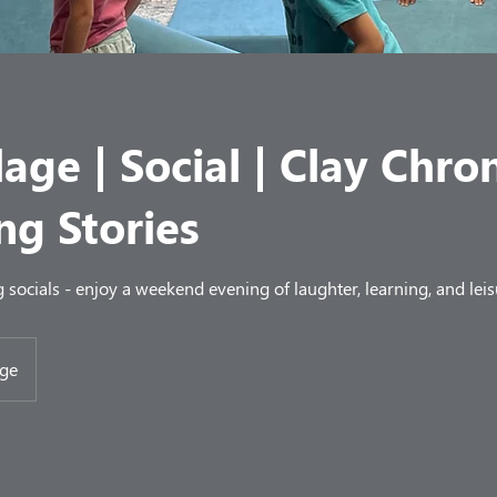
lage | Social | Clay Chron
ng Stories
socials - enjoy a weekend evening of laughter, learning, and leis
age