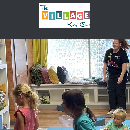
Classes & Camps
Weekly Schedule
Parties
B