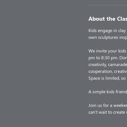
About the Cla
Kids engage in clay 
own sculptures insp
We invite your kids
pm to 8:30 pm. Don'
creativity, camarade
cooperation, creativ
Space is limited, so
A simple kids friend
Join us for a weeken
can't wait to creat