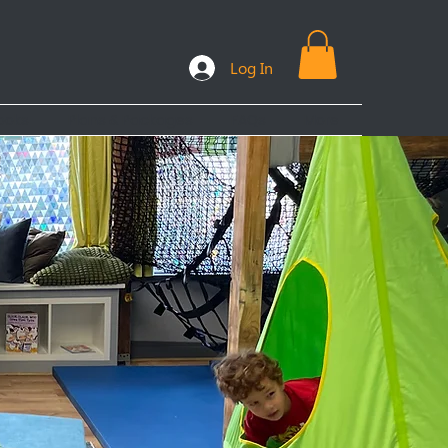
Log In
ooks
Plans & Packages
FAQs
More