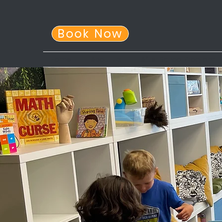
Book Now
Home
About Us
After School Program