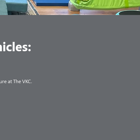
icles:
ure at The VKC.