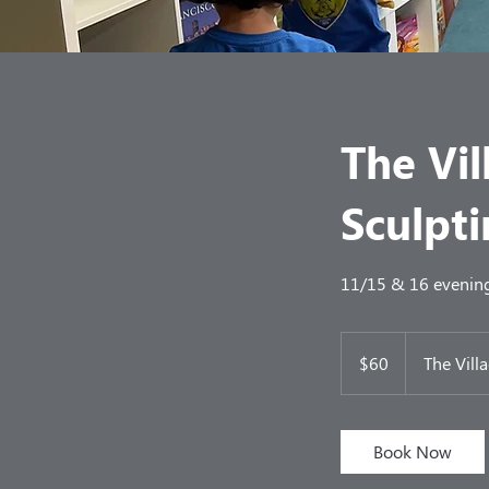
The Vil
Sculpti
11/15 & 16 evening 
60
US
$60
The Vill
dollars
Book Now