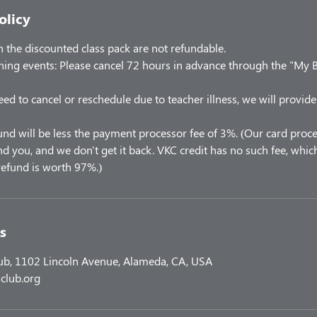
olicy
the discounted class pack are not refundable.
ning events: Please cancel 72 hours in advance through the "My 
eed to cancel or reschedule due to teacher illness, we will provide
und will be less the payment processor fee of 3%. (Our card proce
 you, and we don't get it back. VKC credit has no such fee, which
efund is worth 97%.)
s
lub, 1102 Lincoln Avenue, Alameda, CA, USA
club.org