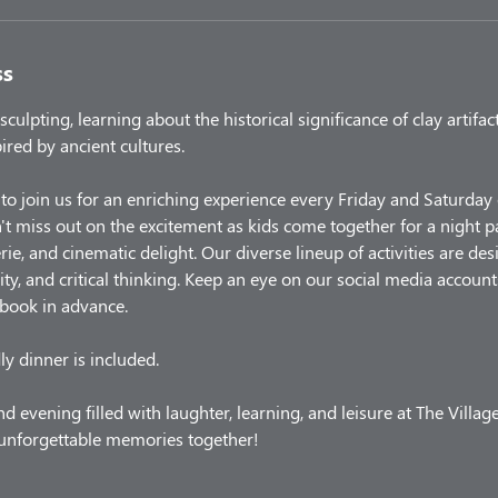
ss
sculpting, learning about the historical significance of clay artifac
ired by ancient cultures.
 to join us for an enriching experience every Friday and Saturda
t miss out on the excitement as kids come together for a night 
rie, and cinematic delight. Our diverse lineup of activities are d
ity, and critical thinking. Keep an eye on our social media account
 book in advance.
ly dinner is included.
d evening filled with laughter, learning, and leisure at The Villag
e unforgettable memories together!