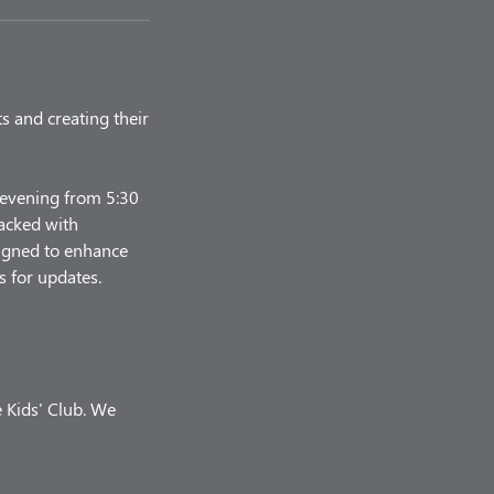
ts and creating their
y evening from 5:30
packed with
esigned to enhance
s for updates.
e Kids' Club. We