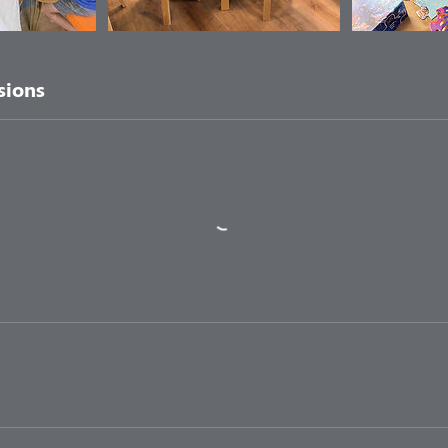
sions