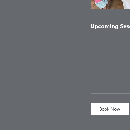
Upcoming Ses
Book Now