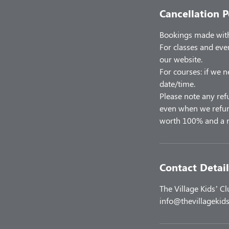
Cancellation P
Bookings made with 
For classes and eve
our website.
For courses: if we n
date/time.
Please note any ref
even when we refund
worth 100% and a r
Contact Detail
The Village Kids’ C
info@thevillagekids