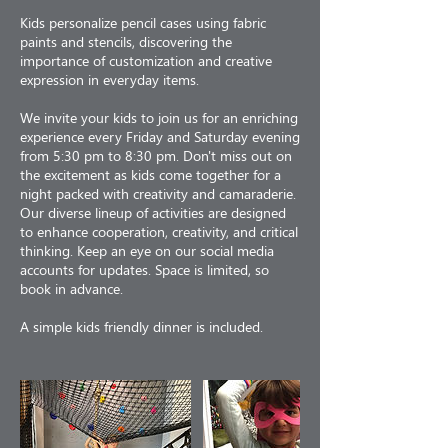
Kids personalize pencil cases using fabric
paints and stencils, discovering the
importance of customization and creative
expression in everyday items.
We invite your kids to join us for an enriching
experience every Friday and Saturday evening
from 5:30 pm to 8:30 pm. Don't miss out on
the excitement as kids come together for a
night packed with creativity and camaraderie.
Our diverse lineup of activities are designed
to enhance cooperation, creativity, and critical
thinking. Keep an eye on our social media
accounts for updates. Space is limited, so
book in advance.
A simple kids friendly dinner is included.