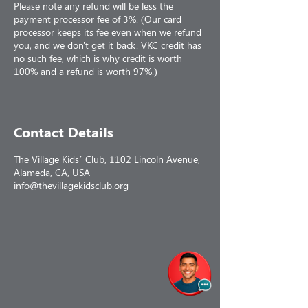
Please note any refund will be less the
payment processor fee of 3%. (Our card
processor keeps its fee even when we refund
you, and we don't get it back. VKC credit has
no such fee, which is why credit is worth
100% and a refund is worth 97%.)
Contact Details
The Village Kids’ Club, 1102 Lincoln Avenue,
Alameda, CA, USA
info@thevillagekidsclub.org