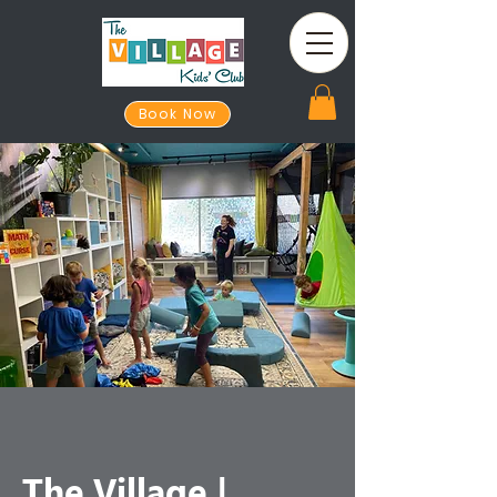
Book Now
The Village |