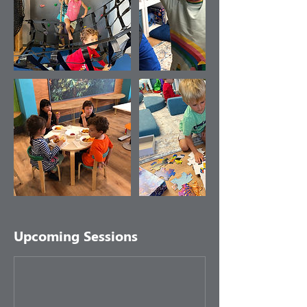
Upcoming Sessions