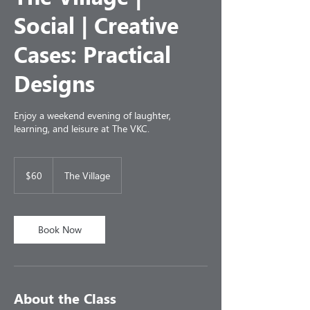
Social | Creative
Cases: Practical
Designs
Enjoy a weekend evening of laughter,
learning, and leisure at The VKC.
60
US
$60
The Village
dollars
Book Now
About the Class