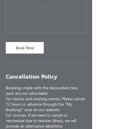
Book Now
Cancellation Policy
Bookings made with the discounted class
pack are not refundable.
For classes and evening events: Please cancel
72 hours in advance through the "My
Bookings" area on our website.
For courses: if we need to cancel or
reschedule due to teacher illness, we will
provide an alternative date/time.