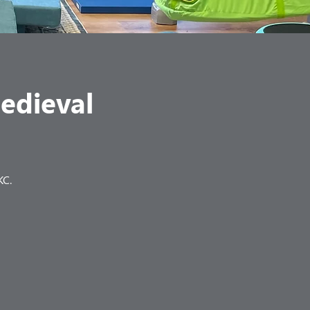
Medieval
KC.