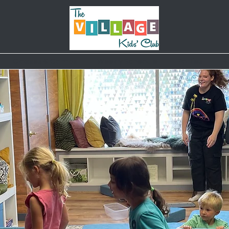
Classes & Camps
Weekly Schedule
Parties
B