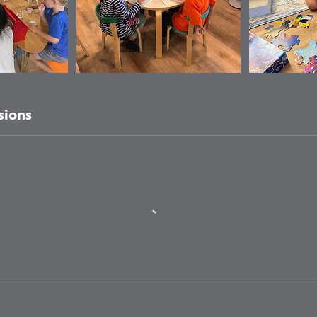
sions