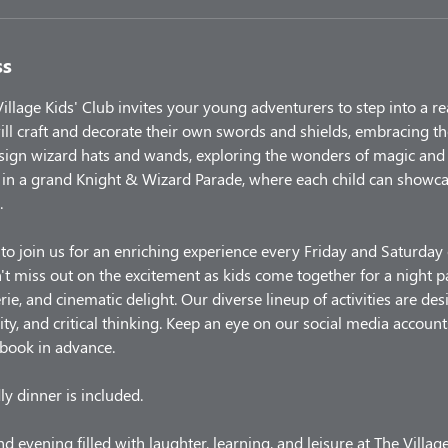
ss
illage Kids' Club invites your young adventurers to step into a r
ill craft and decorate their own swords and shields, embracing th
sign wizard hats and wands, exploring the wonders of magic and
in a grand Knight & Wizard Parade, where each child can showcas
.
 to join us for an enriching experience every Friday and Saturda
t miss out on the excitement as kids come together for a night 
rie, and cinematic delight. Our diverse lineup of activities are d
ity, and critical thinking. Keep an eye on our social media account
 book in advance.
ly dinner is included.
d evening filled with laughter, learning, and leisure at The Villag