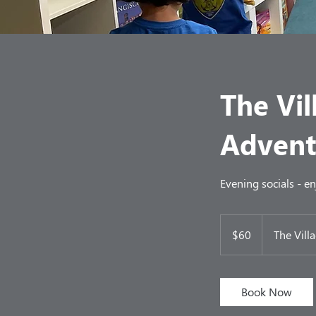
The Vil
Advent
Evening socials - e
60
US
$60
The Vill
dollars
Book Now