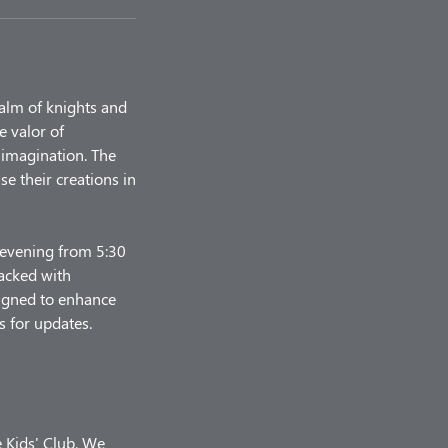
ealm of knights and
e valor of
 imagination. The
e their creations in
y evening from 5:30
packed with
esigned to enhance
s for updates.
e Kids' Club. We