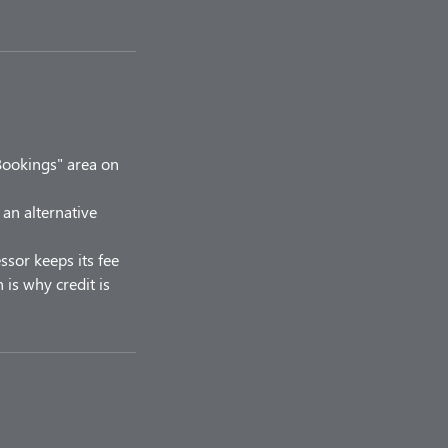
Bookings" area on
 an alternative
ssor keeps its fee
 is why credit is