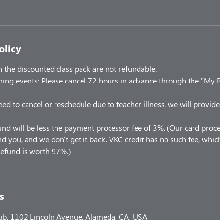
olicy
the discounted class pack are not refundable.
ning events: Please cancel 72 hours in advance through the "My 
eed to cancel or reschedule due to teacher illness, we will provide
und will be less the payment processor fee of 3%. (Our card proce
 you, and we don't get it back. VKC credit has no such fee, which
efund is worth 97%.)
s
lub, 1102 Lincoln Avenue, Alameda, CA, USA