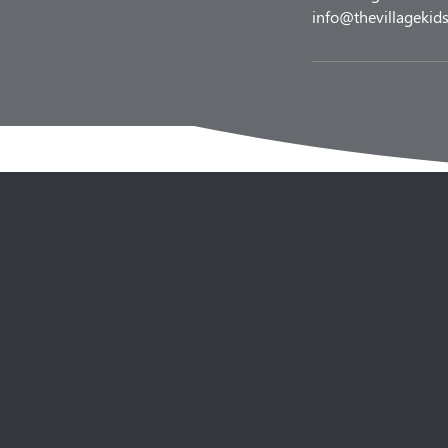
info@thevillagekids