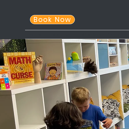
Book Now
Home
About Us
After School Program