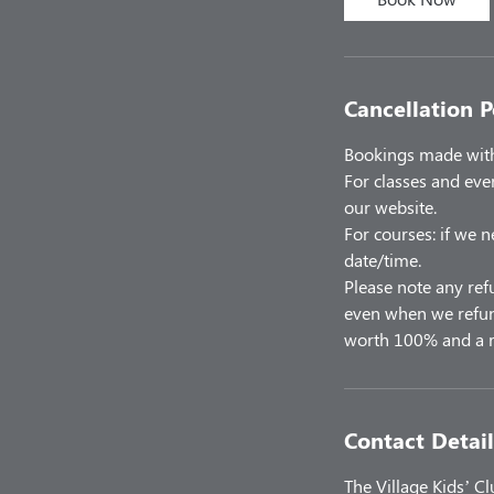
Cancellation P
Bookings made with 
For classes and eve
our website.
For courses: if we n
date/time.
Please note any ref
even when we refund
worth 100% and a r
Contact Detail
The Village Kids’ C