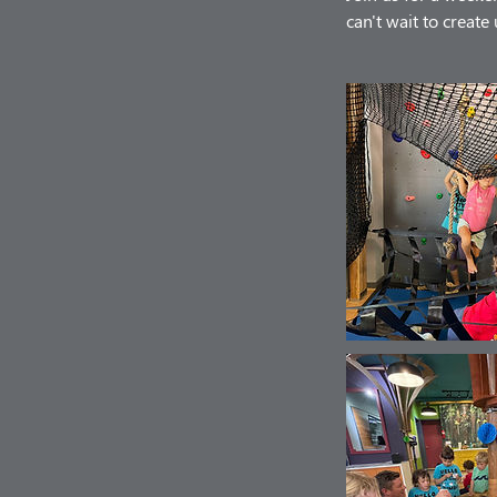
can't wait to creat