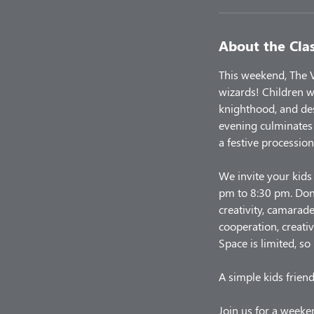
About the Cla
This weekend, The V
wizards! Children w
knighthood, and de
evening culminates 
a festive procession
We invite your kids
pm to 8:30 pm. Don'
creativity, camarade
cooperation, creativ
Space is limited, so
A simple kids friend
Join us for a weeken