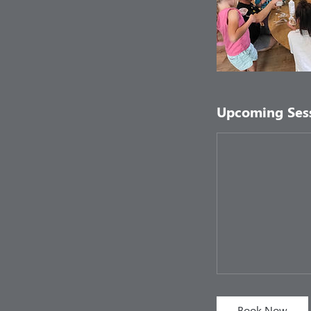
Upcoming Ses
Book Now