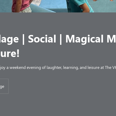
lage | Social | Magical 
ure!
njoy a weekend evening of laughter, learning, and leisure at The V
age