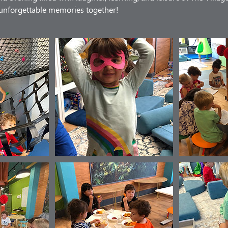
e unforgettable memories together!