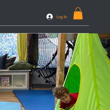
Log In
ooks
Plans & Packages
FAQs
More