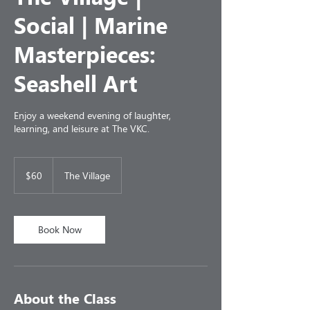
Social | Marine
Masterpieces:
Seashell Art
Enjoy a weekend evening of laughter,
learning, and leisure at The VKC.
60
US
$60
The Village
dollars
Book Now
About the Class