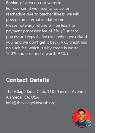
Bookings" area on our website.
For courses: if we need to cancel or
reschedule due to teacher illness, we will
provide an alternative date/time.
Please note any refund will be less the
payment processor fee of 3%. (Our card
processor keeps its fee even when we refund
you, and we don't get it back. VKC credit has
no such fee, which is why credit is worth
100% and a refund is worth 97%.)
Contact Details
The Village Kids’ Club, 1102 Lincoln Avenue,
Alameda, CA, USA
info@thevillagekidsclub.org