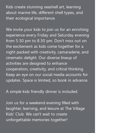
Kids create stunning seashell art, learning
about marine life, different shell types, and
their ecological importance.
We invite your kids to join us for an enriching
experience every Friday and Saturday evening
from 5:30 pm to 8:30 pm. Don't miss out on
the excitement as kids come together for a
night packed with creativity, camaraderie, and
cinematic delight. Our diverse lineup of
activities are designed to enhance
cooperation, creativity, and critical thinking.
Keep an eye on our social media accounts for
updates. Space is limited, so book in advance.
A simple kids friendly dinner is included.
Join us for a weekend evening filled with
laughter, learning, and leisure at The Village
Kids' Club. We can't wait to create
unforgettable memories together!