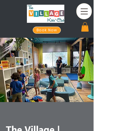
Book Now
The Village |