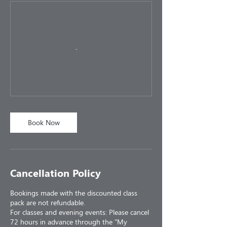
Book Now
Cancellation Policy
Bookings made with the discounted class
pack are not refundable.
For classes and evening events: Please cancel
72 hours in advance through the "My