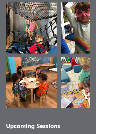
Upcoming Sessions