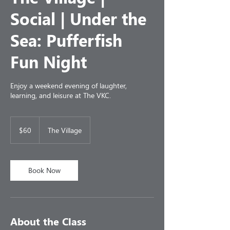
Social | Under the
Sea: Pufferfish
Fun Night
Enjoy a weekend evening of laughter,
learning, and leisure at The VKC.
60
US
$60
The Village
dollars
Book Now
About the Class