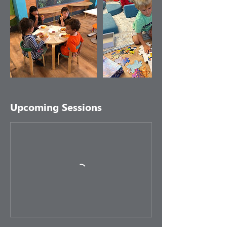
Upcoming Sessions