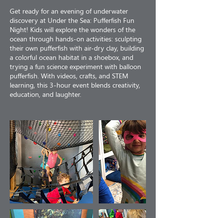
Get ready for an evening of underwater
discovery at Under the Sea: Pufferfish Fun
Night! Kids will explore the wonders of the
ocean through hands-on activities: sculpting
their own pufferfish with air-dry clay, building
a colorful ocean habitat in a shoebox, and
trying a fun science experiment with balloon
pufferfish. With videos, crafts, and STEM
learning, this 3-hour event blends creativity,
education, and laughter.