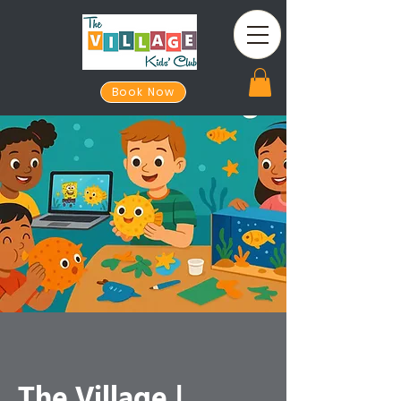
Book Now
The Village |