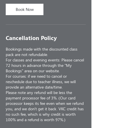
Book Now
Cancellation Policy
Bookings made with the discounted class
pack are not refundable.
For classes and evening events: Please cancel
72 hours in advance through the "My
Bookings" area on our website.
For courses: if we need to cancel or
reschedule due to teacher illness, we will
provide an alternative date/time.
Please note any refund will be less the
payment processor fee of 3%. (Our card
processor keeps its fee even when we refund
you, and we don't get it back. VKC credit has
no such fee, which is why credit is worth
100% and a refund is worth 97%.)