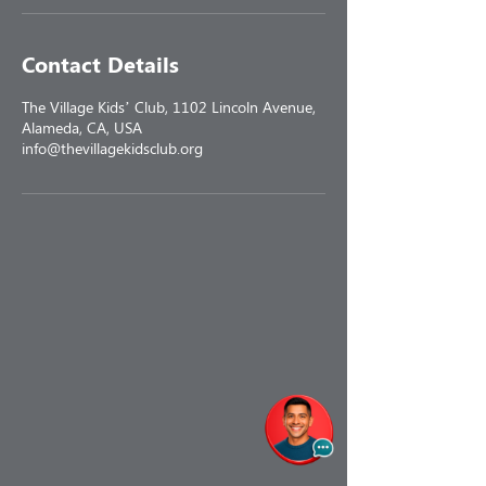
Contact Details
The Village Kids’ Club, 1102 Lincoln Avenue,
Alameda, CA, USA
info@thevillagekidsclub.org