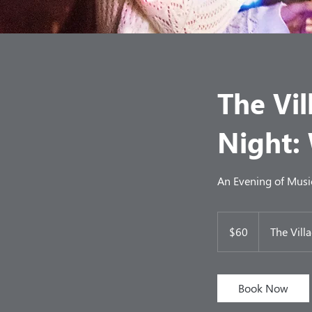
The Vil
Night:
An Evening of Music
60
US
$60
The Vill
dollars
Book Now