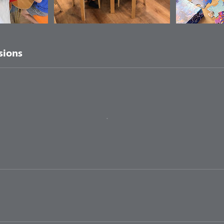
sions