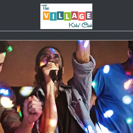
Classes & Camps
Weekly Schedule
Parties
B