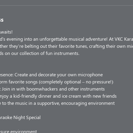
ss
Awaits!
d's evening into an unforgettable musical adventure! At VKC Kar
ether they're belting out their favorite tunes, crafting their own m
s on our collection of fun instruments.
resence: Create and decorate your own microphone
form favorite songs (completely optional – no pressure!)
n: Join in with boomwhackers and other instruments
njoy a kid-friendly dinner and ice cream with new friends
 to the music in a supportive, encouraging environment
raoke Night Special
ssure environment