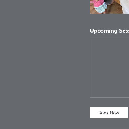
Upcoming Ses
Book Now