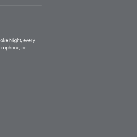
aoke Night, every
icrophone, or