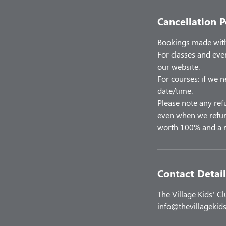
Cancellation P
Bookings made with 
For classes and eve
our website.
For courses: if we n
date/time.
Please note any ref
even when we refund
worth 100% and a r
Contact Detail
The Village Kids’ C
info@thevillagekids