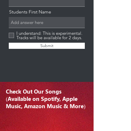
Students First Name
I understand: This is experimental.
Tracks will be available for 2 days.
Submit
Check Out Our Songs
(Available on Spotify, Apple
Music, Amazon Music & More)