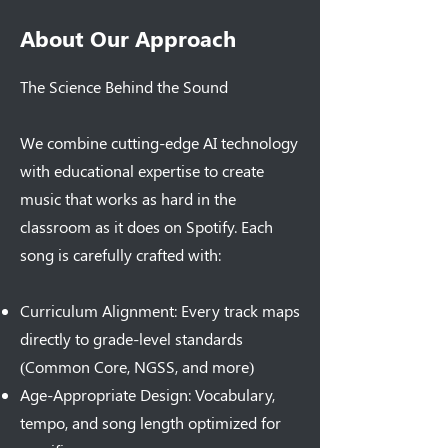
About Our Approach
The Science Behind the Sound
We combine cutting-edge AI technology
with educational expertise to create
music that works as hard in the
classroom as it does on Spotify. Each
song is carefully crafted with:
Curriculum Alignment: Every track maps
directly to grade-level standards
(Common Core, NGSS, and more)
Age-Appropriate Design: Vocabulary,
tempo, and song length optimized for