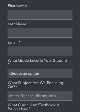
First Name
Last Name
Email
What Grade Level Is Your Student
What Subject Are We Focusing
On?
What Curriculum/Textbook Is
Being Used?