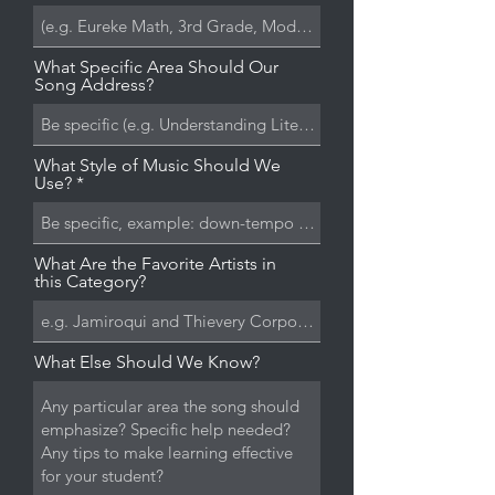
What Specific Area Should Our
Song Address?
What Style of Music Should We
Use?
What Are the Favorite Artists in
this Category?
What Else Should We Know?