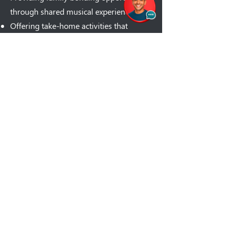
through shared musical experiences
Offering take-home activities that
extend learning beyond screen time
Each album comes complete with lyrics,
and we are working on activity guides,
and lesson plans you can use at home.
It's education that doesn't feel like work
– for you or your child.
Classroom-Ready
Resources That Students
Actually Request