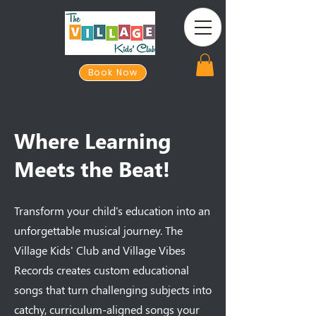
Book Now
Where Learning
Meets the Beat!
Transform your child's education into an
unforgettable musical journey. The
Village Kids' Club and Village Vibes
Records creates custom educational
songs that turn challenging subjects into
catchy, curriculum-aligned songs your