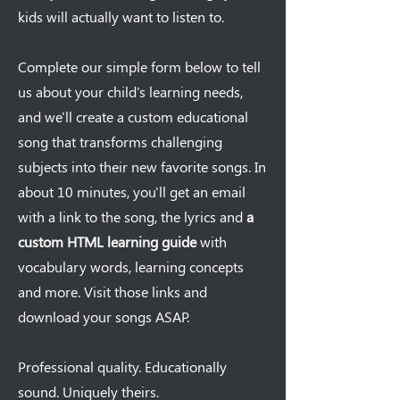
kids will actually want to listen to.
Complete our simple form below to tell
us about your child's learning needs,
and we'll create a custom educational
song that transforms challenging
subjects into their new favorite songs. In
about 10 minutes, you'll get an email
with a link to the song, the lyrics and
a
custom HTML learning guide
with
vocabulary words, learning concepts
and more. Visit those links and
download your songs ASAP.
Professional quality. Educationally
sound. Uniquely theirs.