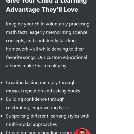
Give Your Child a Learning
Advantage They'll Love
Imagine your child voluntarily practicing
math facts, eagerly memorizing science
concepts, and confidently tackling
homework – all while dancing to their
favorite songs. Our custom educational
albums make this a reality by:
Creating lasting memory through
musical repetition and catchy hooks
Building confidence through
celebratory, empowering lyrics
Supporting different learning styles with
multi-modal approaches
Providing family bonding opportunities