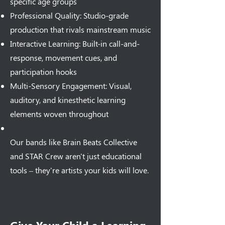
specific age groups
Professional Quality: Studio-grade
production that rivals mainstream music
Interactive Learning: Built-in call-and-
response, movement cues, and
participation hooks
Multi-Sensory Engagement: Visual,
auditory, and kinesthetic learning
elements woven throughout
Our bands like Brain Beats Collective
and STAR Crew aren't just educational
tools – they're artists your kids will love.