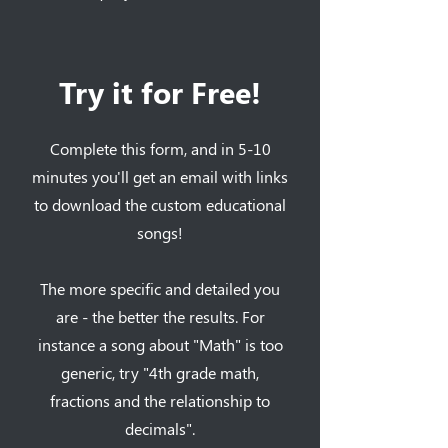
Try it for Free!
Complete this form, and in 5-10
minutes you'll get an email with links
to download the custom educational
songs!
The more specific and detailed you
are - the better the results. For
instance a song about "Math" is too
generic, try "4th grade math,
fractions and the relationship to
decimals".