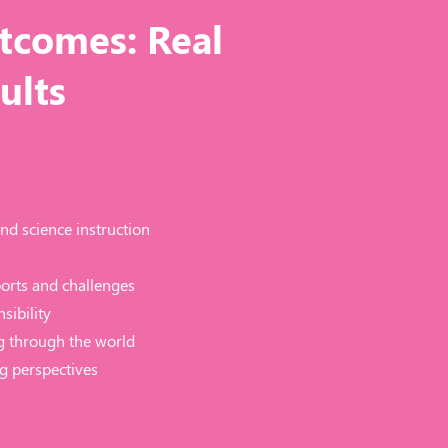
tcomes: Real
ults
nd science instruction
ports and challenges
sibility
g through the world
g perspectives