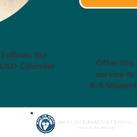
Follows the
Offer this
USD Calendar
service to
K-5 Student