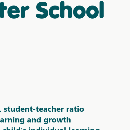
ter School
1 student-teacher
ratio
earning and growth
child's individual learning