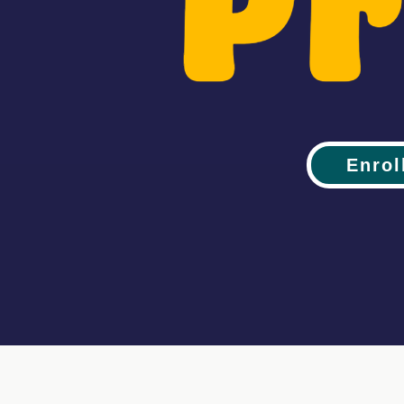
Enrol