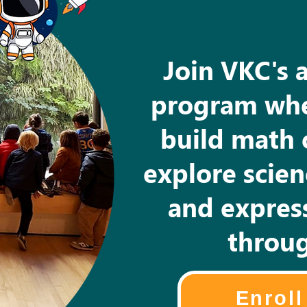
Join VKC's 
program whe
build math 
explore scie
and express
throug
Enrol