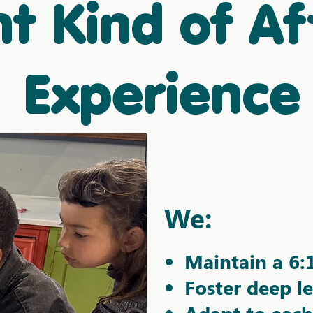
nt Kind of Af
Experience
We:​
Maintain a 6:
Foster deep l
Adapt to each 