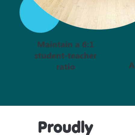
Maintain a 6:1
student-teacher
A
ratio
Proudly