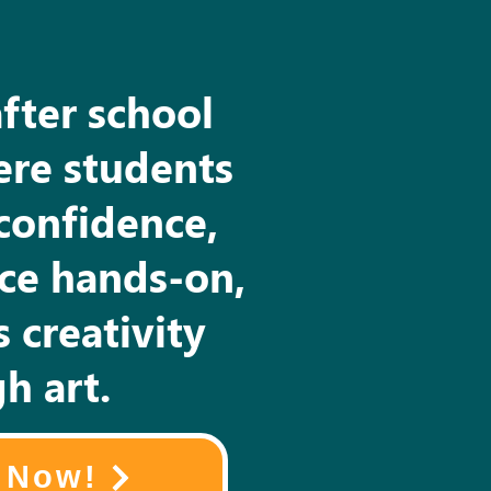
after school
re students
confidence,
nce hands-on,
 creativity
h art.
l Now!