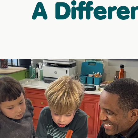
A Differe