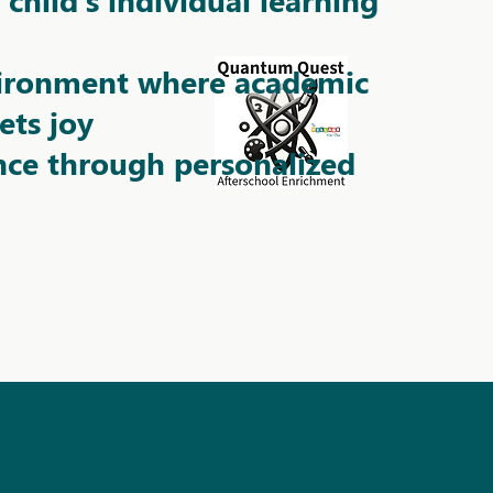
vironment where academic
ets joy
nce through personalized