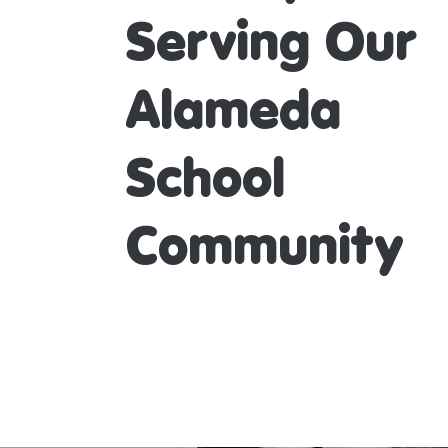
Serving Our
Alameda
School
Community