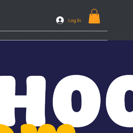
Log In
ooks
Plans & Packages
FAQs
More