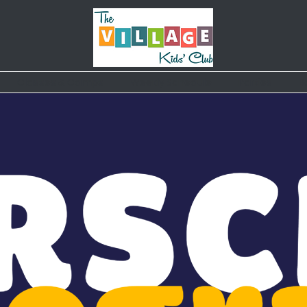
Classes & Camps
Weekly Schedule
Parties
B