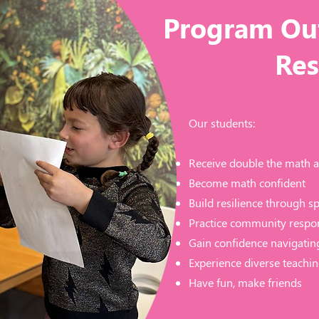
Program Ou
Res
Our students:
Receive double the math a
Become math confident
Build resilience through s
Practice community respon
Gain confidence navigatin
Experience diverse teachin
Have fun, make friends