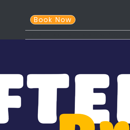
Book Now
Home
About Us
After School Program