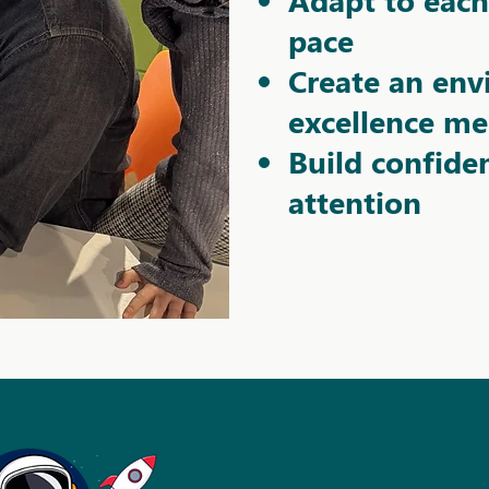
pace
Create an en
excellence me
Build confide
attention