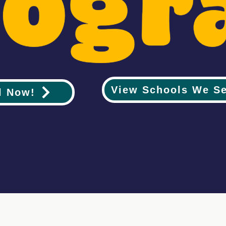
View Schools We S
l Now!