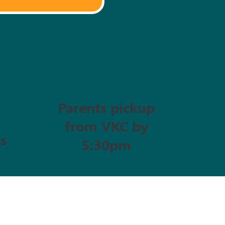
Parents pickup
from VKC by
s
5:30pm